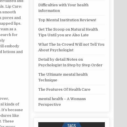
fertilized and
Difficulties with Your health
s. Lip Care:
information
 a smooth
ss pores and
Top Mental Institution Reviews!
chapped lips.
ream as a
Get The Scoop on Natural Health
search for
Tips Until you are Also Late
ely
What The In-Crowd Will not Tell You
will embody
About Psychologist
d lotions and
Detail by detail Notes on
Psychologist In Step by Step Order
The Ultimate mental health
Technique
The Features Of Health Care
ever,
mental health – A Womans
al kinds of
Perspective
 It’s because
dures like
t. These
TAGS
 far more