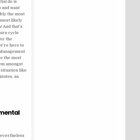
tial do is
o and want
ably the most
 most likely
! And that’s
turn cycle
for the
we’re here to
ss Management
be the most
lem amongst
 situation like
inutes, an
 mental
 QUESTIONS ON MENTAL HEALTH
 nevertheless