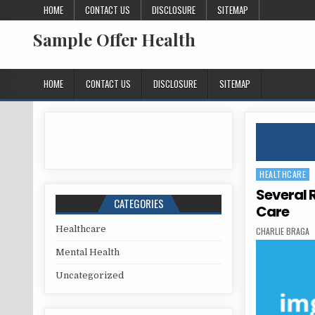
Skip to content
HOME
CONTACT US
DISCLOSURE
SITEMAP
Sample Offer Health
HOME
CONTACT US
DISCLOSURE
SITEMAP
HEALTHCARE
Posted in
Several 
CATEGORIES
Care
Healthcare
AUTHOR:
CHARLIE BRAGA
Mental Health
Uncategorized