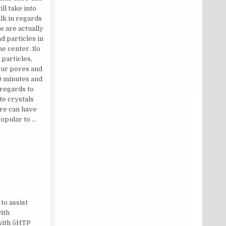
ll take into
alk in regards
 are actually
d particles in
the center. So
particles,
your pores and
20 minutes and
 regards to
e crystals
ure can have
opular to …
to assist
ith
 with 5HTP