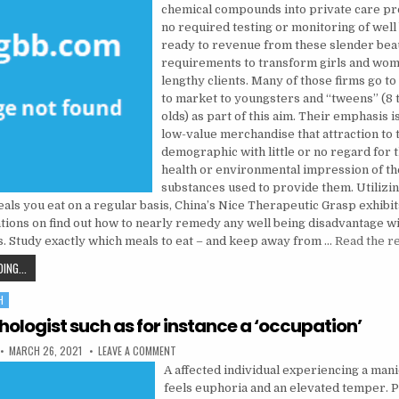
chemical compounds into private care pr
no required testing or monitoring of well 
ready to revenue from these slender bea
requirements to transform girls and wome
lengthy clients. Many of those firms go t
to market to youngsters and “tweens” (8 
olds) as part of this aim. Their emphasis i
low-value merchandise that attraction to 
demographic with little or no regard for 
health or environmental impression of th
substances used to provide them. Utilizin
als you eat on a regular basis, China’s Nice Therapeutic Grasp exhibi
ons on find out how to nearly remedy any well being disadvantage wi
. Study exactly which meals to eat – and keep away from …
Read the r
WHO ELSE DESIRES TO UNDERSTAND NATURAL HEALTH TIPS?
ING...
H
hologist such as for instance a ‘occupation’
PUBLISHED DATE:
ON USE PSYCHOLOGIST SUCH AS FOR INSTANCE A 
MARCH 26, 2021
LEAVE A COMMENT
A affected individual experiencing a man
feels euphoria and an elevated temper. 