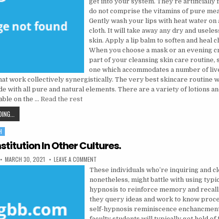
get into your system. They’re artificially 
do not comprise the vitamins of pure meal
Gently wash your lips with heat water on
cloth. It will take away any dry and usele
skin. Apply a lip balm to soften and heal 
When you choose a mask or an evening c
part of your cleansing skin care routine, 
one which accommodates a number of liv
hat work collectively synergistically. The very best skincare routine 
 with all pure and natural elements. There are a variety of lotions an
able on the …
Read the rest
SEVERAL REASONS WHY YOU NEED TO ALWAYS WORK WITH A HEALTH CARE
ING...
H
stitution In Other Cultures.
PUBLISHED DATE:
ON MENTAL INSTITUTION IN OTHER CULTURES.
MARCH 30, 2021
LEAVE A COMMENT
These individuals who’re inquiring and cl
nonetheless, might battle with using typic
hypnosis to reinforce memory and recall.
they query ideas and work to know proce
self-hypnosis reminiscence enchancmen
faculty students will typically get hold of