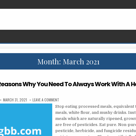
Month:
March 2021
Reasons Why You Need To Always Work With A H
PUBLISHED DATE:
ON SEVERAL REASONS WHY YOU NEED TO ALWAYS WO
MARCH 31, 2021
LEAVE A COMMENT
Stop eating processed meals, equivalent 
meals, white flour, and mushy drinks. Ins
meals which are naturally ripened, grown 
are free of pesticides. Eat pure. Non-pu
pesticide, herbicide, and fungicide residu