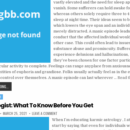
vastly elevated and the need for sleep a
vanish. Some sufferers can hold awake fo
whereas others solely require three to 4
sleep at night time. Their ideas seem to b
which lowers the eye span and an individ
merely distracted. A manic episode leads
conduct that the affected individual would
other case. This could often lead to issues
substance abuse and promiscuity. Suffer
experience delusions and hallucinations, f
they’ve been chosen for one factor parti
cular activity to complete. Feelings can range anyplace from anxiousn
ities of euphoria and grandiose. Folks usually actually feel as in the 
 control over themselves. A manic episode can last wherever …
Read t
USE PSYCHOLOGIST SUCH AS FOR INSTANCE A ‘OCCUPATION’
ING...
H
gist: What To Know Before You Get
PUBLISHED DATE:
ON PSYCHOLOGIST: WHAT TO KNOW BEFORE YOU G
MARCH 25, 2021
LEAVE A COMMENT
When I’m educating karmic astrology , I at
start by saying that even for individuals 