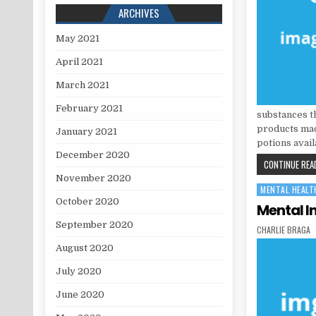
ARCHIVES
May 2021
April 2021
March 2021
February 2021
substances t
products made
January 2021
potions avail
December 2020
CONTINUE READ
November 2020
MENTAL HEALT
Posted in
October 2020
Mental In
September 2020
AUTHOR:
CHARLIE BRAGA
August 2020
July 2020
June 2020