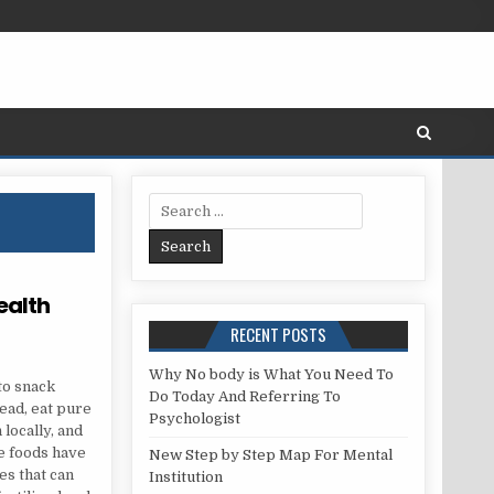
Search for:
ealth
RECENT POSTS
RK WITH A HEALTH CARE
Why No body is What You Need To
to snack
Do Today And Referring To
tead, eat pure
Psychologist
locally, and
re foods have
New Step by Step Map For Mental
es that can
Institution