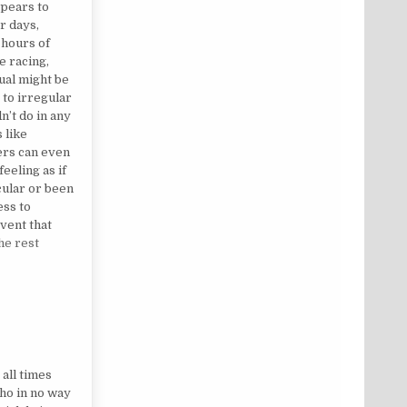
ppears to
r days,
 hours of
e racing,
ual might be
 to irregular
n’t do in any
 like
ers can even
eeling as if
cular or been
ess to
event that
he rest
ET
 all times
who in no way