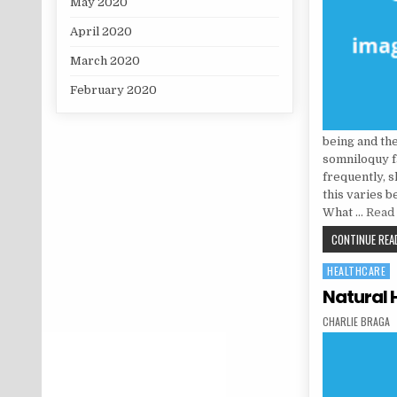
May 2020
April 2020
March 2020
February 2020
being and th
somniloquy f
frequently, 
this varies 
What …
Read 
CONTINUE READ
HEALTHCARE
Posted in
Natural 
AUTHOR:
CHARLIE BRAGA