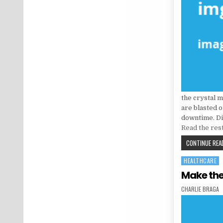
the crystal 
are blasted o
downtime. Di
Read the res
CONTINUE READ
HEALTHCARE
Posted in
Make the
AUTHOR:
CHARLIE BRAGA