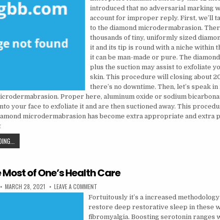
introduced that no adversarial marking wi
account for improper reply. First, we’ll t
to the diamond microdermabrasion. There
thousands of tiny, uniformly sized diamon
it and its tip is round with a niche within 
it can be man-made or pure. The diamond 
plus the suction may assist to exfoliate 
skin. This procedure will closing about 
there’s no downtime. Then, let’s speak in
microdermabrasion. Proper here, aluminum oxide or sodium bicarbonat
nto your face to exfoliate it and are then suctioned away. This proced
amond microdermabrasion has become extra appropriate and extra p
t
NATURAL HEALTH TIPS FEATURES
ING...
 Most of One’s Health Care
PUBLISHED DATE:
ON MAKE THE MOST OF ONE’S HEALTH CARE
MARCH 28, 2021
LEAVE A COMMENT
Fortuitously it’s a increased methodology 
restore deep restorative sleep in these w
fibromyalgia. Boosting serotonin ranges