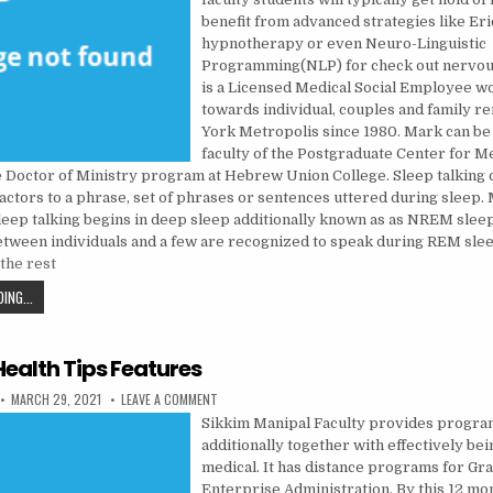
benefit from advanced strategies like Er
hypnotherapy or even Neuro-Linguistic
Programming(NLP) for check out nervo
is a Licensed Medical Social Employee w
towards individual, couples and family 
York Metropolis since 1980. Mark can be
faculty of the Postgraduate Center for M
e Doctor of Ministry program at Hebrew Union College. Sleep talking 
actors to a phrase, set of phrases or sentences uttered during sleep.
sleep talking begins in deep sleep additionally known as as NREM slee
between individuals and a few are recognized to speak during REM sle
the rest
MENTAL INSTITUTION IN OTHER CULTURES.
ING...
Health Tips Features
PUBLISHED DATE:
ON NATURAL HEALTH TIPS FEATURES
MARCH 29, 2021
LEAVE A COMMENT
Sikkim Manipal Faculty provides progr
additionally together with effectively be
medical. It has distance programs for Gra
Enterprise Administration. By this 12 m