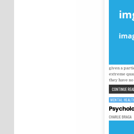
given a parti
extreme quant
they have no
CONTINUE READ
MENTAL HEALT
Posted in
Psycholo
AUTHOR:
CHARLIE BRAGA