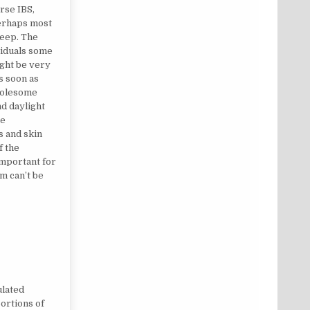
rse IBS,
erhaps most
leep. The
viduals some
ght be very
as soon as
wholesome
d daylight
he
s and skin
f the
important for
m can’t be
HEALTH TIPS?
ulated
portions of