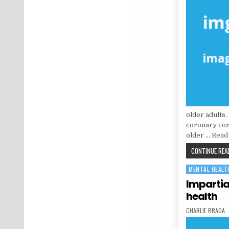
older adults.
coronary coro
older …
Read 
CONTINUE READ
MENTAL HEALT
Posted in
Impartia
health
AUTHOR:
CHARLIE BRAGA