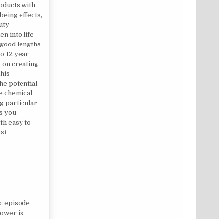
oducts with
being effects,
uty
n into life-
o good lengths
to 12 year
s on creating
this
the potential
e chemical
g particular
ts you
th easy to
est
‘OCCUPATION’
ic episode
Power is