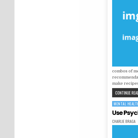
combos of me
recommendati
make recipes
CONTINUE READ
MENTAL HEALT
Posted in
Use Psyc
AUTHOR:
CHARLIE BRAGA