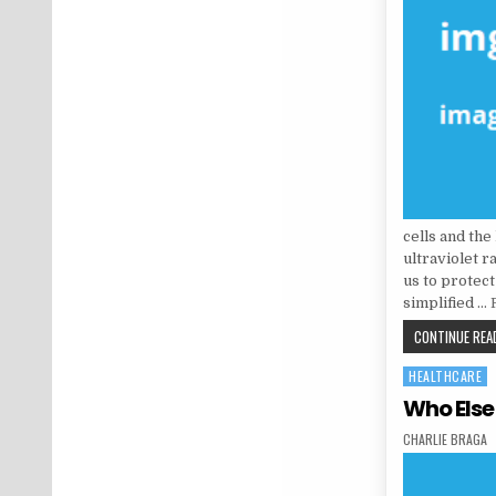
cells and the
ultraviolet r
us to protect
simplified …
CONTINUE READ
HEALTHCARE
Posted in
Who Else
AUTHOR:
CHARLIE BRAGA