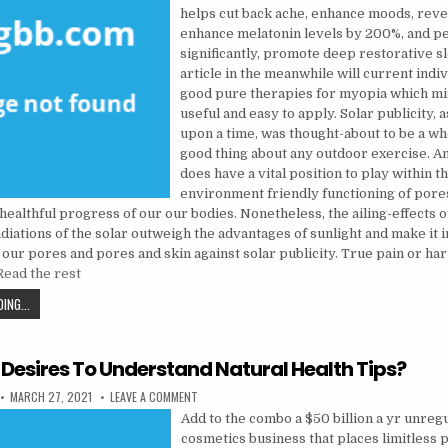
helps cut back ache, enhance moods, reve
enhance melatonin levels by 200%, and p
significantly, promote deep restorative s
article in the meanwhile will current indi
good pure therapies for myopia which mi
useful and easy to apply. Solar publicity, 
upon a time, was thought-about to be a 
good thing about any outdoor exercise. An
does have a vital position to play within t
environment friendly functioning of pore
 healthful progress of our our bodies. Nonetheless, the ailing-effects o
adiations of the solar outweigh the advantages of sunlight and make it 
 our pores and pores and skin against solar publicity. True pain or har
Read the rest
MAKE THE MOST OF ONE’S HEALTH CARE
ING...
 Desires To Understand Natural Health Tips?
PUBLISHED DATE:
ON WHO ELSE DESIRES TO UNDERSTAND NATURAL 
MARCH 27, 2021
LEAVE A COMMENT
Add to the combo a $50 billion a yr unreg
cosmetics business that places limitless 