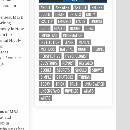
icksonian
ABOUT
ANSWERS
ARTICLE
BEFORE
COULD
DEATH
DETAILS
DIRTY
usness. Mark
EXACTLY
EXPOSED
FACTS
FINDING
orking
GUIDE
HEALTH
HIDDEN
IDEAS
remedy in New
IMPORTANT
INFORMATION
 on the
ental Nicely
INSTITUTION
LEARN
MENTAL
or
METHODS
NATURAL
OUGHT
PEOPLE
 Most
PERSPECTIVE
PSYCHOLOGIST
p. Of course
QUESTIONS
REPORT
REVEALED
ep.
SECRET
SECRETS
SHOULD
SHOWS
SIMPLE
STRATEGIES
THINGS
TODAY
TRICK
TRUTH
UNANSWERED
UNDERSTAND
UNVEILED
WHATS
WHERE
ams of MBA
ing and
sp in
onths SMU has