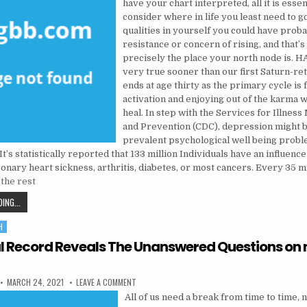
have your chart interpreted, all it is essen
consider where in life you least need to g
qualities in yourself you could have prob
resistance or concern of rising, and that’s
precisely the place your north node is. HA
very true sooner than our first Saturn-re
ends at age thirty as the primary cycle is 
activation and enjoying out of the karma 
heal. In step with the Services for Illne
and Prevention (CDC), depression might 
prevalent psychological well being prob
 It’s statistically reported that 133 million Individuals have an influence
nary heart sickness, arthritis, diabetes, or most cancers. Every 35 m
the rest
PSYCHOLOGIST: WHAT TO KNOW BEFORE YOU GET
ING...
H
l Record Reveals The Unanswered Questions on
PUBLISHED DATE:
ON IMPARTIAL RECORD REVEALS THE UNANSWERED
MARCH 24, 2021
LEAVE A COMMENT
All of us need a break from time to time,