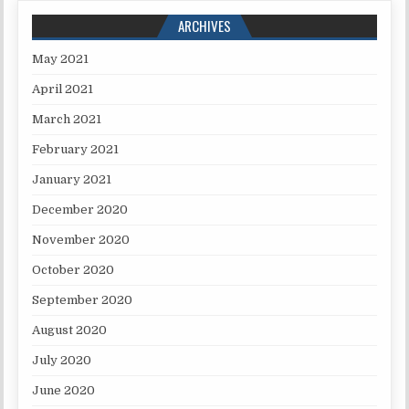
ARCHIVES
May 2021
April 2021
March 2021
February 2021
January 2021
December 2020
November 2020
October 2020
September 2020
August 2020
July 2020
June 2020