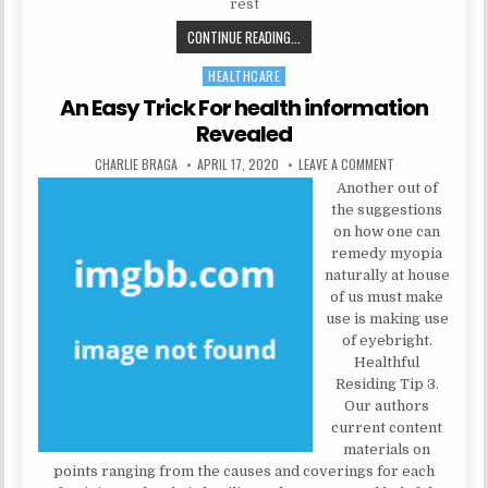
rest
THE TRICK OF HEALTH INFORMATIO
CONTINUE READING...
HEALTHCARE
Posted in
An Easy Trick For health information
Revealed
AUTHOR:
PUBLISHED DATE:
ON AN EASY TRIC
CHARLIE BRAGA
APRIL 17, 2020
LEAVE A COMMENT
Another out of
the suggestions
on how one can
remedy myopia
naturally at house
of us must make
use is making use
of eyebright.
Healthful
Residing Tip 3.
Our authors
current content
materials on
points ranging from the causes and coverings for each