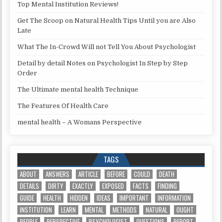
Top Mental Institution Reviews!
Get The Scoop on Natural Health Tips Until you are Also
Late
What The In-Crowd Will not Tell You About Psychologist
Detail by detail Notes on Psychologist In Step by Step
Order
The Ultimate mental health Technique
The Features Of Health Care
mental health – A Womans Perspective
TAGS
ABOUT
ANSWERS
ARTICLE
BEFORE
COULD
DEATH
DETAILS
DIRTY
EXACTLY
EXPOSED
FACTS
FINDING
GUIDE
HEALTH
HIDDEN
IDEAS
IMPORTANT
INFORMATION
INSTITUTION
LEARN
MENTAL
METHODS
NATURAL
OUGHT
PEOPLE
PERSPECTIVE
PSYCHOLOGIST
QUESTIONS
REPORT