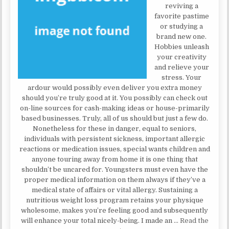
reviving a
favorite pastime
or studying a
brand new one.
Hobbies unleash
your creativity
and relieve your
stress. Your
ardour would possibly even deliver you extra money
should you’re truly good at it. You possibly can check out
on-line sources for cash-making ideas or house-primarily
based businesses. Truly, all of us should but just a few do.
Nonetheless for these in danger, equal to seniors,
individuals with persistent sickness, important allergic
reactions or medication issues, special wants children and
anyone touring away from home it is one thing that
shouldn’t be uncared for. Youngsters must even have the
proper medical information on them always if they’ve a
medical state of affairs or vital allergy. Sustaining a
nutritious weight loss program retains your physique
wholesome, makes you’re feeling good and subsequently
will enhance your total nicely-being. I made an …
Read the