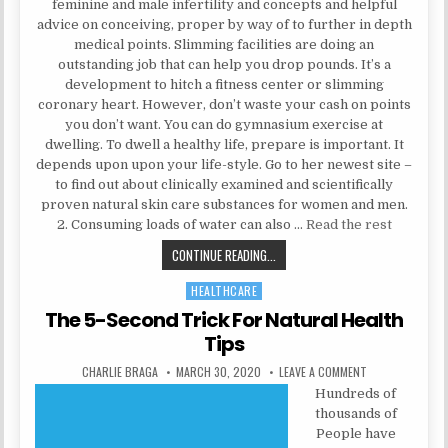
feminine and male infertility and concepts and helpful
advice on conceiving, proper by way of to further in depth
medical points. Slimming facilities are doing an
outstanding job that can help you drop pounds. It’s a
development to hitch a fitness center or slimming
coronary heart. However, don’t waste your cash on points
you don’t want. You can do gymnasium exercise at
dwelling. To dwell a healthy life, prepare is important. It
depends upon upon your life-style. Go to her newest site –
to find out about clinically examined and scientifically
proven natural skin care substances for women and men.
2. Consuming loads of water can also …
Read the rest
AN EASY TRICK FOR HEALTH INFOR
CONTINUE READING...
HEALTHCARE
Posted in
The 5-Second Trick For Natural Health
Tips
AUTHOR:
PUBLISHED DATE:
ON THE 5-SECON
CHARLIE BRAGA
MARCH 30, 2020
LEAVE A COMMENT
Hundreds of
thousands of
People have