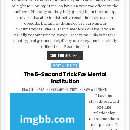
palpitations. Whereas victims may not recall the expertise
of night terror, night mares have an reverse effect on the
sufferer. Not only do they fully get up from their sleep,
they’re also able to distinctly recall the nightmarish
episode. Luckily, nightmares are rare and in
circumstances where it isn’t, medical consideration is
usually recommended. three. Desertion. This is not the
most typical grounds helpful by attorneys, as it is vitally
difficult to …
Read the rest
THE TRICK TO PSYCHOLOGIST
CONTINUE READING...
MENTAL HEALTH
Posted in
The 5-Second Trick For Mental
Institution
AUTHOR:
PUBLISHED DATE:
ON THE 5-SECO
CHARLIE BRAGA
FEBRUARY 28, 2021
LEAVE A COMMENT
I have no
straightforward
one line
Relationship
Recommendatio
n to provide, I