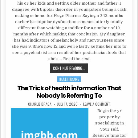
his or her kids and getting older mother and father. I
disagree with bipolar disorder in youngsters being a cash
making scheme for Huge Pharma. Saying a 2 12 months
earlier has bipolar dysfunction is means utterly totally
different than watching a toddler for a number of 12
months after which making that conclusion. My daughter
has had indicators of melancholy and nervousness since
she was 9. She’s now 12 and we’re lastly getting her into to
see a psychiatrist as a result of her pediatrician feels that
she’s …
Read the rest
THE 5-SECOND TRICK FOR PSYCH
CONTINUE READING...
HEALTHCARE
Posted in
The Trick of health information That
Nobody is Referring To
AUTHOR:
PUBLISHED DATE:
ON THE TRICK OF 
CHARLIE BRAGA
JULY 17, 2020
LEAVE A COMMENT
Begin the yr
proper by
specializing in
your self.
Reserve time for