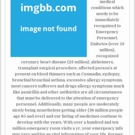
medical
conditions which
needs to be
immediately
recognized to
Emergency
Personnel.
Diabetes (over 13
million),
recognized
coronary heart disease (23 million), alzheimers,
transplant surgical procedure, affected person’s at
present on blood thinners such as Coumadin, epilepsy,
bronchial bronchial asthma, excessive allergy symptoms,
most cancers sufferers and drugs allergy symptoms much
like penicillin and other antibiotics are all circumstances
that must be delivered to the attention of emergency
personnel. Additionally, many people are moderately
nicely being nonetheless getting older (36 million people
age 65 and over) and our listing of medicines continue to
develop with the years. With over a hundred and ten
million emergency room visits a yr, your emergency info
may very well be an vital information of your life. Former