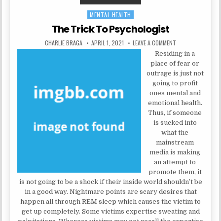
MENTAL HEALTH
Posted in
The Trick To Psychologist
AUTHOR:
PUBLISHED DATE:
ON THE TRICK TO
CHARLIE BRAGA
APRIL 1, 2021
LEAVE A COMMENT
Residing in a
place of fear or
outrage is just not
going to profit
ones mental and
emotional health.
Thus, if someone
is sucked into
what the
mainstream
media is making
an attempt to
promote them, it
is not going to be a shock if their inside world shouldn’t be
in a good way. Nightmare points are scary desires that
happen all through REM sleep which causes the victim to
get up completely. Some victims expertise sweating and