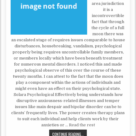
area jurisdiction
it is a
incontrovertible
fact that through
the cycle of a full
moon there was
an escalated stage of requires issues comparable to house
disturbances, housebreaking, vandalism, psychological
properly being requires uncontrollable family members,
or members locally which have been beneath treatment
for numerous mental disorders. I noticed this and made
psychological observe of this over the course of these
twenty months. I can attest to the fact that the moon does
play a component within the actions of individuals and
might even have an effect on their psychological state.
Solara Psychological Effectively being understands how
disruptive anxiousness-related illnesses and temper
issues like main despair and bipolar disorder can be to
clients’ frequently lives. The power creates therapy plans
to suit each individual and help clients work by their
anxieties or …
Read the rest
THE TRICK TO MENTAL HEALTH
CONTINUE READING...