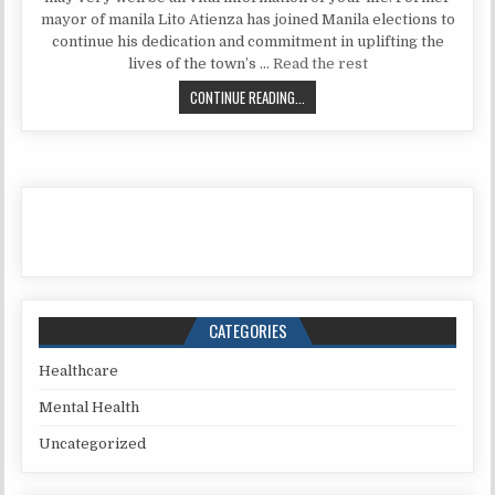
mayor of manila Lito Atienza has joined Manila elections to
continue his dedication and commitment in uplifting the
lives of the town’s …
Read the rest
THE 5-SECOND TRICK FOR NATURAL
CONTINUE READING...
CATEGORIES
Healthcare
Mental Health
Uncategorized