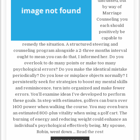
discussed, but
by way of
Marriage
Counseling you
each should
positively be
capable to
remedy the situation. A structured steering and
counseling program alongside a 2-three months interval
ought to mean you can do that, I informed her. Do you
overlook to do many points or make too many
psychological errors? Do you make the identical mistake
periodically? Do you lose or misplace objects normally? I
persistently seek for strategies to boost my mental skills
and reminiscence, turn into organized and make fewer
errors. You’ll examine ideas I’ve developed to perform
these goals. In step with estimates, golfers can burn over
1400 power when walking the course. You may even burn
an estimated 800-plus vitality when using a golf cart. The
burning of energy and reducing weight could enhance an
individual’s psychological effectively being. My spouse,
Robin, went down …
Read the rest