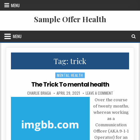
Skip to content
MENU
Sample Offer Health
MENU
Tag:
trick
MENTAL HEALTH
Posted in
The Trick To mental health
AUTHOR:
PUBLISHED DATE:
ON THE TRICK TO
CHARLIE BRAGA
APRIL 29, 2021
LEAVE A COMMENT
Over the course
of twenty months,
whereas working
as a
Communication
Officer (AKA 9-1-1
Operator) for an