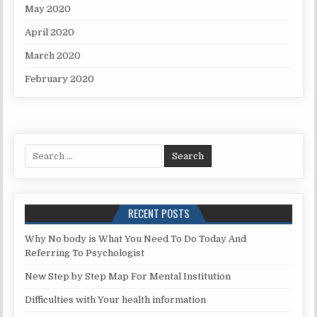
May 2020
April 2020
March 2020
February 2020
Search for:
RECENT POSTS
Why No body is What You Need To Do Today And
Referring To Psychologist
New Step by Step Map For Mental Institution
Difficulties with Your health information