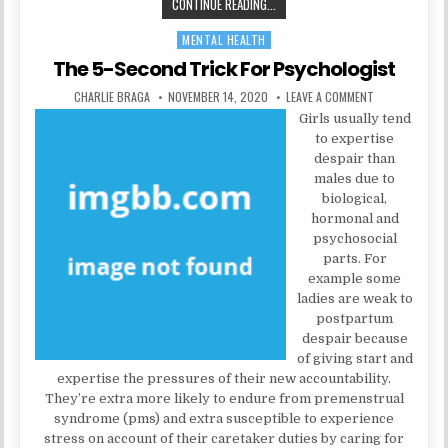
THE 5-SECOND TRICK FOR MENTAL
CONTINUE READING...
MENTAL HEALTH
Posted in
The 5-Second Trick For Psychologist
AUTHOR:
PUBLISHED DATE:
ON THE 5-SEC
CHARLIE BRAGA
NOVEMBER 14, 2020
LEAVE A COMMENT
Girls usually tend
to expertise
despair than
males due to
biological,
hormonal and
psychosocial
parts. For
example some
ladies are weak to
postpartum
despair because
of giving start and
expertise the pressures of their new accountability.
They’re extra more likely to endure from premenstrual
syndrome (pms) and extra susceptible to experience
stress on account of their caretaker duties by caring for