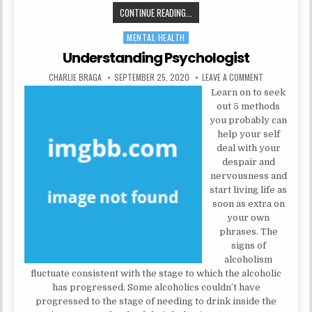
HEALTH INFORMATION: IN 5 EASY 
CONTINUE READING...
MENTAL HEALTH
Posted in
Understanding Psychologist
AUTHOR:
PUBLISHED DATE:
ON UNDERSTA
CHARLIE BRAGA
SEPTEMBER 25, 2020
LEAVE A COMMENT
Learn on to seek
out 5 methods
you probably can
help your self
deal with your
despair and
nervousness and
start living life as
soon as extra on
your own
phrases. The
signs of
alcoholism
fluctuate consistent with the stage to which the alcoholic
has progressed. Some alcoholics couldn’t have
progressed to the stage of needing to drink inside the