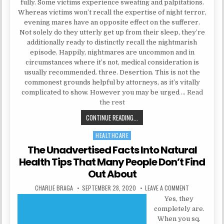
fully. Some victims experience sweating and palpitations.
Whereas victims won’t recall the expertise of night terror,
evening mares have an opposite effect on the sufferer.
Not solely do they utterly get up from their sleep, they’re
additionally ready to distinctly recall the nightmarish
episode. Happily, nightmares are uncommon and in
circumstances where it’s not, medical consideration is
usually recommended. three. Desertion. This is not the
commonest grounds helpful by attorneys, as it’s vitally
complicated to show. However you may be urged …
Read
the rest
METHODS TO LEARN MENTAL HEAL
CONTINUE READING...
HEALTHCARE
Posted in
The Unadvertised Facts Into Natural
Health Tips That Many People Don’t Find
Out About
AUTHOR:
PUBLISHED DATE:
ON THE UNADV
CHARLIE BRAGA
SEPTEMBER 28, 2020
LEAVE A COMMENT
Yes, they
completely are.
When you sq.