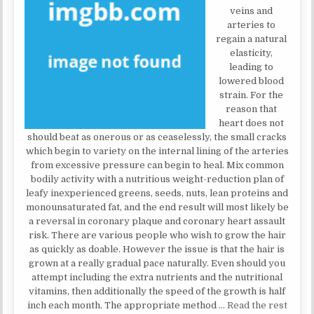
veins and
arteries to
regain a natural
elasticity,
leading to
lowered blood
strain. For the
reason that
heart does not
should beat as onerous or as ceaselessly, the small cracks
which begin to variety on the internal lining of the arteries
from excessive pressure can begin to heal. Mix common
bodily activity with a nutritious weight-reduction plan of
leafy inexperienced greens, seeds, nuts, lean proteins and
monounsaturated fat, and the end result will most likely be
a reversal in coronary plaque and coronary heart assault
risk. There are various people who wish to grow the hair
as quickly as doable. However the issue is that the hair is
grown at a really gradual pace naturally. Even should you
attempt including the extra nutrients and the nutritional
vitamins, then additionally the speed of the growth is half
inch each month. The appropriate method …
Read the rest