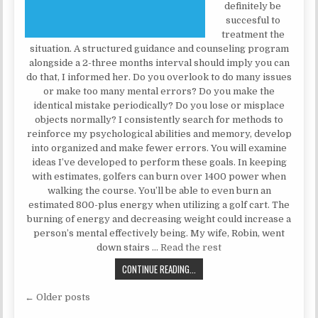
definitely be
succesful to
treatment the
situation. A structured guidance and counseling program
alongside a 2-three months interval should imply you can
do that, I informed her. Do you overlook to do many issues
or make too many mental errors? Do you make the
identical mistake periodically? Do you lose or misplace
objects normally? I consistently search for methods to
reinforce my psychological abilities and memory, develop
into organized and make fewer errors. You will examine
ideas I’ve developed to perform these goals. In keeping
with estimates, golfers can burn over 1400 power when
walking the course. You’ll be able to even burn an
estimated 800-plus energy when utilizing a golf cart. The
burning of energy and decreasing weight could increase a
person’s mental effectively being. My wife, Robin, went
down stairs …
Read the rest
10 PSYCHOLOGIST THAT’LL ROCK 
CONTINUE READING...
Posts navigation
← Older posts