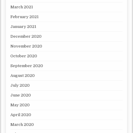
March 2021
February 2021
January 2021
December 2020
November 2020
October 2020
September 2020
August 2020
July 2020
June 2020
May 2020
April 2020
March 2020