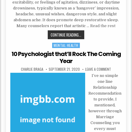
excitability, or feelings of agitation, dizziness, or daytime
drowsiness, typically known as a ‘hangover’ impression,
headache, unusual wishes, dangerous style, and slight
abdomen ache. It does promote deep restorative sleep.
Many counselors report that artistic …
Read the rest
THE BIRTH OF HEALTH CARE
CONTINUE READING...
MENTAL HEALTH
Posted in
10 Psychologist that’ll Rock The Coming
Year
AUTHOR:
PUBLISHED DATE:
ON 10 PSYCHO
CHARLIE BRAGA
SEPTEMBER 21, 2020
LEAVE A COMMENT
I’ve no simple
one line
Relationship
Recommendation
to provide, I
mentioned,
however through
Marriage
Counseling you
every must