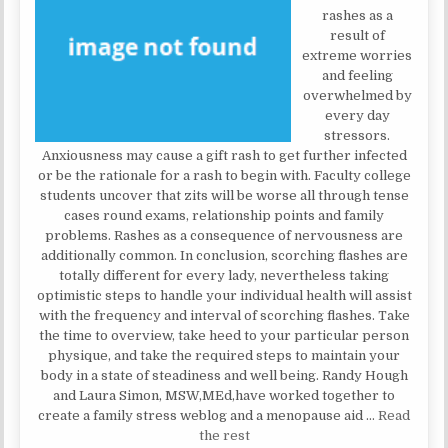
rashes as a
result of
extreme worries
and feeling
overwhelmed by
every day
stressors.
Anxiousness may cause a gift rash to get further infected
or be the rationale for a rash to begin with. Faculty college
students uncover that zits will be worse all through tense
cases round exams, relationship points and family
problems. Rashes as a consequence of nervousness are
additionally common. In conclusion, scorching flashes are
totally different for every lady, nevertheless taking
optimistic steps to handle your individual health will assist
with the frequency and interval of scorching flashes. Take
the time to overview, take heed to your particular person
physique, and take the required steps to maintain your
body in a state of steadiness and well being. Randy Hough
and Laura Simon, MSW,MEd,have worked together to
create a family stress weblog and a menopause aid …
Read
the rest