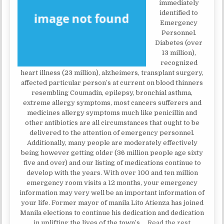
immediately
identified to
Emergency
Personnel.
Diabetes (over
13 million),
recognized
heart illness (23 million), alzheimers, transplant surgery,
affected particular person’s at current on blood thinners
resembling Coumadin, epilepsy, bronchial asthma,
extreme allergy symptoms, most cancers sufferers and
medicines allergy symptoms much like penicillin and
other antibiotics are all circumstances that ought to be
delivered to the attention of emergency personnel.
Additionally, many people are moderately effectively
being however getting older (36 million people age sixty
five and over) and our listing of medications continue to
develop with the years. With over 100 and ten million
emergency room visits a 12 months, your emergency
information may very well be an important information of
your life. Former mayor of manila Lito Atienza has joined
Manila elections to continue his dedication and dedication
in uplifting the lives of the town’s …
Read the rest