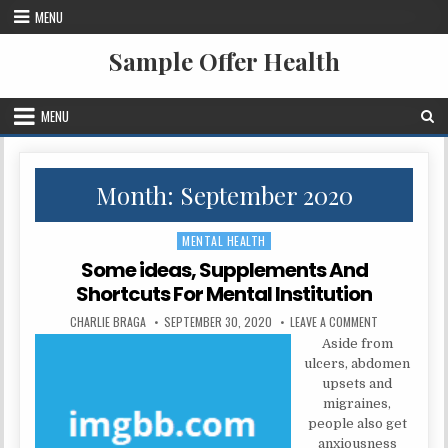
Skip to content
MENU
Sample Offer Health
MENU
Month:
September 2020
MENTAL HEALTH
Posted in
Some ideas, Supplements And
Shortcuts For Mental Institution
AUTHOR:
PUBLISHED DATE:
ON SOME IDE
CHARLIE BRAGA
SEPTEMBER 30, 2020
LEAVE A COMMENT
Aside from
ulcers, abdomen
upsets and
migraines,
people also get
anxiousness