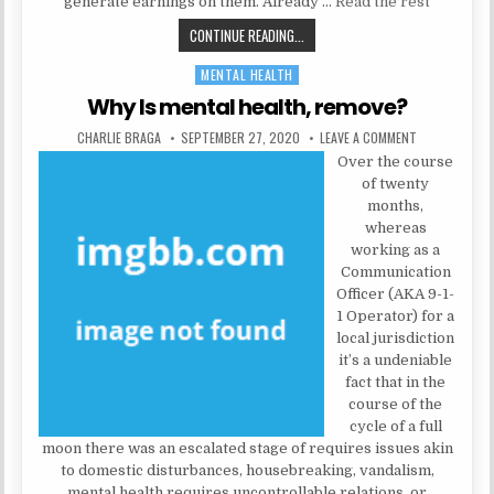
generate earnings on them. Already …
Read the rest
THE UNADVERTISED FACTS INTO N
CONTINUE READING...
MENTAL HEALTH
Posted in
Why Is mental health, remove?
AUTHOR:
PUBLISHED DATE:
ON WHY IS ME
CHARLIE BRAGA
SEPTEMBER 27, 2020
LEAVE A COMMENT
Over the course
of twenty
months,
whereas
working as a
Communication
Officer (AKA 9-1-
1 Operator) for a
local jurisdiction
it’s a undeniable
fact that in the
course of the
cycle of a full
moon there was an escalated stage of requires issues akin
to domestic disturbances, housebreaking, vandalism,
mental health requires uncontrollable relations, or