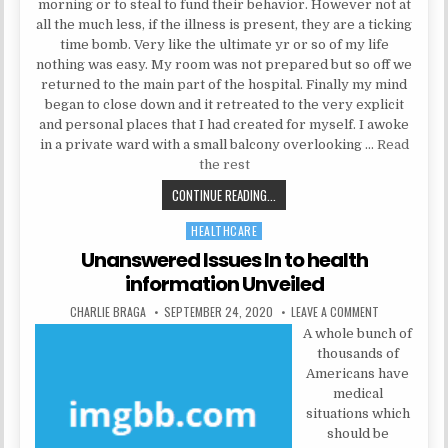
morning or to steal to fund their behavior. However not at
all the much less, if the illness is present, they are a ticking
time bomb. Very like the ultimate yr or so of my life
nothing was easy. My room was not prepared but so off we
returned to the main part of the hospital. Finally my mind
began to close down and it retreated to the very explicit
and personal places that I had created for myself. I awoke
in a private ward with a small balcony overlooking …
Read
the rest
UNDERSTANDING PSYCHOLOGIST
CONTINUE READING...
HEALTHCARE
Posted in
Unanswered Issues In to health
information Unveiled
AUTHOR:
PUBLISHED DATE:
ON UNANSWERE
CHARLIE BRAGA
SEPTEMBER 24, 2020
LEAVE A COMMENT
A whole bunch of
thousands of
Americans have
medical
situations which
should be