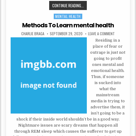
SOME IDEAS, SUPPLEMENTS AND 
CONTINUE READING...
MENTAL HEALTH
Posted in
Methods To Learn mental health
AUTHOR:
PUBLISHED DATE:
ON METHODS T
CHARLIE BRAGA
SEPTEMBER 29, 2020
LEAVE A COMMENT
Residing in a
place of fear or
outrage is just not
going to profit
ones mental and
emotional health.
Thus, if someone
is sucked into
what the
mainstream
media is trying to
advertise them, it
isn’t going to be a
shock if their inside world shouldn’t be in a good way.
Nightmare issues are scary dreams that happen all
through REM sleep which causes the sufferer to get up