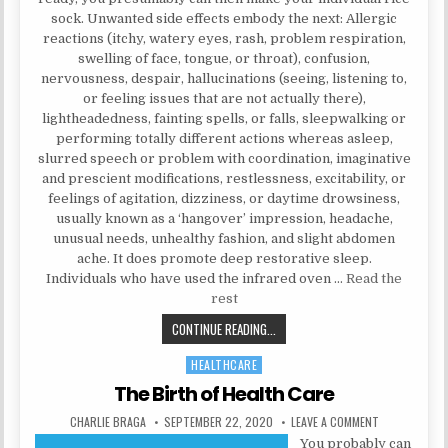
sock. Unwanted side effects embody the next: Allergic
reactions (itchy, watery eyes, rash, problem respiration,
swelling of face, tongue, or throat), confusion,
nervousness, despair, hallucinations (seeing, listening to,
or feeling issues that are not actually there),
lightheadedness, fainting spells, or falls, sleepwalking or
performing totally different actions whereas asleep,
slurred speech or problem with coordination, imaginative
and prescient modifications, restlessness, excitability, or
feelings of agitation, dizziness, or daytime drowsiness,
usually known as a ‘hangover’ impression, headache,
unusual needs, unhealthy fashion, and slight abdomen
ache. It does promote deep restorative sleep.
Individuals who have used the infrared oven …
Read the
rest
THE KEY FOR NATURAL HEALTH TIP
CONTINUE READING...
HEALTHCARE
Posted in
The Birth of Health Care
AUTHOR:
PUBLISHED DATE:
ON THE BIRTH
CHARLIE BRAGA
SEPTEMBER 22, 2020
LEAVE A COMMENT
You probably can