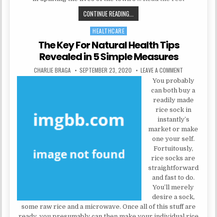
UNANSWERED ISSUES IN TO HEALTH
CONTINUE READING...
HEALTHCARE
Posted in
The Key For Natural Health Tips
Revealed in 5 Simple Measures
AUTHOR:
PUBLISHED DATE:
ON THE KEY F
CHARLIE BRAGA
SEPTEMBER 23, 2020
LEAVE A COMMENT
You probably
can both buy a
readily made
rice sock in
instantly’s
market or make
one your self.
Fortuitously,
rice socks are
straightforward
and fast to do.
You’ll merely
desire a sock,
some raw rice and a microwave. Once all of this stuff are
ready, you presumably can then make your individual rice