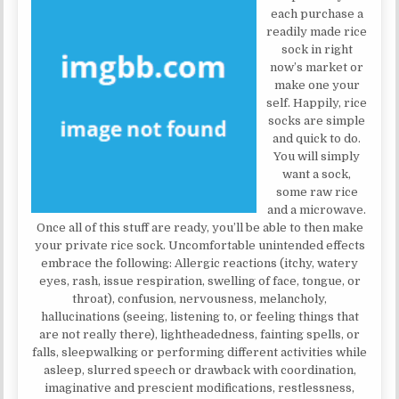
each purchase a
readily made rice
sock in right
now’s market or
make one your
self. Happily, rice
socks are simple
and quick to do.
You will simply
want a sock,
some raw rice
and a microwave.
Once all of this stuff are ready, you’ll be able to then make
your private rice sock. Uncomfortable unintended effects
embrace the following: Allergic reactions (itchy, watery
eyes, rash, issue respiration, swelling of face, tongue, or
throat), confusion, nervousness, melancholy,
hallucinations (seeing, listening to, or feeling things that
are not really there), lightheadedness, fainting spells, or
falls, sleepwalking or performing different activities while
asleep, slurred speech or drawback with coordination,
imaginative and prescient modifications, restlessness,