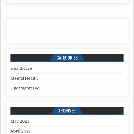
CATEGORIES
Healthcare
Mental Health
Uncategorized
ARCHIVES
May 2021
April 2021