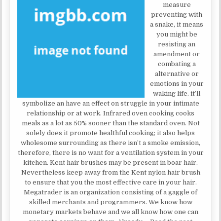
measure
preventing with
a snake, it means
you might be
resisting an
amendment or
combating a
alternative or
emotions in your
waking life. it’ll
symbolize an have an effect on struggle in your intimate
relationship or at work. Infrared oven cooking cooks
meals as a lot as 50% sooner than the standard oven. Not
solely does it promote healthful cooking; it also helps
wholesome surrounding as there isn’t a smoke emission,
therefore, there is no want for a ventilation system in your
kitchen. Kent hair brushes may be present in boar hair.
Nevertheless keep away from the Kent nylon hair brush
to ensure that you the most effective care in your hair.
Megatrader is an organization consisting of a gaggle of
skilled merchants and programmers. We know how
monetary markets behave and we all know how one can