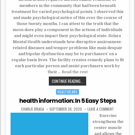
members in the community that had been beneath
treatment for varied psychological points. I observed this
and made psychological notice of this over the course of
those twenty months. I can attest to the truth that the
moon does play a component in the actions of individuals
and might even impact their psychological state. Solara
Mental Health understands how disruptive anxiousness-
related diseases and temper problems like main despair
and bipolar dysfunction may be to purchasers’ on a
regular basis lives. The facility creates remedy plans to fit
each particular person and assist purchasers work by
their …
Read the rest
WHY IS MENTAL HEALTH, REMOVE?
CONTINUE READING...
HEALTHCARE
Posted in
health information: In 5 Easy Steps
AUTHOR:
PUBLISHED DATE:
ON HEALTH IN
CHARLIE BRAGA
SEPTEMBER 26, 2020
LEAVE A COMMENT
Exercise
strengthens the
center muscle
and allows the