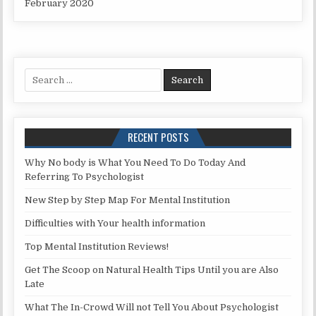
February 2020
Search for:
RECENT POSTS
Why No body is What You Need To Do Today And
Referring To Psychologist
New Step by Step Map For Mental Institution
Difficulties with Your health information
Top Mental Institution Reviews!
Get The Scoop on Natural Health Tips Until you are Also
Late
What The In-Crowd Will not Tell You About Psychologist