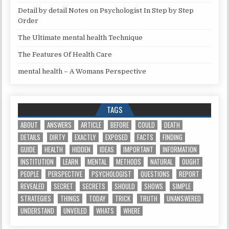
Detail by detail Notes on Psychologist In Step by Step
Order
The Ultimate mental health Technique
The Features Of Health Care
mental health – A Womans Perspective
TAGS
ABOUT
ANSWERS
ARTICLE
BEFORE
COULD
DEATH
DETAILS
DIRTY
EXACTLY
EXPOSED
FACTS
FINDING
GUIDE
HEALTH
HIDDEN
IDEAS
IMPORTANT
INFORMATION
INSTITUTION
LEARN
MENTAL
METHODS
NATURAL
OUGHT
PEOPLE
PERSPECTIVE
PSYCHOLOGIST
QUESTIONS
REPORT
REVEALED
SECRET
SECRETS
SHOULD
SHOWS
SIMPLE
STRATEGIES
THINGS
TODAY
TRICK
TRUTH
UNANSWERED
UNDERSTAND
UNVEILED
WHATS
WHERE