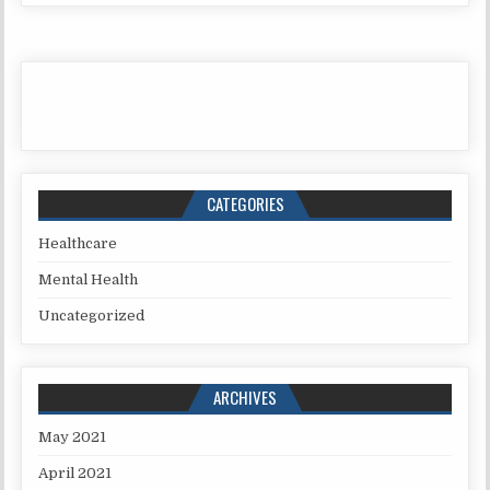
CATEGORIES
Healthcare
Mental Health
Uncategorized
ARCHIVES
May 2021
April 2021