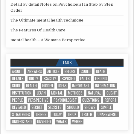
Detail by detail Notes on Psychologist In Step by Step
Order
The Ultimate mental health Technique
The Features Of Health Care
mental health – A Womans Perspective
TAGS
ABOUT
ANSWERS
ARTICLE
BEFORE
COULD
DEATH
DETAILS
DIRTY
EXACTLY
EXPOSED
FACTS
FINDING
GUIDE
HEALTH
HIDDEN
IDEAS
IMPORTANT
INFORMATION
INSTITUTION
LEARN
MENTAL
METHODS
NATURAL
OUGHT
PEOPLE
PERSPECTIVE
PSYCHOLOGIST
QUESTIONS
REPORT
REVEALED
SECRET
SECRETS
SHOULD
SHOWS
SIMPLE
STRATEGIES
THINGS
TODAY
TRICK
TRUTH
UNANSWERED
UNDERSTAND
UNVEILED
WHATS
WHERE