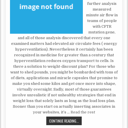
further analysis
measured
minute air flow in
teams of people
with CFTR
mutation gene,
and all of those analysis discovered that every one
examined matters had elevated air circulate fees ( energy
hyperventilation). Nevertheless it certainly has been
recognized in medicine for greater than a century that
hyperventilation reduces oxygen transport to cells. Is
there a solution to weight-discount plan? For those who
want to shed pounds, you might be bombarded with tons of
of diets, applications and miracle capsules that promise to
make you shed some kilos and get once more into shape,
virtually overnight. Sadly, most of those guarantees
involve unrealistic if not unhealthy strategies that end in
weight loss that solely lasts as long as the load loss plan.
Sooner than you start on actually inserting associates in
your websites, it’s …
Read the rest
WHAT YOU DO NOT FIND OUT ABOU
CONTINUE READING...