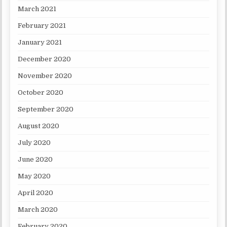
March 2021
February 2021
January 2021
December 2020
November 2020
October 2020
September 2020
August 2020
July 2020
June 2020
May 2020
April 2020
March 2020
February 2020