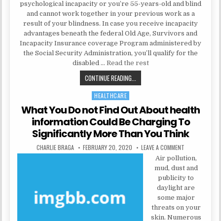
psychological incapacity or you’re 55-years-old and blind
and cannot work together in your previous work as a
result of your blindness. In case you receive incapacity
advantages beneath the federal Old Age, Survivors and
Incapacity Insurance coverage Program administered by
the Social Security Administration, you’ll qualify for the
disabled …
Read the rest
MENTAL INSTITUTION COULD BE F
CONTINUE READING...
HEALTHCARE
Posted in
What You Do not Find Out About health
information Could Be Charging To
Significantly More Than You Think
AUTHOR:
PUBLISHED DATE:
ON WHAT YOU D
CHARLIE BRAGA
FEBRUARY 20, 2020
LEAVE A COMMENT
Air pollution,
mud, dust and
publicity to
daylight are
some major
threats on your
skin. Numerous