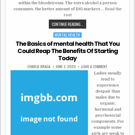
within the bloodstream. The extra alcohol a person
consumes, the better amount of EtG markers …
Read the
rest
NATURAL HEALTH TIPS COULD BE F
CONTINUE READING...
MENTAL HEALTH
Posted in
The Basics of mental health That You
Could Reap The Benefits Of Starting
Today
AUTHOR:
PUBLISHED DATE:
ON THE BASICS OF
CHARLIE BRAGA
JUNE 3, 2020
LEAVE A COMMENT
Ladies usually
tend to
experience
despair than
males due to
organic,
hormonal and
psychosocial
components. For
example some
girls are weak to