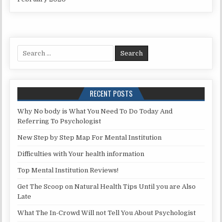
Search for:
RECENT POSTS
Why No body is What You Need To Do Today And
Referring To Psychologist
New Step by Step Map For Mental Institution
Difficulties with Your health information
Top Mental Institution Reviews!
Get The Scoop on Natural Health Tips Until you are Also
Late
What The In-Crowd Will not Tell You About Psychologist