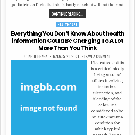
pediatrician feels that she’s lastly reached …
Read the rest
EVERYTHING YOU DO NOT LEARN A
CONTINUE READING...
HEALTHCARE
Posted in
Everything You Don’t Know About health
information Could Be Charging To A Lot
More Than You Think
AUTHOR:
PUBLISHED DATE:
ON EVERYTHING 
CHARLIE BRAGA
JANUARY 21, 2021
LEAVE A COMMENT
Ulcerative colitis
is a critical nicely
being state of
affairs involving
irritation,
ulceration, and
bleeding of the
colon. It’s
considered to be
an auto-immune
condition for
which typical