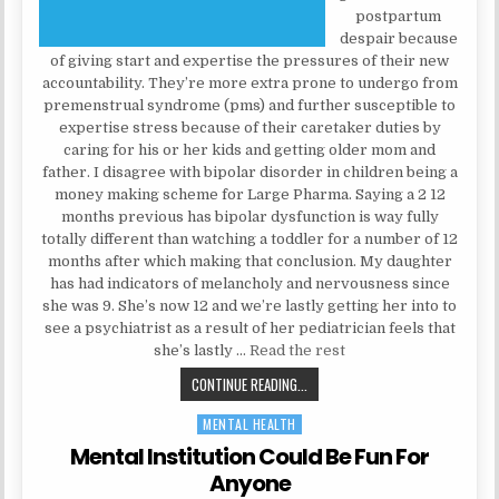
postpartum
despair because
of giving start and expertise the pressures of their new
accountability. They’re more extra prone to undergo from
premenstrual syndrome (pms) and further susceptible to
expertise stress because of their caretaker duties by
caring for his or her kids and getting older mom and
father. I disagree with bipolar disorder in children being a
money making scheme for Large Pharma. Saying a 2 12
months previous has bipolar dysfunction is way fully
totally different than watching a toddler for a number of 12
months after which making that conclusion. My daughter
has had indicators of melancholy and nervousness since
she was 9. She’s now 12 and we’re lastly getting her into to
see a psychiatrist as a result of her pediatrician feels that
she’s lastly …
Read the rest
THE BASICS OF MENTAL HEALTH TH
CONTINUE READING...
MENTAL HEALTH
Posted in
Mental Institution Could Be Fun For
Anyone