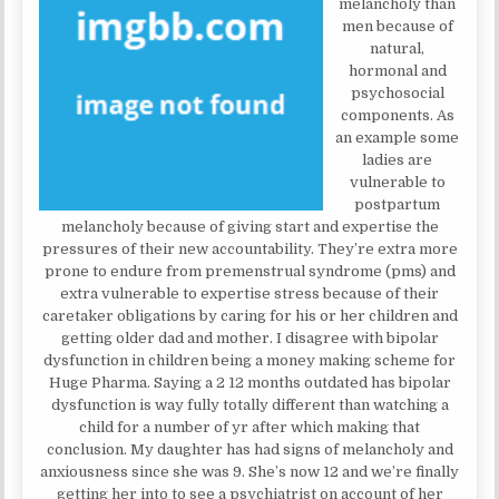
melancholy than
men because of
natural,
hormonal and
psychosocial
components. As
an example some
ladies are
vulnerable to
postpartum
melancholy because of giving start and expertise the
pressures of their new accountability. They’re extra more
prone to endure from premenstrual syndrome (pms) and
extra vulnerable to expertise stress because of their
caretaker obligations by caring for his or her children and
getting older dad and mother. I disagree with bipolar
dysfunction in children being a money making scheme for
Huge Pharma. Saying a 2 12 months outdated has bipolar
dysfunction is way fully totally different than watching a
child for a number of yr after which making that
conclusion. My daughter has had signs of melancholy and
anxiousness since she was 9. She’s now 12 and we’re finally
getting her into to see a psychiatrist on account of her