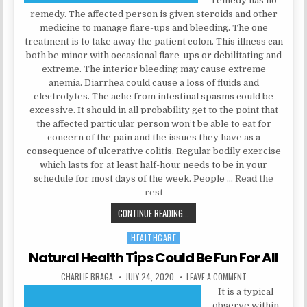
remedy has no
remedy. The affected person is given steroids and other
medicine to manage flare-ups and bleeding. The one
treatment is to take away the patient colon. This illness can
both be minor with occasional flare-ups or debilitating and
extreme. The interior bleeding may cause extreme
anemia. Diarrhea could cause a loss of fluids and
electrolytes. The ache from intestinal spasms could be
excessive. It should in all probability get to the point that
the affected particular person won’t be able to eat for
concern of the pain and the issues they have as a
consequence of ulcerative colitis. Regular bodily exercise
which lasts for at least half-hour needs to be in your
schedule for most days of the week. People …
Read the
rest
EVERYTHING YOU DON’T KNOW ABO
CONTINUE READING...
HEALTHCARE
Posted in
Natural Health Tips Could Be Fun For All
AUTHOR:
PUBLISHED DATE:
ON NATURAL HEAL
CHARLIE BRAGA
JULY 24, 2020
LEAVE A COMMENT
It is a typical
observe within