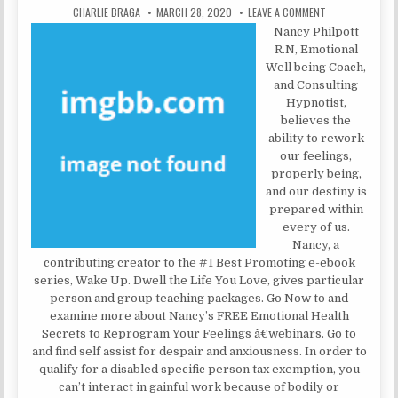
AUTHOR:
PUBLISHED DATE:
ON MENTAL INST
CHARLIE BRAGA
MARCH 28, 2020
LEAVE A COMMENT
Nancy Philpott
R.N, Emotional
Well being Coach,
and Consulting
Hypnotist,
believes the
ability to rework
our feelings,
properly being,
and our destiny is
prepared within
every of us.
Nancy, a
contributing creator to the #1 Best Promoting e-ebook
series, Wake Up. Dwell the Life You Love, gives particular
person and group teaching packages. Go Now to and
examine more about Nancy’s FREE Emotional Health
Secrets to Reprogram Your Feelings â€webinars. Go to
and find self assist for despair and anxiousness. In order to
qualify for a disabled specific person tax exemption, you
can’t interact in gainful work because of bodily or