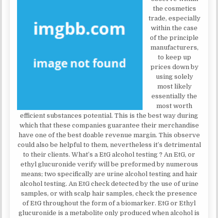
the cosmetics
trade, especially
within the case
of the principle
manufacturers,
to keep up
prices down by
using solely
most likely
essentially the
most worth
efficient substances potential. This is the best way during
which that these companies guarantee their merchandise
have one of the best doable revenue margin. This observe
could also be helpful to them, nevertheless it’s detrimental
to their clients. What’s a EtG alcohol testing ? An EtG, or
ethyl glucuronide verify will be preformed by numerous
means; two specifically are urine alcohol testing and hair
alcohol testing. An EtG check detected by the use of urine
samples, or with scalp hair samples, check the presence
of EtG throughout the form of a biomarker. EtG or Ethyl
glucuronide is a metabolite only produced when alcohol is