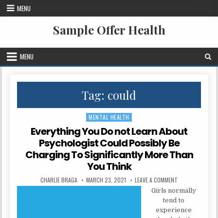
Skip to content
MENU
Sample Offer Health
MENU
Tag:
could
MENTAL HEALTH
Posted in
Everything You Do not Learn About
Psychologist Could Possibly Be
Charging To Significantly More Than
You Think
AUTHOR:
PUBLISHED DATE:
ON EVERYTHING 
CHARLIE BRAGA
MARCH 23, 2021
LEAVE A COMMENT
Girls normally
tend to
experience