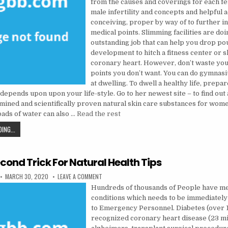
from the causes and coverings for each f
male infertility and concepts and helpful 
conceiving, proper by way of to further i
medical points. Slimming facilities are doi
outstanding job that can help you drop pou
development to hitch a fitness center or 
coronary heart. However, don’t waste you
points you don’t want. You can do gymnas
at dwelling. To dwell a healthy life, prepar
 depends upon upon your life-style. Go to her newest site – to find out
amined and scientifically proven natural skin care substances for wom
ads of water can also …
Read the rest
AN EASY TRICK FOR HEALTH INFORMATION REVEALED
ING...
cond Trick For Natural Health Tips
PUBLISHED DATE:
ON THE 5-SECOND TRICK FOR NATURAL HEALTH TI
MARCH 30, 2020
LEAVE A COMMENT
Hundreds of thousands of People have me
conditions which needs to be immediatel
to Emergency Personnel. Diabetes (over 13
recognized coronary heart disease (23 mil