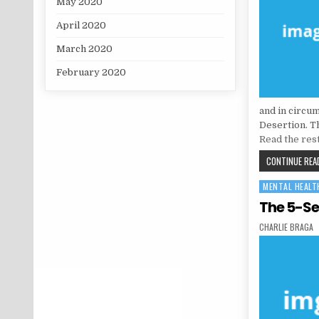
May 2020
April 2020
March 2020
February 2020
and in circu
Desertion. Thi
Read the res
CONTINUE READ
MENTAL HEALT
Posted in
The 5-Se
AUTHOR:
CHARLIE BRAGA