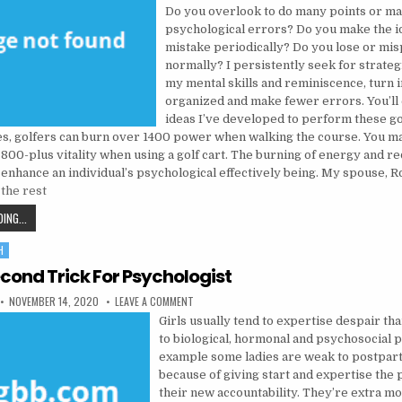
Do you overlook to do many points or m
psychological errors? Do you make the i
mistake periodically? Do you lose or mis
normally? I persistently seek for strateg
my mental skills and reminiscence, turn i
organized and make fewer errors. You’ll
ideas I’ve developed to perform these go
es, golfers can burn over 1400 power when walking the course. You m
800-plus vitality when using a golf cart. The burning of energy and r
 enhance an individual’s psychological effectively being. My spouse, R
the rest
THE 5-SECOND TRICK FOR MENTAL INSTITUTION
ING...
H
cond Trick For Psychologist
PUBLISHED DATE:
ON THE 5-SECOND TRICK FOR PSYCHOLOGIST
NOVEMBER 14, 2020
LEAVE A COMMENT
Girls usually tend to expertise despair th
to biological, hormonal and psychosocial p
example some ladies are weak to postpar
because of giving start and expertise the
their new accountability. They’re extra mo