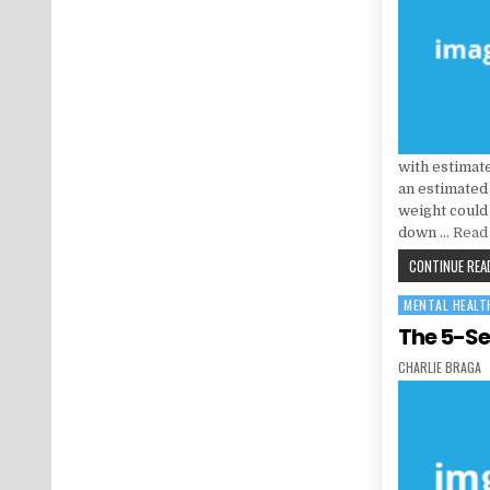
with estimat
an estimated 
weight could
down …
Read 
CONTINUE READ
MENTAL HEALT
Posted in
The 5-Se
AUTHOR:
CHARLIE BRAGA