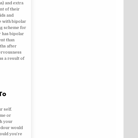
) and extra
t of their
kids and
e with bipolar
ng scheme for
 has bipolar
ent than
ths after
nervousness
s a result of
 To
 IS REFERRING TO
r self.
ime or
sh your
ardour would
ould you’re