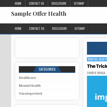
Skip to content
HOME
CONTACT US
DISCLOSURE
SITEMAP
Sample Offer Health
HOME
CONTACT US
DISCLOSURE
SITEMAP
MENTAL HEALT
Posted in
The Tric
CATEGORIES
AUTHOR:
CHARLIE BRAGA
Healthcare
Mental Health
Uncategorized