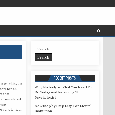
Search for:
RECENT POSTS
as working as
Why No body is What You Need To
or) for an
Do Today And Referring To
ct that
Psychologist
 an escalated
ouse
New Step by Step Map For Mental
psychological
Institution
amily