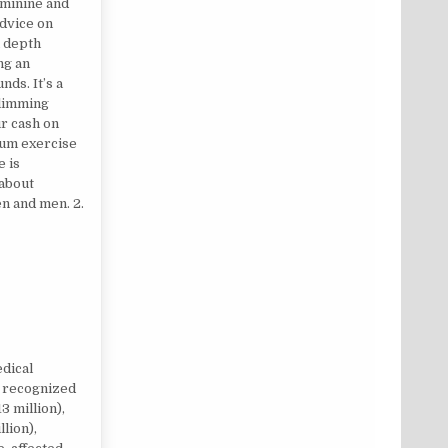
eminine and
advice on
n depth
ng an
nds. It’s a
slimming
r cash on
ium exercise
e is
 about
en and men. 2.
PS
dical
y recognized
 million),
lion),