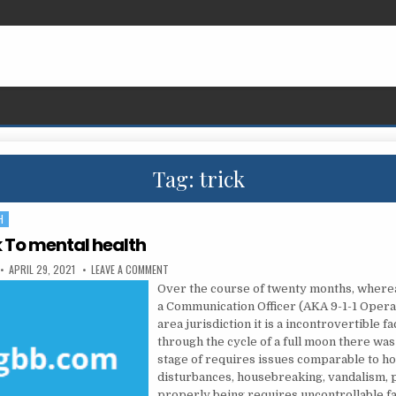
Tag:
trick
H
k To mental health
PUBLISHED DATE:
ON THE TRICK TO MENTAL HEALTH
APRIL 29, 2021
LEAVE A COMMENT
Over the course of twenty months, where
a Communication Officer (AKA 9-1-1 Operat
area jurisdiction it is a incontrovertible fa
through the cycle of a full moon there was
stage of requires issues comparable to h
disturbances, housebreaking, vandalism, 
properly being requires uncontrollable f