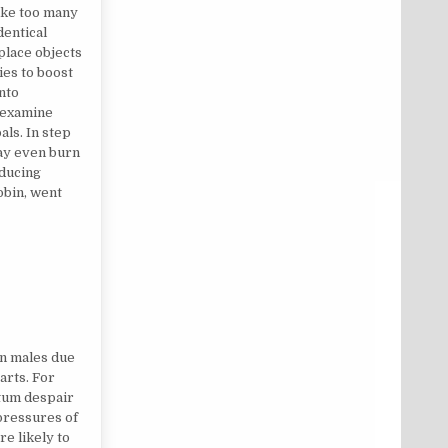
ake too many
dentical
place objects
ies to boost
nto
 examine
als. In step
ay even burn
educing
obin, went
an males due
arts. For
tum despair
 pressures of
re likely to