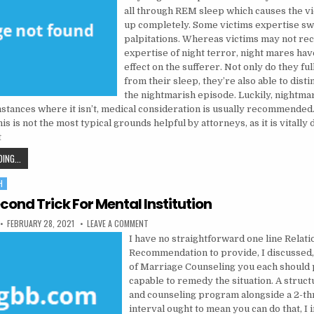
all through REM sleep which causes the vi
up completely. Some victims expertise sw
palpitations. Whereas victims may not rec
expertise of night terror, night mares ha
effect on the sufferer. Not only do they ful
from their sleep, they’re also able to disti
the nightmarish episode. Luckily, nightma
mstances where it isn’t, medical consideration is usually recommended.
s is not the most typical grounds helpful by attorneys, as it is vitally di
t
THE TRICK TO PSYCHOLOGIST
ING...
H
cond Trick For Mental Institution
PUBLISHED DATE:
ON THE 5-SECOND TRICK FOR MENTAL INSTITUT
FEBRUARY 28, 2021
LEAVE A COMMENT
I have no straightforward one line Relat
Recommendation to provide, I discussed,
of Marriage Counseling you each should 
capable to remedy the situation. A struc
and counseling program alongside a 2-t
interval ought to mean you can do that, I