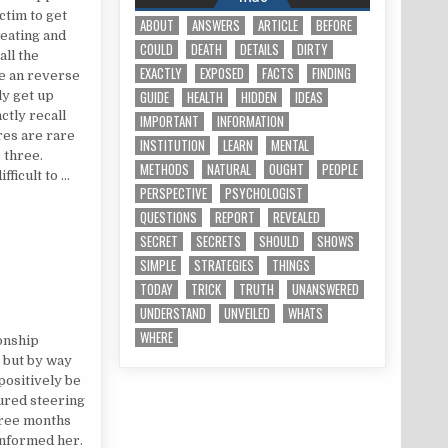
ctim to get
ABOUT
ANSWERS
ARTICLE
BEFORE
eating and
COULD
DEATH
DETAILS
DIRTY
all the
EXACTLY
EXPOSED
FACTS
FINDING
ve an reverse
GUIDE
HEALTH
HIDDEN
IDEAS
ly get up
nctly recall
IMPORTANT
INFORMATION
res are rare
INSTITUTION
LEARN
MENTAL
 three.
METHODS
NATURAL
OUGHT
PEOPLE
fficult to …
PERSPECTIVE
PSYCHOLOGIST
QUESTIONS
REPORT
REVEALED
SECRET
SECRETS
SHOULD
SHOWS
SIMPLE
STRATEGIES
THINGS
TODAY
TRICK
TRUTH
UNANSWERED
UNDERSTAND
UNVEILED
WHATS
ION
WHERE
ionship
 but by way
positively be
tured steering
hree months
 informed her.