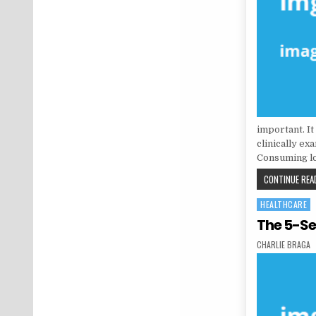
important. It
clinically ex
Consuming lo
CONTINUE READ
HEALTHCARE
Posted in
The 5-Se
AUTHOR:
CHARLIE BRAGA