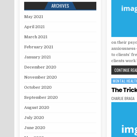
ARCHIVES
May 2021
April 2021
March 2021
on their psy
February 2021
anxiousness-
to clients’ f
January 2021
clients work 
December 2020
CONTINUE READ
November 2020
MENTAL HEALT
Posted in
October 2020
The Tric
September 2020
AUTHOR:
CHARLIE BRAGA
August 2020
July 2020
June 2020