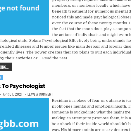
members, or members locally which have
beneath treatment for numerous mental di
noticed this and made psychological obser
over the course of these twenty months. I 
the fact that the moon does play a compon
the actions of individuals and might even 
chological state. Solara Psychological Effectively being understands h
related illnesses and temper issues like main despair and bipolar dis
requently lives. The power creates therapy plans to suit each individua
by their anxieties or …
Read the rest
THE TRICK TO MENTAL HEALTH
ING...
H
k To Psychologist
PUBLISHED DATE:
ON THE TRICK TO PSYCHOLOGIST
APRIL 1, 2021
LEAVE A COMMENT
Residing in a place of fear or outrage is ju
profit ones mental and emotional health. Th
someone is sucked into what the mainstre
making an attempt to promote them, it is n
be a shock if their inside world shouldn’t b
way. Nightmare points are scary desires 