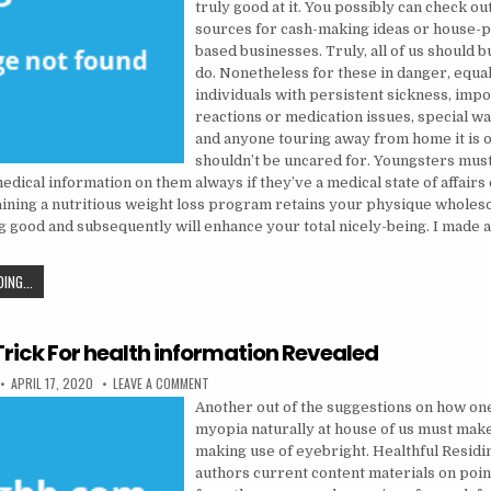
truly good at it. You possibly can check ou
sources for cash-making ideas or house-p
based businesses. Truly, all of us should bu
do. Nonetheless for these in danger, equal
individuals with persistent sickness, impo
reactions or medication issues, special w
and anyone touring away from home it is o
shouldn’t be uncared for. Youngsters mus
dical information on them always if they’ve a medical state of affairs 
taining a nutritious weight loss program retains your physique whole
ng good and subsequently will enhance your total nicely-being. I made 
THE TRICK OF HEALTH INFORMATION THAT NOBODY IS REFERRING TO
ING...
Trick For health information Revealed
PUBLISHED DATE:
ON AN EASY TRICK FOR HEALTH INFORMATION REVEA
APRIL 17, 2020
LEAVE A COMMENT
Another out of the suggestions on how o
myopia naturally at house of us must make
making use of eyebright. Healthful Residi
authors current content materials on poin