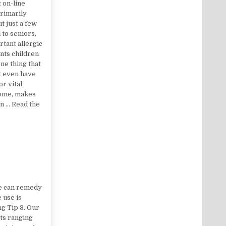
t on-line
rimarily
t just a few
 to seniors,
rtant allergic
ants children
ne thing that
t even have
or vital
some, makes
an …
Read the
LED
ne can remedy
 use is
ng Tip 3. Our
ts ranging