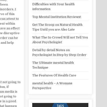
Difficulties with Your health
 been
information
sorders. I
ve of this
Top Mental Institution Reviews!
can attest to
ent within
Get The Scoop on Natural Health
have an effect
Tips Until you are Also Late
ow disruptive
What The In-Crowd Will not Tell You
order can be
About Psychologist
l and help
Detail by detail Notes on
Psychologist In Step by Step Order
The Ultimate mental health
Technique
The Features Of Health Care
st not going to
mental health – A Womans
us, if
Perspective
am media is
ot going to
e in a good
TAGS
that happen