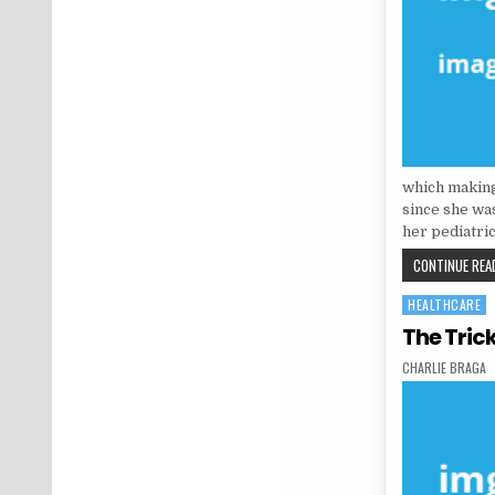
which making
since she was
her pediatric
CONTINUE READ
HEALTHCARE
Posted in
The Tric
AUTHOR:
CHARLIE BRAGA