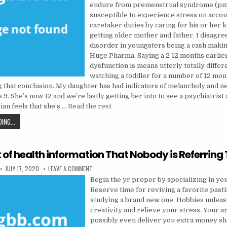
endure from premenstrual syndrome (pms
susceptible to experience stress on accoun
caretaker duties by caring for his or her 
getting older mother and father. I disagre
disorder in youngsters being a cash maki
Huge Pharma. Saying a 2 12 months earlier
dysfunction is means utterly totally differ
watching a toddler for a number of 12 mon
 that conclusion. My daughter has had indicators of melancholy and 
 9. She’s now 12 and we’re lastly getting her into to see a psychiatrist a
ian feels that she’s …
Read the rest
THE 5-SECOND TRICK FOR PSYCHOLOGIST
ING...
k of health information That Nobody is Referring
PUBLISHED DATE:
ON THE TRICK OF HEALTH INFORMATION THAT NOBODY
JULY 17, 2020
LEAVE A COMMENT
Begin the yr proper by specializing in you
Reserve time for reviving a favorite past
studying a brand new one. Hobbies unlea
creativity and relieve your stress. Your 
possibly even deliver you extra money sh