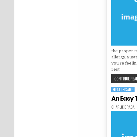
the proper me
allergy. Sus
you’re feeli
rest
CONTINUE READ
HEALTHCARE
Posted in
An Easy 
AUTHOR:
CHARLIE BRAGA