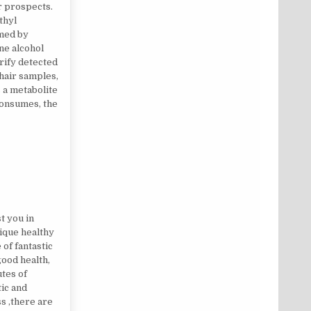
ir prospects.
thyl
rmed by
ne alcohol
erify detected
hair samples,
s a metabolite
consumes, the
ISCOVERED
t you in
sique healthy
 of fantastic
good health,
utes of
ic and
s ,there are