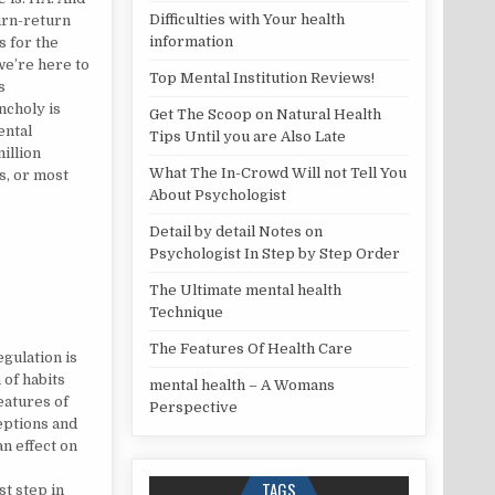
Difficulties with Your health
turn-return
information
is for the
we’re here to
Top Mental Institution Reviews!
s
choly is
Get The Scoop on Natural Health
ental
Tips Until you are Also Late
illion
What The In-Crowd Will not Tell You
es, or most
About Psychologist
Detail by detail Notes on
Psychologist In Step by Step Order
The Ultimate mental health
Technique
ISCOVERED
The Features Of Health Care
gulation is
 of habits
mental health – A Womans
eatures of
Perspective
ceptions and
an effect on
TAGS
st step in