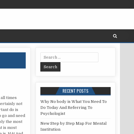
Search for:
RECENT POSTS
ED
 all times
Why No body is What You Need To
ertainly not
Do Today And Referring To
tant do is
Psychologist
to go and need
bly the most
New Step by Step Map For Mental
t is most
Institution
e is. HA! And