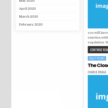
May 2020
April 2020
March 2020
February 2020
you will have
emotion with
regulation. W
CONTINUE READ
HEALTHCARE
Posted in
The Clos
AUTHOR:
CHARLIE BRAGA