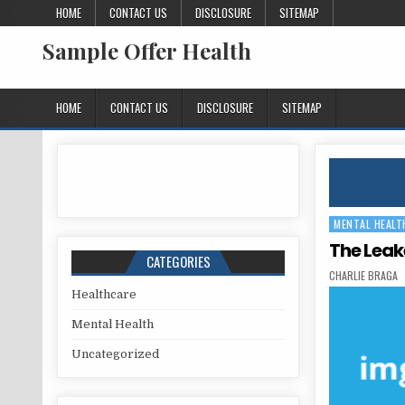
Skip to content
HOME
CONTACT US
DISCLOSURE
SITEMAP
Sample Offer Health
HOME
CONTACT US
DISCLOSURE
SITEMAP
MENTAL HEALT
Posted in
The Leak
CATEGORIES
AUTHOR:
CHARLIE BRAGA
Healthcare
Mental Health
Uncategorized