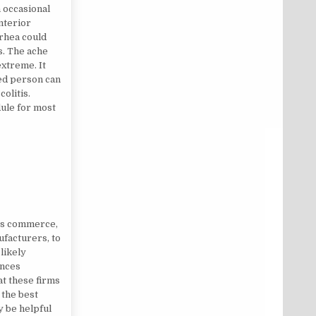
h occasional
interior
rhea could
s. The ache
xtreme. It
ted person can
olitis.
dule for most
ics commerce,
ufacturers, to
likely
ances
at these firms
 the best
y be helpful