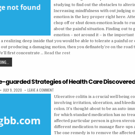
studying to find out the obstacles to alteri
Increasing mindfulness with out judging o
emotion is the key proper right here. Att
chop off or shut down emotion leads to ru
about the painful situation. Finding out to
emotion – not around it – is the important
 a realizing deep inside that you would be able to tolerate a painful or
 out producing a damaging motion, then you definately’re on the road 
e’ll first concentrate …
Read the rest
THE INSIDER SECRET ON MENTAL HEALTH DISCOVERED
ING...
e-guarded Strategies of Health Care Discovere
PUBLISHED DATE:
ON THE CLOSE-GUARDED STRATEGIES OF HEALTH CARE
JULY 9, 2020
LEAVE A COMMENT
Ulcerative colitis is a crucial well being c
involving irritation, ulceration, and bleedi
colon. It’s thought-about to be an auto-im
for which standard medication has no tre
affected particular person is given steroi
different medication to manage flare-ups 
The one remedy is to remove the affecte