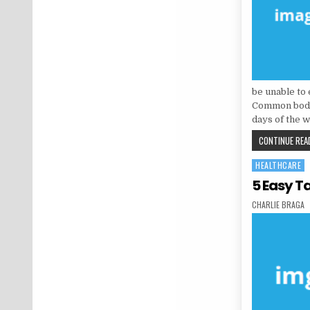
be unable to 
Common bodily
days of the 
CONTINUE READ
HEALTHCARE
Posted in
5 Easy T
AUTHOR:
CHARLIE BRAGA