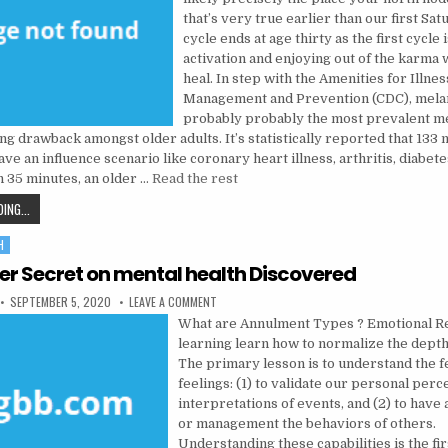
that’s very true earlier than our first Sa
cycle ends at age thirty as the first cycle 
activation and enjoying out of the karma 
heal. In step with the Amenities for Illnes
Management and Prevention (CDC), melan
probably probably the most prevalent m
g drawback amongst older adults. It’s statistically reported that 133 m
ave an influence scenario like coronary heart illness, arthritis, diabet
h 35 minutes, an older …
Read the rest
THE LEAKED KEY TO MENTAL HEALTH DISCOVERED
ING...
H
der Secret on mental health Discovered
PUBLISHED DATE:
ON THE INSIDER SECRET ON MENTAL HEALTH D
SEPTEMBER 5, 2020
LEAVE A COMMENT
What are Annulment Types ? Emotional Re
learning learn how to normalize the depth
The primary lesson is to understand the f
feelings: (1) to validate our personal per
interpretations of events, and (2) to have 
or management the behaviors of others.
Understanding these capabilities is the fir