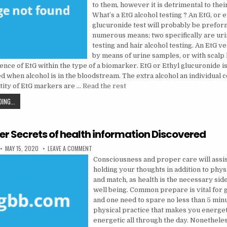
to them, however it is detrimental to the
What’s a EtG alcohol testing ? An EtG, or e
glucuronide test will probably be prefo
numerous means; two specifically are uri
testing and hair alcohol testing. An EtG v
by means of urine samples, or with scalp 
ence of EtG within the type of a biomarker. EtG or Ethyl glucuronide i
d when alcohol is in the bloodstream. The extra alcohol an individual 
tity of EtG markers are …
Read the rest
5 EASY TACTICS FOR HEALTH CARE DISCOVERED
ING...
der Secrets of health information Discovered
PUBLISHED DATE:
ON THE INSIDER SECRETS OF HEALTH INFORMATION D
MAY 15, 2020
LEAVE A COMMENT
Consciousness and proper care will assis
holding your thoughts in addition to phy
and match, as health is the necessary side
well being. Common prepare is vital for 
and one need to spare no less than 5 min
physical practice that makes you energet
energetic all through the day. Nonetheles