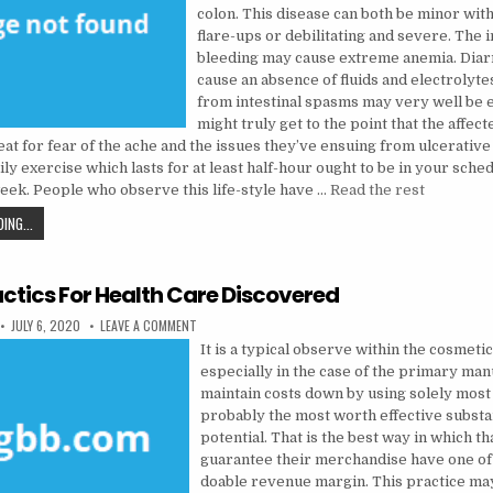
colon. This disease can both be minor wit
flare-ups or debilitating and severe. The 
bleeding may cause extreme anemia. Diar
cause an absence of fluids and electrolyte
from intestinal spasms may very well be e
might truly get to the point that the affec
eat for fear of the ache and the issues they’ve ensuing from ulcerative c
 exercise which lasts for at least half-hour ought to be in your sche
week. People who observe this life-style have …
Read the rest
THE CLOSE-GUARDED STRATEGIES OF HEALTH CARE DISCOVERED
ING...
actics For Health Care Discovered
PUBLISHED DATE:
ON 5 EASY TACTICS FOR HEALTH CARE DISCOVERED
JULY 6, 2020
LEAVE A COMMENT
It is a typical observe within the cosmet
especially in the case of the primary man
maintain costs down by using solely most 
probably the most worth effective subst
potential. That is the best way in which th
guarantee their merchandise have one of
doable revenue margin. This practice ma