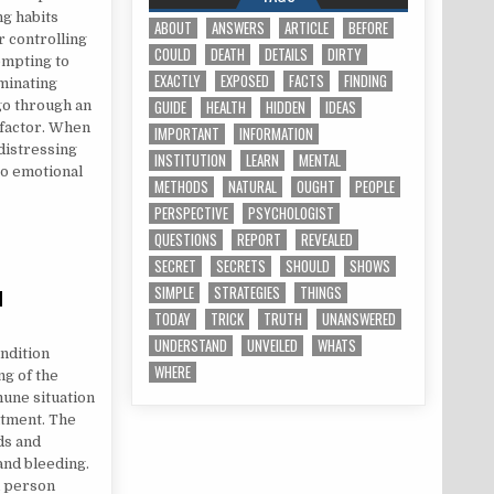
ng habits
ABOUT
ANSWERS
ARTICLE
BEFORE
r controlling
COULD
DEATH
DETAILS
DIRTY
empting to
EXACTLY
EXPOSED
FACTS
FINDING
minating
GUIDE
HEALTH
HIDDEN
IDEAS
 go through an
 factor. When
IMPORTANT
INFORMATION
 distressing
INSTITUTION
LEARN
MENTAL
to emotional
METHODS
NATURAL
OUGHT
PEOPLE
PERSPECTIVE
PSYCHOLOGIST
QUESTIONS
REPORT
REVEALED
SECRET
SECRETS
SHOULD
SHOWS
SIMPLE
STRATEGIES
THINGS
d
TODAY
TRICK
TRUTH
UNANSWERED
 DISCOVERED
UNDERSTAND
UNVEILED
WHATS
ondition
WHERE
ng of the
mune situation
atment. The
ds and
and bleeding.
d person