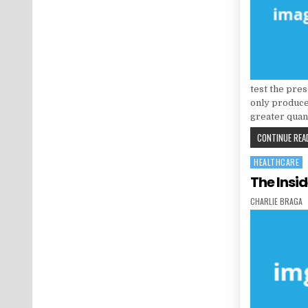
test the pres
only produce
greater quan
CONTINUE READ
HEALTHCARE
Posted in
The Insi
AUTHOR:
CHARLIE BRAGA