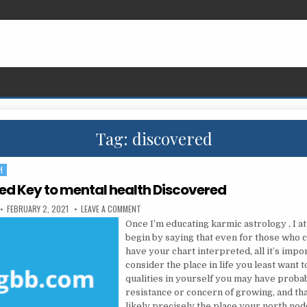
Tag:
discovered
H
ed Key to mental health Discovered
PUBLISHED DATE:
ON THE LEAKED KEY TO MENTAL HEALTH DISCOVER
FEBRUARY 2, 2021
LEAVE A COMMENT
Once I’m educating karmic astrology , I at
begin by saying that even for those who c
have your chart interpreted, all it’s impor
consider the place in life you least want 
qualities in yourself you may have proba
resistance or concern of growing, and tha
likely precisely the place your north nod