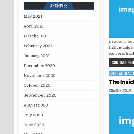
ARCHIVES
May 2021
April 2021
March 2021
properly bein
February 2021
Individuals h
cancers. Eac
January 2021
CONTINUE READ
December 2020
MENTAL HEALT
Posted in
November 2020
The Insi
October 2020
AUTHOR:
CHARLIE BRAGA
September 2020
August 2020
July 2020
June 2020