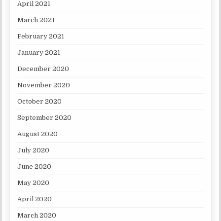
April 2021
March 2021
February 2021
January 2021
December 2020
November 2020
October 2020
September 2020
August 2020
July 2020
June 2020
May 2020
April 2020
March 2020