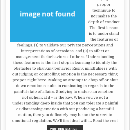
proper
technique to
normalize the
depth of conduct
The first lesson
is to understand
the features of
feelings: (1) to validate our private perceptions and
interpretations of occasions, and (2) to affect or
management the behaviors of others. Understanding
these features is the first step in learning to identify the
obstacles to changing behavior Rising mindfulness with
out judging or controlling emotion is the necessary thing
proper right here. Making an attempt to chop off or shut
down emotion results in ruminating in regards to the
painful state of affairs. Studying to endure an emotion –
not spherical it – is the key. When you’ve got a
understanding deep inside that you can tolerate a painful
or distressing emotion with out producing a harmful
motion, then you definately may be on the street to
emotional regulation. We’ll first deal with …
Read the rest
WHY I ACQUIRED A MENTAL HEALTH
CONTINUE READING...