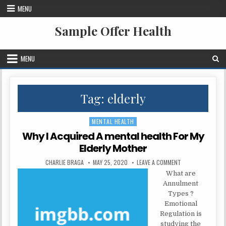
Skip to content
MENU
Sample Offer Health
MENU
Tag:
elderly
MENTAL HEALTH
Posted in
Why I Acquired A mental health For My
Elderly Mother
AUTHOR:
PUBLISHED DATE:
ON WHY I ACQUIRE
CHARLIE BRAGA
MAY 25, 2020
LEAVE A COMMENT
What are
Annulment
Types ?
Emotional
Regulation is
studying the