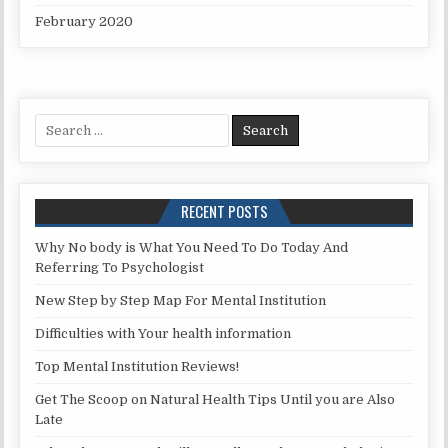
February 2020
Search for:
RECENT POSTS
Why No body is What You Need To Do Today And
Referring To Psychologist
New Step by Step Map For Mental Institution
Difficulties with Your health information
Top Mental Institution Reviews!
Get The Scoop on Natural Health Tips Until you are Also
Late