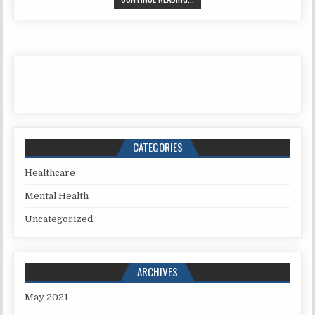
CATEGORIES
Healthcare
Mental Health
Uncategorized
ARCHIVES
May 2021