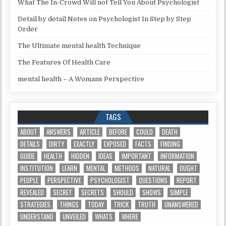
What The In-Crowd Will not Tell You About Psychologist
Detail by detail Notes on Psychologist In Step by Step
Order
The Ultimate mental health Technique
The Features Of Health Care
mental health – A Womans Perspective
TAGS
ABOUT
ANSWERS
ARTICLE
BEFORE
COULD
DEATH
DETAILS
DIRTY
EXACTLY
EXPOSED
FACTS
FINDING
GUIDE
HEALTH
HIDDEN
IDEAS
IMPORTANT
INFORMATION
INSTITUTION
LEARN
MENTAL
METHODS
NATURAL
OUGHT
PEOPLE
PERSPECTIVE
PSYCHOLOGIST
QUESTIONS
REPORT
REVEALED
SECRET
SECRETS
SHOULD
SHOWS
SIMPLE
STRATEGIES
THINGS
TODAY
TRICK
TRUTH
UNANSWERED
UNDERSTAND
UNVEILED
WHATS
WHERE