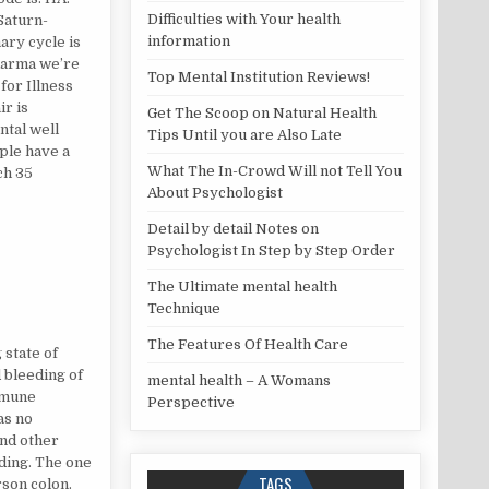
Difficulties with Your health
 Saturn-
information
ary cycle is
 karma we’re
Top Mental Institution Reviews!
 for Illness
r is
Get The Scoop on Natural Health
ntal well
Tips Until you are Also Late
ople have a
What The In-Crowd Will not Tell You
ch 35
About Psychologist
Detail by detail Notes on
Psychologist In Step by Step Order
The Ultimate mental health
Technique
The Features Of Health Care
 state of
d bleeding of
mental health – A Womans
immune
Perspective
as no
and other
ding. The one
TAGS
rson colon.