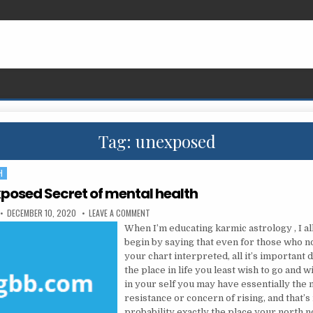
Tag:
unexposed
H
posed Secret of mental health
PUBLISHED DATE:
ON THE UNEXPOSED SECRET OF MENTAL HEALTH
DECEMBER 10, 2020
LEAVE A COMMENT
When I’m educating karmic astrology , I al
begin by saying that even for those who no
your chart interpreted, all it’s important 
the place in life you least wish to go and w
in your self you may have essentially the
resistance or concern of rising, and that’s i
probability exactly the place your north n