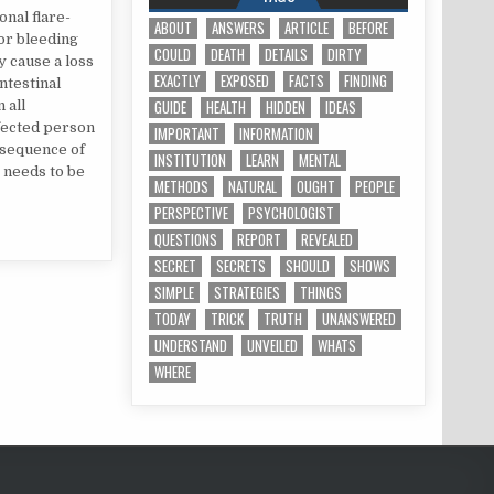
onal flare-
ABOUT
ANSWERS
ARTICLE
BEFORE
ior bleeding
COULD
DEATH
DETAILS
DIRTY
 cause a loss
EXACTLY
EXPOSED
FACTS
FINDING
ntestinal
GUIDE
HEALTH
HIDDEN
IDEAS
 all
ffected person
IMPORTANT
INFORMATION
nsequence of
INSTITUTION
LEARN
MENTAL
r needs to be
METHODS
NATURAL
OUGHT
PEOPLE
PERSPECTIVE
PSYCHOLOGIST
QUESTIONS
REPORT
REVEALED
SECRET
SECRETS
SHOULD
SHOWS
SIMPLE
STRATEGIES
THINGS
TODAY
TRICK
TRUTH
UNANSWERED
UNDERSTAND
UNVEILED
WHATS
WHERE