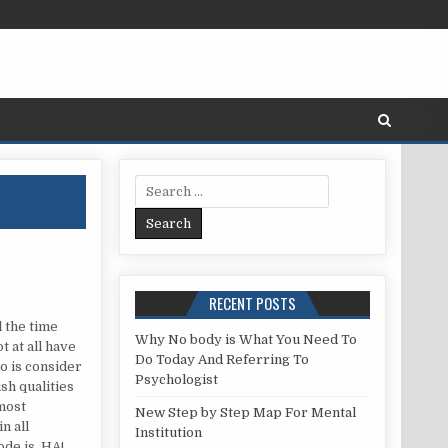
Search for:
RECENT POSTS
l the time
Why No body is What You Need To
t at all have
Do Today And Referring To
do is consider
Psychologist
ish qualities
 most
New Step by Step Map For Mental
n all
Institution
ode is. HA!