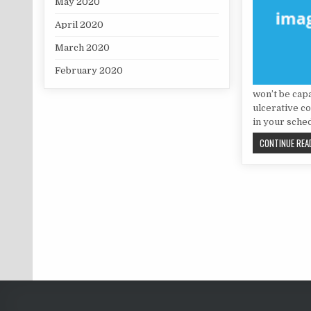
May 2020
April 2020
March 2020
February 2020
won’t be cap
ulcerative co
in your sche
CONTINUE READ