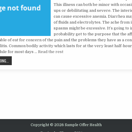
This illness can both be minor with occasi
ups or debilitating and severe. The inter
can cause excessive anemia. Diarrhea may
of fluids and electrolytes. The ache from i
spasms might be excessive. It’s going to in
probability get to the purpose that the a
able of eat for concern of the pain and the problems they have as a co
litis. Common bodily activity which lasts for at the very least half-hou
dule for most days …
Read the rest
THE UNEXPOSED SECRET OF HEALTH CARE
ING...
Copyright © 2026 Sample Offer Health