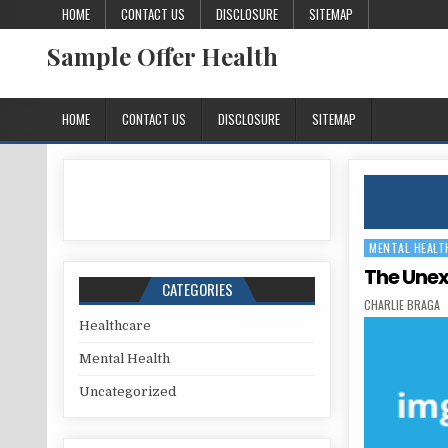
Skip to content
HOME
CONTACT US
DISCLOSURE
SITEMAP
Sample Offer Health
HOME
CONTACT US
DISCLOSURE
SITEMAP
MENTAL HEALT
Posted in
The Unex
CATEGORIES
AUTHOR:
CHARLIE BRAGA
Healthcare
Mental Health
Uncategorized