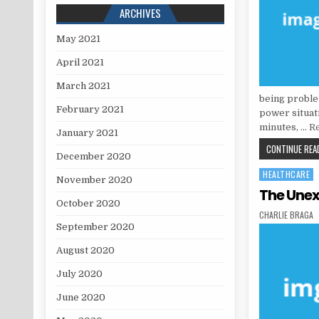
ARCHIVES
May 2021
April 2021
March 2021
being problem
February 2021
power situati
minutes, …
Re
January 2021
CONTINUE READ
December 2020
HEALTHCARE
Posted in
November 2020
The Unex
October 2020
AUTHOR:
CHARLIE BRAGA
September 2020
August 2020
July 2020
June 2020