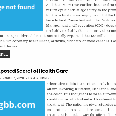
And that’s very true earlier than our first
return cycle ends at age thirty as the prim
for the activation and enjoying out of the
here to heal. Consistent with the Facilities
Management and Prevention (CDC), despai
probably probably the most prevalent me
 amongst older adults. It is statistically reported that 133 million Pe
on like coronary heart illness, arthritis, diabetes, or most cancers. Ea
ad the rest
THE UNEXPOSED SECRET OF MENTAL HEALTH
ING...
posed Secret of Health Care
PUBLISHED DATE:
ON THE UNEXPOSED SECRET OF HEALTH CARE
MARCH 17, 2020
LEAVE A COMMENT
Ulcerative colitis is a serious nicely being
affairs involving irritation, ulceration, an
the colon. It is thought of to be an auto-
condition for which standard treatment h
treatment. The patient is given steroids 
medication to regulate flare-ups and blee
treatment is to take away the affected pe