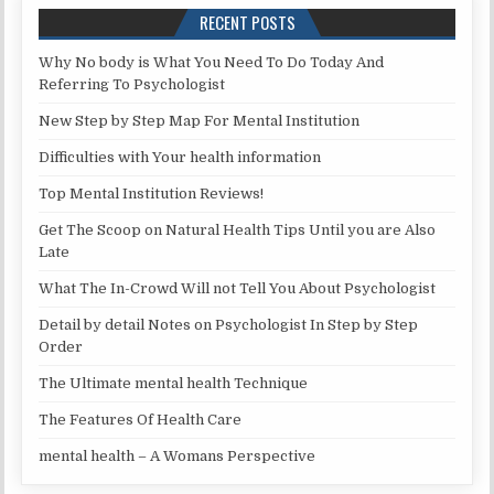
RECENT POSTS
Why No body is What You Need To Do Today And
Referring To Psychologist
New Step by Step Map For Mental Institution
Difficulties with Your health information
Top Mental Institution Reviews!
Get The Scoop on Natural Health Tips Until you are Also
Late
What The In-Crowd Will not Tell You About Psychologist
Detail by detail Notes on Psychologist In Step by Step
Order
The Ultimate mental health Technique
The Features Of Health Care
mental health – A Womans Perspective