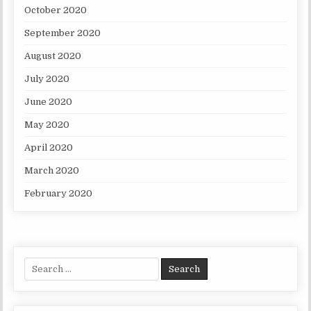
October 2020
September 2020
August 2020
July 2020
June 2020
May 2020
April 2020
March 2020
February 2020
Search for: