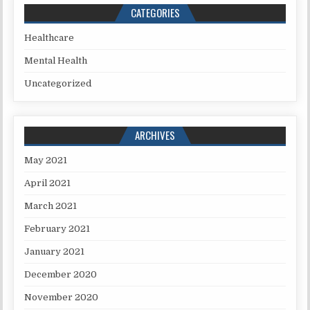
CATEGORIES
Healthcare
Mental Health
Uncategorized
ARCHIVES
May 2021
April 2021
March 2021
February 2021
January 2021
December 2020
November 2020