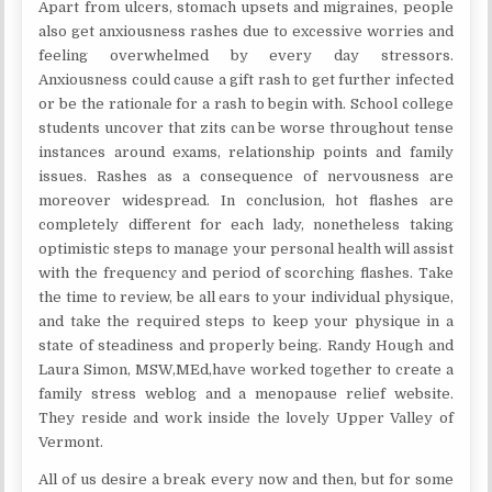
Apart from ulcers, stomach upsets and migraines, people
also get anxiousness rashes due to excessive worries and
feeling overwhelmed by every day stressors.
Anxiousness could cause a gift rash to get further infected
or be the rationale for a rash to begin with. School college
students uncover that zits can be worse throughout tense
instances around exams, relationship points and family
issues. Rashes as a consequence of nervousness are
moreover widespread. In conclusion, hot flashes are
completely different for each lady, nonetheless taking
optimistic steps to manage your personal health will assist
with the frequency and period of scorching flashes. Take
the time to review, be all ears to your individual physique,
and take the required steps to keep your physique in a
state of steadiness and properly being. Randy Hough and
Laura Simon, MSW,MEd,have worked together to create a
family stress weblog and a menopause relief website.
They reside and work inside the lovely Upper Valley of
Vermont.
All of us desire a break every now and then, but for some