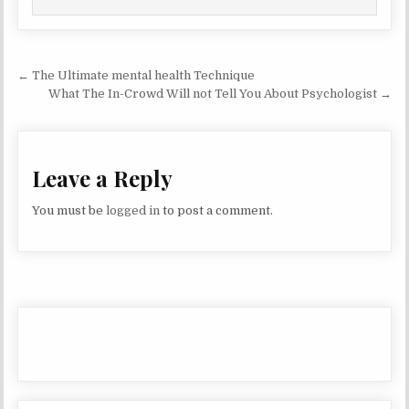
Post navigation
← The Ultimate mental health Technique
What The In-Crowd Will not Tell You About Psychologist →
Leave a Reply
You must be
logged in
to post a comment.