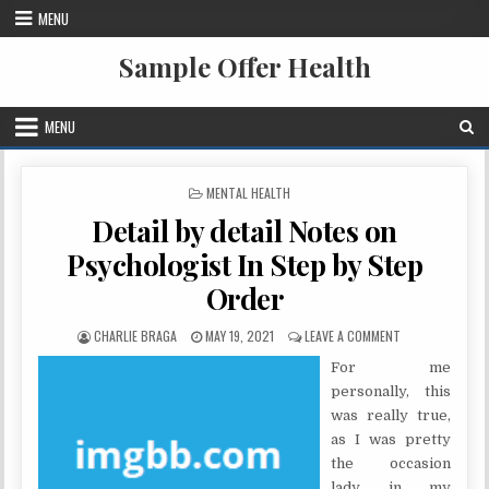
Skip to content
MENU
Sample Offer Health
MENU
POSTED IN
MENTAL HEALTH
Detail by detail Notes on
Psychologist In Step by Step
Order
AUTHOR:
PUBLISHED DATE:
ON DETAIL BY D
CHARLIE BRAGA
MAY 19, 2021
LEAVE A COMMENT
For me
personally, this
was really true,
as I was pretty
the occasion
lady in my