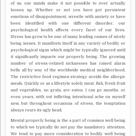
of us, our minds make it not possible to ever actually
loosen up. Whether or not you have got persistent
emotions of disappointment, wrestle with anxiety or have
been identified with one different disorder, our
psychological health affects every facet of our lives.
Stress has grow to be one of many leading causes of nicely
being issues. It manifests itself in any variety of bodily or
psychological signs which might be typically ignored until
it significantly impacts our properly being. The growing
number of stress-related sicknesses has raised alarm
bells all by way of the worldwide medical neighborhood.
The restrictive food regimen strategy avoids the allergic
meals. Quickly or as a lifestyle solely meat, fish, fresh fruit
and vegetables, no grain, are eaten. I can go months, or
even years, with out inflicting intentional ache on myself
now, but throughout occasions of stress, the temptation
always rears its ugly head.
Mental properly being is the a part of common well being
to which we typically do not pay the mandatory attention.
We tend to pay more consideration to bodily well being