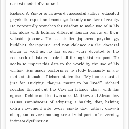
easiest model of your self.
Richard A. Singer is an award successful author, educated
psychotherapist, and most significantly a seeker of reality.
He repeatedly searches for wisdom to make use of in his
life, along with helping different human beings of their
valuable journey. He has studied japanese psychology,
buddhist therapeutic, and non-violence on the doctoral
stage; as well as, he has spent years devoted to the
research of data recorded all through historic past. He
seeks to impart this data to the world by the use of his
writing. His major perform is to study humanity in any
method attainable. Richard states that “My books mustn’t
just for studying, they’re meant to be lived.” Richard
resides throughout the Cayman Islands along with his
spouse Debbie and his twin sons, Matthew and Alexander.
Issues reminiscent of adopting a healthy diet, brining
extra movement into every single day, getting enough
sleep, and never smoking are all vital parts of reversing
intimate dysfunction.