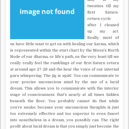
twenties till my
first Saturn-
return-cycle
after I cleaned
up my act.
Really, most of
us have little want to get on with healing our karma, which
is represented within the start chart by the Moon’s North
Node of our dharma, or life’s path, on the very least till we
really really feel the rumblings of our first Saturn return
at around age 27-28 and the hear the voice of our internal
guru whispering: The jig is upâ€. You can communicate to
your precise unconscious mind by the use of a lucid
dream. This allows you to communicate with the interior
stage of consciousness that’s nearly at all times hidden
beneath the floor. You probably cannot do that while
you’re awake, because your unconscious thoughts is just
too extremely effective and too superior to even faucet
into nonetheless in a dream, you possibly can. The right
profit about lucid dream is that you simply just become the