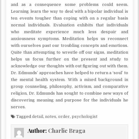
and as a consequence some problems could seem.
Learning learn the way to deal with a bipolar individual is
ten events tougher than coping with on a regular basis
normal individuals. Evaluation exhibits that individuals
who meditate experience much less despair and
anxiousness symptoms. Meditation helps us reconnect
with ourselves past our troubling concepts and emotions.
Quite than attempting to wrestle off our signs, meditation
helps us focus further on the present and study to
acknowledge our thoughts with out figuring out with them.
Dr. Edmunds’ approaches have helped to return a ‘soul’ to
the mental health system. With a mixed background in
group counseling, philosophy, activism, and comparative
religion, Dr. Edmunds has sought to combine new ways of
discovering meaning and purpose for the individuals he
serves.
Tagged
detail
,
notes
,
order
,
psychologist
Author:
Charlie Braga