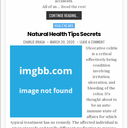
accidents.
All of us …
Read the rest
5 CLOSELY-GUARDED PSYCHOLOGIS
CONTINUE READING...
HEALTHCARE
Posted in
Natural Health Tips Secrets
AUTHOR:
PUBLISHED DATE:
ON NATURAL HE
CHARLIE BRAGA
MARCH 20, 2020
LEAVE A COMMENT
Ulcerative colitis
is a critical
effectively being
condition
involving
irritation,
ulceration, and
bleeding of the
colon. It’s
thought-about to
be an auto-
immune state of
affairs for which
typical treatment has no remedy. The affected individual is