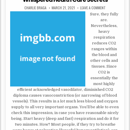
AUTHOR:
PUBLISHED DATE:
ON WHISPERED H
CHARLIE BRAGA
MARCH 21, 2021
LEAVE A COMMENT
Sure, they fully
are.
Nevertheless,
heavy
respiration
reduces CO2
ranges within
the blood and
other cells and
tissues. Since
CO2 is
essentially the
most highly
efficient acknowledged vasodilator, diminished CO2
diploma causes vasoconstriction (or narrowing of blood
vessels). This results in a lot much less blood and oxygen
supply to all very important organs. You’ll be able to even
check this impression, in case you have reasonable nicely
being. Start heavy (deep and fast) respiration and do it for
two minutes. How? Most people, if they try to breathe