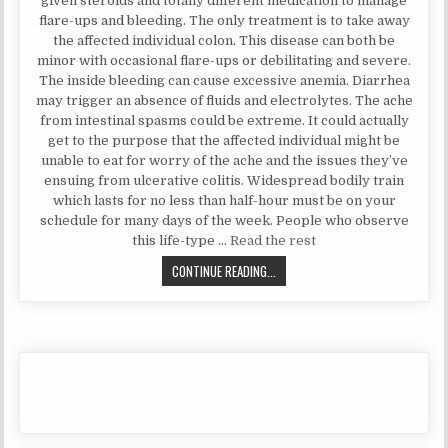
given steroids and totally different medication to manage
flare-ups and bleeding. The only treatment is to take away
the affected individual colon. This disease can both be
minor with occasional flare-ups or debilitating and severe.
The inside bleeding can cause excessive anemia. Diarrhea
may trigger an absence of fluids and electrolytes. The ache
from intestinal spasms could be extreme. It could actually
get to the purpose that the affected individual might be
unable to eat for worry of the ache and the issues they’ve
ensuing from ulcerative colitis. Widespread bodily train
which lasts for no less than half-hour must be on your
schedule for many days of the week. People who observe
this life-type …
Read the rest
NATURAL HEALTH TIPS SECRETS
CONTINUE READING...