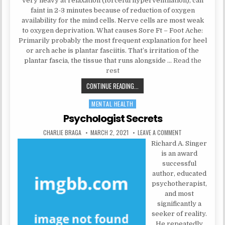
very heavy at relaxation (forceful hyperventilation), can
faint in 2-3 minutes because of reduction of oxygen
availability for the mind cells. Nerve cells are most weak
to oxygen deprivation. What causes Sore Ft – Foot Ache:
Primarily probably the most frequent explanation for heel
or arch ache is plantar fasciitis. That’s irritation of the
plantar fascia, the tissue that runs alongside …
Read the
rest
WHISPERED HEALTH CARE SECRETS
CONTINUE READING...
MENTAL HEALTH
Posted in
Psychologist Secrets
AUTHOR:
PUBLISHED DATE:
ON PSYCHOLOGIS
CHARLIE BRAGA
MARCH 2, 2021
LEAVE A COMMENT
Richard A. Singer
is an award
successful
author, educated
psychotherapist,
and most
significantly a
seeker of reality.
He repeatedly