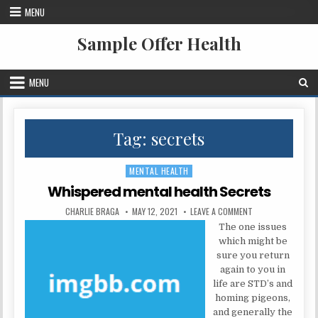
Skip to content
MENU
Sample Offer Health
MENU
Tag:
secrets
MENTAL HEALTH
Posted in
Whispered mental health Secrets
AUTHOR:
PUBLISHED DATE:
ON WHISPERED ME
CHARLIE BRAGA
MAY 12, 2021
LEAVE A COMMENT
The one issues
which might be
sure you return
again to you in
life are STD’s and
homing pigeons,
and generally the