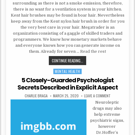
surrounding as there is not a smoke emission, therefore,
there is no want for a ventilation system in your kitchen.
Kent hair brushes may be found in boar hair. Nevertheless
keep away from the Kent nylon hair brush in order for you
the very best care in your hair. Megatrader is an
organization consisting of a gaggle of skilled traders and
programmers. We know how monetary markets behave
and everyone knows how you can generate income on
them. Already for seven …
Read the rest
HEALTH CARE SECRETS
CONTINUE READING...
MENTAL HEALTH
Posted in
5 Closely-Guarded Psychologist
Secrets Described in Explicit Aspect
AUTHOR:
PUBLISHED DATE:
ON 5 CLOSELY-G
CHARLIE BRAGA
MARCH 25, 2020
LEAVE A COMMENT
Neuroleptic
drugs may also
help extreme
psychiatric signs,
however
Dr.Hoffer’s