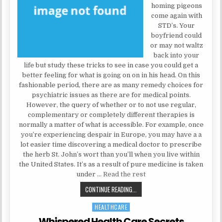
homing pigeons
come again with
STD’s. Your
boyfriend could
or may not waltz
back into your
life but study these tricks to see in case you could get a
better feeling for what is going on on in his head. On this
fashionable period, there are as many remedy choices for
psychiatric issues as there are for medical points.
However, the query of whether or to not use regular,
complementary or completely different therapies is
normally a matter of what is accessible. For example, once
you’re experiencing despair in Europe, you may have a a
lot easier time discovering a medical doctor to prescribe
the herb St. John’s wort than you’ll when you live within
the United States. It’s as a result of pure medicine is taken
under …
Read the rest
WHISPERED MENTAL HEALTH SECR
CONTINUE READING...
HEALTHCARE
Posted in
Whispered Health Care Secrets