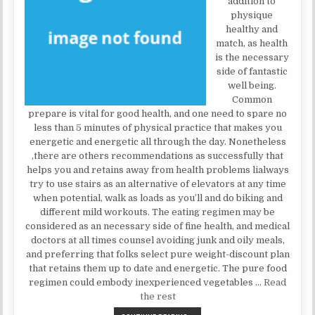
addition to
physique
healthy and
match, as health
is the necessary
side of fantastic
well being.
Common
prepare is vital for good health, and one need to spare no
less than 5 minutes of physical practice that makes you
energetic and energetic all through the day. Nonetheless
,there are others recommendations as successfully that
helps you and retains away from health problems lialways
try to use stairs as an alternative of elevators at any time
when potential, walk as loads as you’ll and do biking and
different mild workouts. The eating regimen may be
considered as an necessary side of fine health, and medical
doctors at all times counsel avoiding junk and oily meals,
and preferring that folks select pure weight-discount plan
that retains them up to date and energetic. The pure food
regimen could embody inexperienced vegetables …
Read
the rest