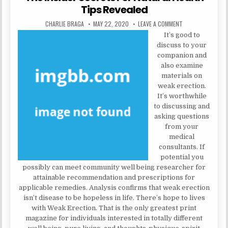
Tips Revealed
AUTHOR:
PUBLISHED DATE:
ON THE INSIDER 
CHARLIE BRAGA
MAY 22, 2020
LEAVE A COMMENT
It’s good to
discuss to your
companion and
also examine
materials on
weak erection.
It’s worthwhile
to discussing and
asking questions
from your
medical
consultants. If
potential you
possibly can meet community well being researcher for
attainable recommendation and prescriptions for
applicable remedies. Analysis confirms that weak erection
isn’t disease to be hopeless in life. There’s hope to lives
with Weak Erection. That is the only greatest print
magazine for individuals interested in totally different