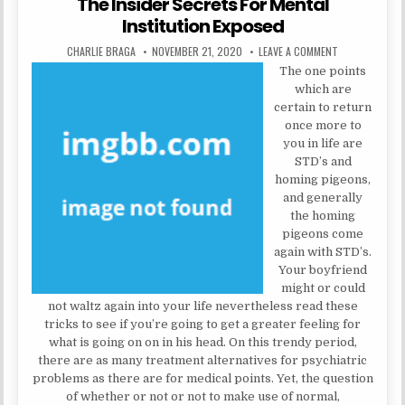
The Insider Secrets For Mental
Institution Exposed
AUTHOR:
PUBLISHED DATE:
ON THE INSIDE
CHARLIE BRAGA
NOVEMBER 21, 2020
LEAVE A COMMENT
The one points
which are
certain to return
once more to
you in life are
STD’s and
homing pigeons,
and generally
the homing
pigeons come
again with STD’s.
Your boyfriend
might or could
not waltz again into your life nevertheless read these
tricks to see if you’re going to get a greater feeling for
what is going on on in his head. On this trendy period,
there are as many treatment alternatives for psychiatric
problems as there are for medical points. Yet, the question
of whether or not or not to make use of normal,