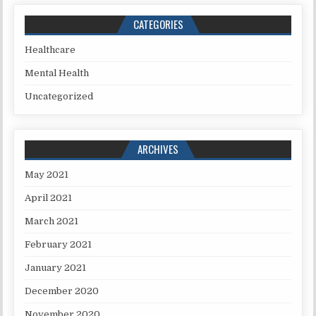
CATEGORIES
Healthcare
Mental Health
Uncategorized
ARCHIVES
May 2021
April 2021
March 2021
February 2021
January 2021
December 2020
November 2020