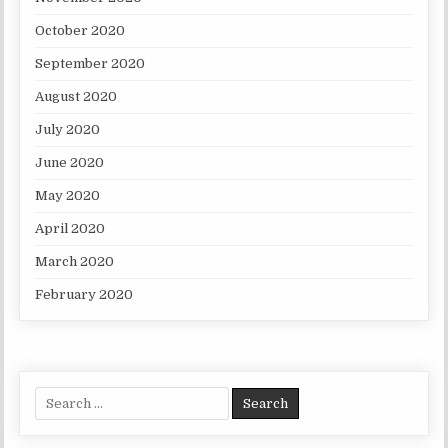
October 2020
September 2020
August 2020
July 2020
June 2020
May 2020
April 2020
March 2020
February 2020
Search for: