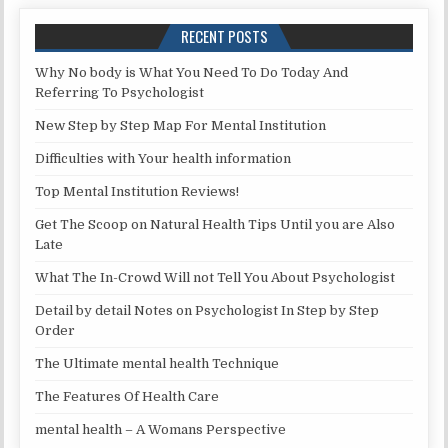
RECENT POSTS
Why No body is What You Need To Do Today And
Referring To Psychologist
New Step by Step Map For Mental Institution
Difficulties with Your health information
Top Mental Institution Reviews!
Get The Scoop on Natural Health Tips Until you are Also
Late
What The In-Crowd Will not Tell You About Psychologist
Detail by detail Notes on Psychologist In Step by Step
Order
The Ultimate mental health Technique
The Features Of Health Care
mental health – A Womans Perspective