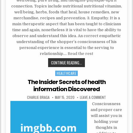
well being, pure living, and thoughts-physique-spirit
connection. Topics include nutritional nutritional vitamins,
well being, herbs, foods that heal, house remedies, new
merchandise, recipes and prevention. 3. Empathy. It is a
main therapeutic aspect that has been taught to clinicians
time and again, nonetheless it is vital to have the ability to
observe and understand this idea. An correct empathetic
understanding of the shopper’s consciousness of his
personal experience is essential to the serving to
relationship.…
Read the rest
THE INSIDER SECRETS FOR NATURA
CONTINUE READING...
HEALTHCARE
Posted in
The Insider Secrets of health
information Discovered
AUTHOR:
PUBLISHED DATE:
ON THE INSIDER S
CHARLIE BRAGA
MAY 15, 2020
LEAVE A COMMENT
Consciousness
and proper care
will assist you in
holding your
thoughts in