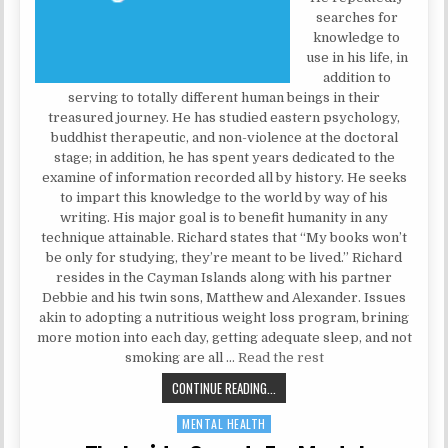
searches for
knowledge to
use in his life, in
addition to
serving to totally different human beings in their
treasured journey. He has studied eastern psychology,
buddhist therapeutic, and non-violence at the doctoral
stage; in addition, he has spent years dedicated to the
examine of information recorded all by history. He seeks
to impart this knowledge to the world by way of his
writing. His major goal is to benefit humanity in any
technique attainable. Richard states that “My books won’t
be only for studying, they’re meant to be lived.” Richard
resides in the Cayman Islands along with his partner
Debbie and his twin sons, Matthew and Alexander. Issues
akin to adopting a nutritious weight loss program, brining
more motion into each day, getting adequate sleep, and not
smoking are all …
Read the rest
PSYCHOLOGIST SECRETS
CONTINUE READING...
MENTAL HEALTH
Posted in