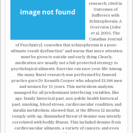
research, cited in
Outcomes of
Sufferers with
Schizophrenia: A
Overview (Jobe
et al, 2005, The
Canadian Journal
of Psychiatry), concedes that schizophrenia is a poor-
ultimate result dysfunction” and warns that more attention
must be given to suicide and early dying Clearly,
medication are usually not a fail-protected strategy to
psychological ailments. Exercise can save your life Among
the many finest research was performed by famend
practice guru Dr Kennith Cooper who adopted 13,344 men
and women for 15 years. This meticulous analysis,
managed for all predominant interfering variables, like
age, family historical past, non-public health historical
past, smoking, blood stress, cardiovascular condition, and
insulin metabolism, showed that, at the fifteen 12 months
comply with-up, diminished threat of demise was intently
correlated with bodily fitness. This included demise from
cardiovascular ailments, a variety of cancers, and even