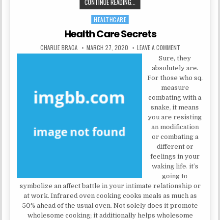
THE INSIDER SECRETS OF HEALTH 
CONTINUE READING...
HEALTHCARE
Posted in
Health Care Secrets
AUTHOR:
PUBLISHED DATE:
ON HEALTH CARE
CHARLIE BRAGA
MARCH 27, 2020
LEAVE A COMMENT
Sure, they
absolutely are.
For those who sq.
measure
combating with a
snake, it means
you are resisting
an modification
or combating a
different or
feelings in your
waking life. it’s
going to
symbolize an affect battle in your intimate relationship or
at work. Infrared oven cooking cooks meals as much as
50% ahead of the usual oven. Not solely does it promote
wholesome cooking; it additionally helps wholesome