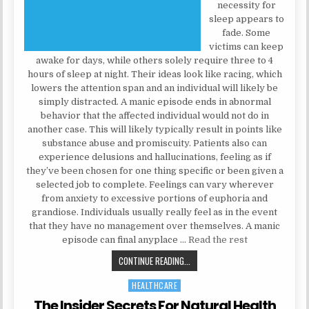
necessity for
sleep appears to
fade. Some
victims can keep
awake for days, while others solely require three to 4
hours of sleep at night. Their ideas look like racing, which
lowers the attention span and an individual will likely be
simply distracted. A manic episode ends in abnormal
behavior that the affected individual would not do in
another case. This will likely typically result in points like
substance abuse and promiscuity. Patients also can
experience delusions and hallucinations, feeling as if
they’ve been chosen for one thing specific or been given a
selected job to complete. Feelings can vary wherever
from anxiety to excessive portions of euphoria and
grandiose. Individuals usually really feel as in the event
that they have no management over themselves. A manic
episode can final anyplace …
Read the rest
TOP MENTAL HEALTH SECRETS
CONTINUE READING...
HEALTHCARE
Posted in
The Insider Secrets For Natural Health