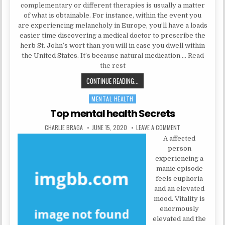
complementary or different therapies is usually a matter
of what is obtainable. For instance, within the event you
are experiencing melancholy in Europe, you’ll have a loads
easier time discovering a medical doctor to prescribe the
herb St. John’s wort than you will in case you dwell within
the United States. It’s because natural medication …
Read
the rest
THE INSIDER SECRETS FOR MENTAL
CONTINUE READING...
MENTAL HEALTH
Posted in
Top mental health Secrets
AUTHOR:
PUBLISHED DATE:
ON TOP MENTAL H
CHARLIE BRAGA
JUNE 15, 2020
LEAVE A COMMENT
A affected
person
experiencing a
manic episode
feels euphoria
and an elevated
mood. Vitality is
enormously
elevated and the