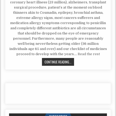
coronary heart illness (23 million), alzheimers, transplant
surgical procedure, patient’s at the moment on blood
thinners akin to Coumadin, epilepsy, bronchial asthma,
extreme allergy signs, most cancers sufferers and
medication allergy symptoms corresponding to penicillin
and completely different antibiotics are all circumstances
that should be dropped on the eye of emergency
personnel. Furthermore, many people are reasonably
well being nevertheless getting older (36 million
individuals age 65 and over) and our checklist of medicines
proceed to develop with the years.…
Read the rest
FRAUD, DECEPTIONS, AND DOWNRI
CONTINUE READING...