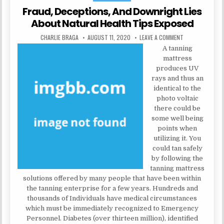
Fraud, Deceptions, And Downright Lies
About Natural Health Tips Exposed
AUTHOR:
PUBLISHED DATE:
ON FRAUD, DECE
CHARLIE BRAGA
AUGUST 11, 2020
LEAVE A COMMENT
A tanning
mattress
produces UV
rays and thus an
identical to the
photo voltaic
there could be
some well being
points when
utilizing it. You
could tan safely
by following the
tanning mattress
solutions offered by many people that have been within
the tanning enterprise for a few years. Hundreds and
thousands of Individuals have medical circumstances
which must be immediately recognized to Emergency
Personnel. Diabetes (over thirteen million), identified