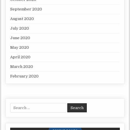
September 2020
August 2020
July 2020
June 2020
May 2020
April 2020
March 2020
February 2020
Search for: