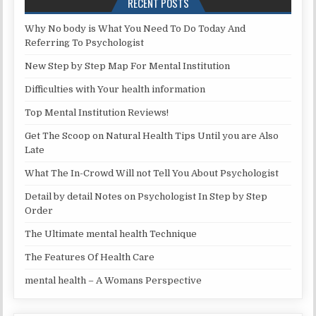
RECENT POSTS
Why No body is What You Need To Do Today And
Referring To Psychologist
New Step by Step Map For Mental Institution
Difficulties with Your health information
Top Mental Institution Reviews!
Get The Scoop on Natural Health Tips Until you are Also
Late
What The In-Crowd Will not Tell You About Psychologist
Detail by detail Notes on Psychologist In Step by Step
Order
The Ultimate mental health Technique
The Features Of Health Care
mental health – A Womans Perspective