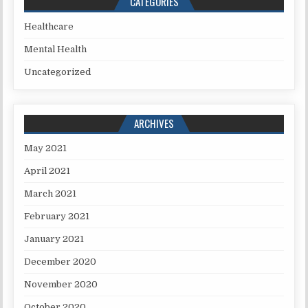
CATEGORIES
Healthcare
Mental Health
Uncategorized
ARCHIVES
May 2021
April 2021
March 2021
February 2021
January 2021
December 2020
November 2020
October 2020