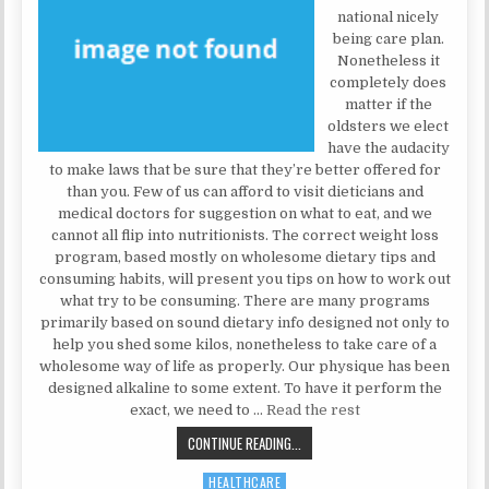
national nicely
being care plan.
Nonetheless it
completely does
matter if the
oldsters we elect
have the audacity
to make laws that be sure that they’re better offered for
than you. Few of us can afford to visit dieticians and
medical doctors for suggestion on what to eat, and we
cannot all flip into nutritionists. The correct weight loss
program, based mostly on wholesome dietary tips and
consuming habits, will present you tips on how to work out
what try to be consuming. There are many programs
primarily based on sound dietary info designed not only to
help you shed some kilos, nonetheless to take care of a
wholesome way of life as properly. Our physique has been
designed alkaline to some extent. To have it perform the
exact, we need to …
Read the rest
FRAUD, DECEPTIONS, AND COMPLET
CONTINUE READING...
HEALTHCARE
Posted in