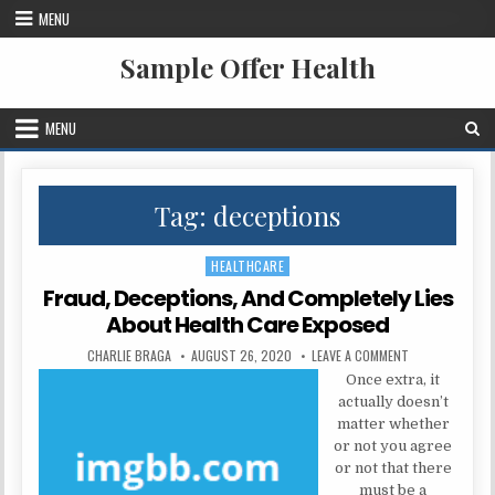
Skip to content
MENU
Sample Offer Health
MENU
Tag:
deceptions
HEALTHCARE
Posted in
Fraud, Deceptions, And Completely Lies
About Health Care Exposed
AUTHOR:
PUBLISHED DATE:
ON FRAUD, DECE
CHARLIE BRAGA
AUGUST 26, 2020
LEAVE A COMMENT
Once extra, it
actually doesn’t
matter whether
or not you agree
or not that there
must be a