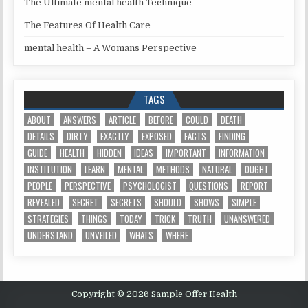
The Ultimate mental health Technique
The Features Of Health Care
mental health – A Womans Perspective
TAGS
ABOUT
ANSWERS
ARTICLE
BEFORE
COULD
DEATH
DETAILS
DIRTY
EXACTLY
EXPOSED
FACTS
FINDING
GUIDE
HEALTH
HIDDEN
IDEAS
IMPORTANT
INFORMATION
INSTITUTION
LEARN
MENTAL
METHODS
NATURAL
OUGHT
PEOPLE
PERSPECTIVE
PSYCHOLOGIST
QUESTIONS
REPORT
REVEALED
SECRET
SECRETS
SHOULD
SHOWS
SIMPLE
STRATEGIES
THINGS
TODAY
TRICK
TRUTH
UNANSWERED
UNDERSTAND
UNVEILED
WHATS
WHERE
Copyright © 2026 Sample Offer Health