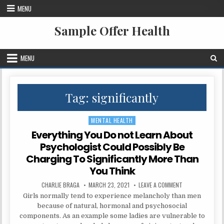
Skip to content
MENU
Sample Offer Health
MENU
Tag:
significantly
MENTAL HEALTH
Posted in
Everything You Do not Learn About
Psychologist Could Possibly Be
Charging To Significantly More Than
You Think
AUTHOR:
PUBLISHED DATE:
ON EVERYTHING 
CHARLIE BRAGA
MARCH 23, 2021
LEAVE A COMMENT
Girls normally tend to experience melancholy than men
because of natural, hormonal and psychosocial
components. As an example some ladies are vulnerable to