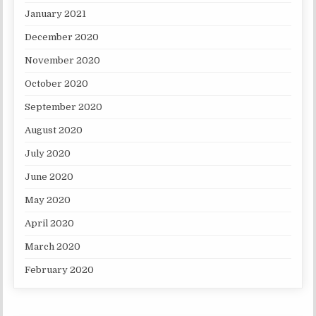
January 2021
December 2020
November 2020
October 2020
September 2020
August 2020
July 2020
June 2020
May 2020
April 2020
March 2020
February 2020