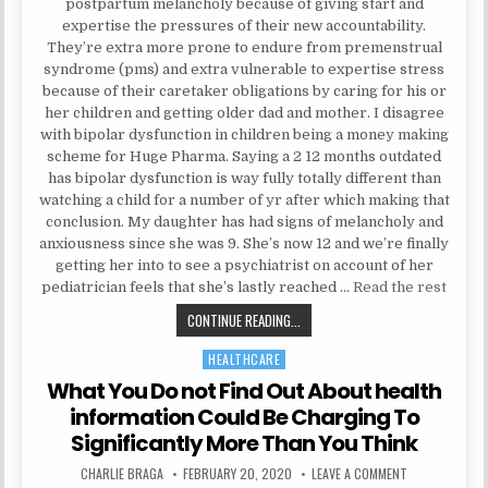
postpartum melancholy because of giving start and
expertise the pressures of their new accountability.
They’re extra more prone to endure from premenstrual
syndrome (pms) and extra vulnerable to expertise stress
because of their caretaker obligations by caring for his or
her children and getting older dad and mother. I disagree
with bipolar dysfunction in children being a money making
scheme for Huge Pharma. Saying a 2 12 months outdated
has bipolar dysfunction is way fully totally different than
watching a child for a number of yr after which making that
conclusion. My daughter has had signs of melancholy and
anxiousness since she was 9. She’s now 12 and we’re finally
getting her into to see a psychiatrist on account of her
pediatrician feels that she’s lastly reached …
Read the rest
EVERYTHING YOU DO NOT LEARN A
CONTINUE READING...
HEALTHCARE
Posted in
What You Do not Find Out About health
information Could Be Charging To
Significantly More Than You Think
AUTHOR:
PUBLISHED DATE:
ON WHAT YOU D
CHARLIE BRAGA
FEBRUARY 20, 2020
LEAVE A COMMENT