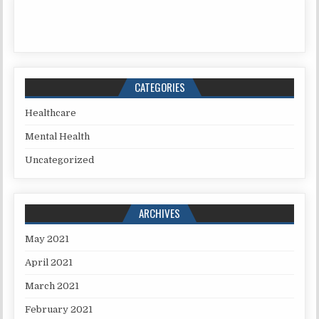
CATEGORIES
Healthcare
Mental Health
Uncategorized
ARCHIVES
May 2021
April 2021
March 2021
February 2021