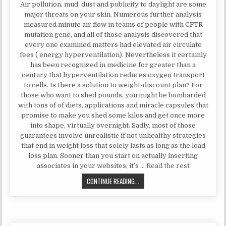
Air pollution, mud, dust and publicity to daylight are some
major threats on your skin. Numerous further analysis
measured minute air flow in teams of people with CFTR
mutation gene, and all of those analysis discovered that
every one examined matters had elevated air circulate
fees ( energy hyperventilation). Nevertheless it certainly
has been recognized in medicine for greater than a
century that hyperventilation reduces oxygen transport
to cells. Is there a solution to weight-discount plan? For
those who want to shed pounds, you might be bombarded
with tons of of diets, applications and miracle capsules that
promise to make you shed some kilos and get once more
into shape, virtually overnight. Sadly, most of those
guarantees involve unrealistic if not unhealthy strategies
that end in weight loss that solely lasts as long as the load
loss plan. Sooner than you start on actually inserting
associates in your websites, it’s …
Read the rest
WHAT YOU DO NOT FIND OUT ABOU
CONTINUE READING...