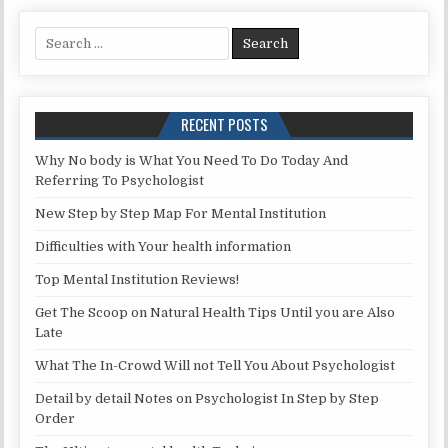
Search for:
RECENT POSTS
Why No body is What You Need To Do Today And
Referring To Psychologist
New Step by Step Map For Mental Institution
Difficulties with Your health information
Top Mental Institution Reviews!
Get The Scoop on Natural Health Tips Until you are Also
Late
What The In-Crowd Will not Tell You About Psychologist
Detail by detail Notes on Psychologist In Step by Step
Order