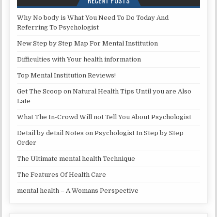
RECENT POSTS
Why No body is What You Need To Do Today And
Referring To Psychologist
New Step by Step Map For Mental Institution
Difficulties with Your health information
Top Mental Institution Reviews!
Get The Scoop on Natural Health Tips Until you are Also
Late
What The In-Crowd Will not Tell You About Psychologist
Detail by detail Notes on Psychologist In Step by Step
Order
The Ultimate mental health Technique
The Features Of Health Care
mental health – A Womans Perspective