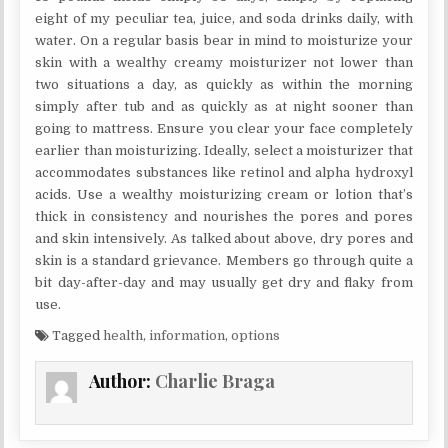
eight of my peculiar tea, juice, and soda drinks daily, with
water. On a regular basis bear in mind to moisturize your
skin with a wealthy creamy moisturizer not lower than
two situations a day, as quickly as within the morning
simply after tub and as quickly as at night sooner than
going to mattress. Ensure you clear your face completely
earlier than moisturizing. Ideally, select a moisturizer that
accommodates substances like retinol and alpha hydroxyl
acids. Use a wealthy moisturizing cream or lotion that’s
thick in consistency and nourishes the pores and pores
and skin intensively. As talked about above, dry pores and
skin is a standard grievance. Members go through quite a
bit day-after-day and may usually get dry and flaky from
use.
Tagged
health
,
information
,
options
Author:
Charlie Braga