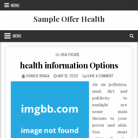
Skip to content
MENU
Sample Offer Health
MENU
POSTED IN
HEALTHCARE
health information Options
AUTHOR:
PUBLISHED DATE:
ON HEALTH INF
CHARLIE BRAGA
MAY 18, 2020
LEAVE A COMMENT
Air air pollution,
mud, dirt and
publicity to
sunlight are
some main
threats to your
pores and skin.
You must