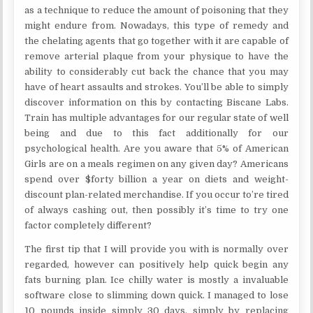
as a technique to reduce the amount of poisoning that they
might endure from. Nowadays, this type of remedy and
the chelating agents that go together with it are capable of
remove arterial plaque from your physique to have the
ability to considerably cut back the chance that you may
have of heart assaults and strokes. You’ll be able to simply
discover information on this by contacting Biscane Labs.
Train has multiple advantages for our regular state of well
being and due to this fact additionally for our
psychological health. Are you aware that 5% of American
Girls are on a meals regimen on any given day? Americans
spend over $forty billion a year on diets and weight-
discount plan-related merchandise. If you occur to’re tired
of always cashing out, then possibly it’s time to try one
factor completely different?
The first tip that I will provide you with is normally over
regarded, however can positively help quick begin any
fats burning plan. Ice chilly water is mostly a invaluable
software close to slimming down quick. I managed to lose
10 pounds inside simply 30 days, simply by replacing