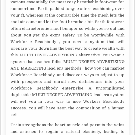
various essentially the most cosy breathable footwear for
summertime. Earth padded tongue offers cushioning over
your ft, whereas at the comparable time the mesh lets the
cool air come and let the foot breathe a bit. Earth footwear
often characteristic a foot bumper so while you’re out and
about you get the extra safety. To be worthwhile with
Workforce Beachbody , you need a system that will
prepare your down line the best way to create wealth with
this MULTI LEVEL ADVERTISING alternative. You want a
system that teaches folks MULTI DEGREE ADVERTISING
AND MARKETING lead era methods , how you can market
Workforce Beachbody, and discover ways to adjust to up
with prospects and enroll new distributors into your
Workforce Beachbody enterprise. A uncomplicated
duplicable MULTI DEGREE ADVERTISING lead era system
will get you in your way to nice Workers Beachbody
success. You will have seen the composition of a human
cell.
Train strengthens the heart muscle and permits the veins
and arteries to regain a natural elasticity, leading to