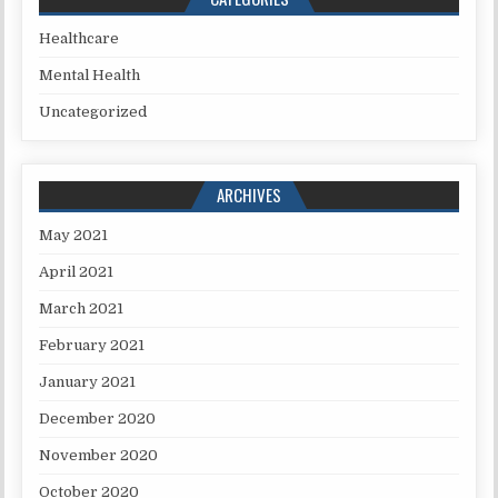
Healthcare
Mental Health
Uncategorized
ARCHIVES
May 2021
April 2021
March 2021
February 2021
January 2021
December 2020
November 2020
October 2020