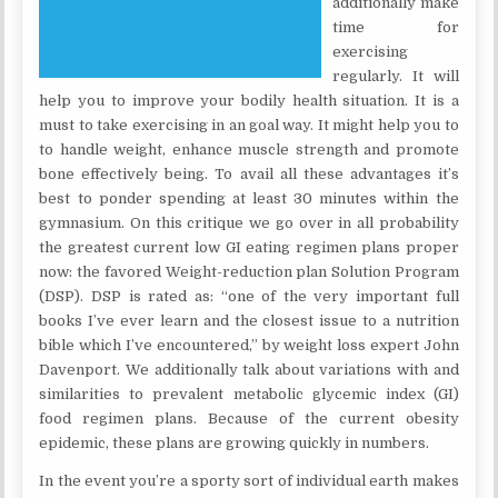
additionally make
time for
exercising
regularly. It will
help you to improve your bodily health situation. It is a
must to take exercising in an goal way. It might help you to
to handle weight, enhance muscle strength and promote
bone effectively being. To avail all these advantages it’s
best to ponder spending at least 30 minutes within the
gymnasium. On this critique we go over in all probability
the greatest current low GI eating regimen plans proper
now: the favored Weight-reduction plan Solution Program
(DSP). DSP is rated as: “one of the very important full
books I’ve ever learn and the closest issue to a nutrition
bible which I’ve encountered,” by weight loss expert John
Davenport. We additionally talk about variations with and
similarities to prevalent metabolic glycemic index (GI)
food regimen plans. Because of the current obesity
epidemic, these plans are growing quickly in numbers.
In the event you’re a sporty sort of individual earth makes