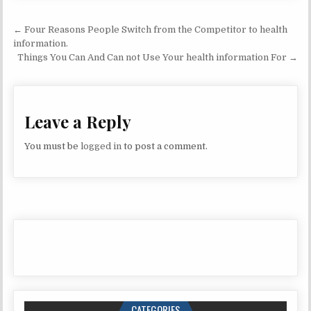
Post navigation
← Four Reasons People Switch from the Competitor to health
information.
Things You Can And Can not Use Your health information For →
Leave a Reply
You must be
logged in
to post a comment.
CATEGORIES