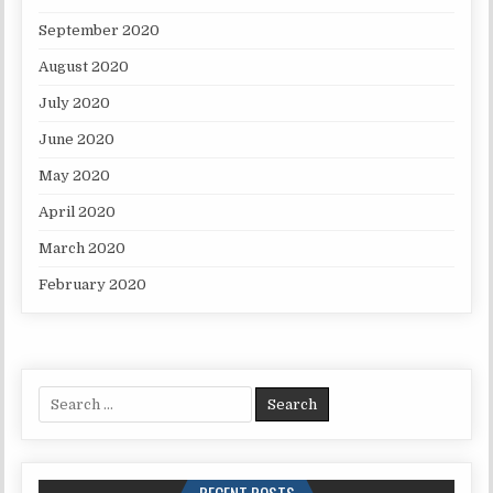
September 2020
August 2020
July 2020
June 2020
May 2020
April 2020
March 2020
February 2020
Search for: