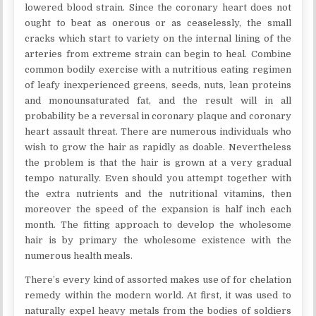
lowered blood strain. Since the coronary heart does not
ought to beat as onerous or as ceaselessly, the small
cracks which start to variety on the internal lining of the
arteries from extreme strain can begin to heal. Combine
common bodily exercise with a nutritious eating regimen
of leafy inexperienced greens, seeds, nuts, lean proteins
and monounsaturated fat, and the result will in all
probability be a reversal in coronary plaque and coronary
heart assault threat. There are numerous individuals who
wish to grow the hair as rapidly as doable. Nevertheless
the problem is that the hair is grown at a very gradual
tempo naturally. Even should you attempt together with
the extra nutrients and the nutritional vitamins, then
moreover the speed of the expansion is half inch each
month. The fitting approach to develop the wholesome
hair is by primary the wholesome existence with the
numerous health meals.
There’s every kind of assorted makes use of for chelation
remedy within the modern world. At first, it was used to
naturally expel heavy metals from the bodies of soldiers