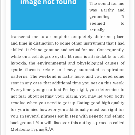
The sound for me
was Earthy and
grounding. It
seemed to
actually
transcend me to a complete completely different place
and time in distinction to some other instrument that I had
skilled. It felt so genuine and actual for me. Consequently,
while on a cell degree cystic fibrosis is attributable to cell
hypoxia, the environmental and physiological causes of
cystic fibrosis relate to heavy automated respiration
patterns. The weekend is lastly here, and you need some
rest in any case that additional time you set on this week.
Everytime you go to bed Friday night, you determine to
not fear about setting your alarm. You may let your body
resolve when you need to get up. Eating good high quality
for you is nice however you additionally must eat right for
you. In several phrases eat in step with genetic and ethnic
background. You will discover this out by a process called
Metabolic TypingÃ‚Â®.