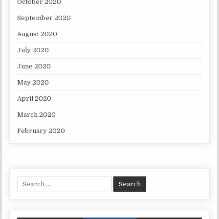
October 2020
September 2020
August 2020
July 2020
June 2020
May 2020
April 2020
March 2020
February 2020
Search for: