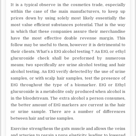
It is a typical observe in the cosmetics trade, especially
within the case of the main manufacturers, to keep up
prices down by using solely most likely essentially the
most value efficient substances potential. That is the way
in which that these companies assure their merchandise
have the most effective doable revenue margin. This
follow may be useful to them, however it is detrimental to
their clients. What’s a EtG alcohol testing ? An EtG, or ethyl
glucuronide check shall be preformed by numerous
means; two specifically are urine alcohol testing and hair
alcohol testing. An EtG verify detected by the use of urine
samples, or with scalp hair samples, test the presence of
EtG throughout the type of a biomarker. EtG or Ethyl
glucuronide is a metabolite only produced when alcohol is
in the bloodstream. The extra alcohol a person consumes,
the better amount of EtG markers are current in the hair
or urine sample. There are a number of differences
between hair and urine samples.
Exercise strengthens the guts muscle and allows the veins
and arteries to regain a pure elasticity, leading to lowered