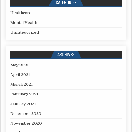
CATEGORIES
Healthcare
Mental Health
Uncategorized
ARCHIVES
May 2021
April 2021
March 2021
February 2021
January 2021
December 2020
November 2020