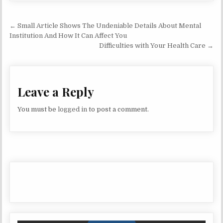
Post navigation
← Small Article Shows The Undeniable Details About Mental
Institution And How It Can Affect You
Difficulties with Your Health Care →
Leave a Reply
You must be
logged in
to post a comment.