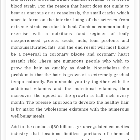
blood strain. For the reason that heart does not ought to
beat as onerous or as ceaselessly, the small cracks which
start to form on the interior lining of the arteries from
extreme strain can start to heal. Combine common bodily
exercise with a nutritious food regimen of leafy
inexperienced greens, seeds, nuts, lean proteins and
monounsaturated fats, and the end result will most likely
be a reversal in coronary plaque and coronary heart
assault risk. There are numerous people who wish to
grow the hair as quickly as doable. Nonetheless the
problem is that the hair is grown at a extremely gradual
tempo naturally. Even should you try together with the
additional vitamins and the nutritional vitamins, then
moreover the speed of the growth is half inch every
month. The precise approach to develop the healthy hair
is by major the wholesome existence with the numerous
well being meals.
Add to the combo a $50 billion a yr unregulated cosmetics
industry that locations limitless portions of chemical