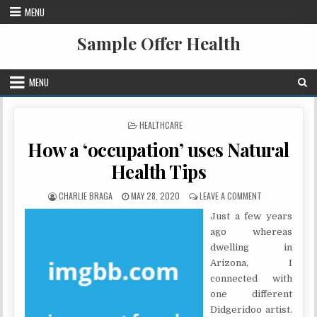
Skip to content
MENU
Sample Offer Health
MENU
POSTED IN
HEALTHCARE
How a ‘occupation’ uses Natural
Health Tips
AUTHOR:
PUBLISHED DATE:
ON HOW A ‘OCC
CHARLIE BRAGA
MAY 28, 2020
LEAVE A COMMENT
Just a few years
ago whereas
dwelling in
Arizona, I
connected with
one different
Didgeridoo artist.