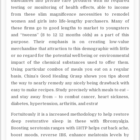
substances into private care products with no required
testing or monitoring of health effects, able to income
from these slim magnificence necessities to remodel
women and girls into life-lengthy purchasers. Many of
these firms go to good lengths to market to youngsters
and “tweens” (8 to 12 12 months olds) as a part of this
purpose. Their emphasis is on creating low-value
merchandise that attraction to this demographic with little
or no regard for the potential well being or environmental
impact of the chemical substances used to offer them.
Using particular combos of meals you eat on a regular
basis, China’s Good Healing Grasp shows you tips about
the way to nearly remedy any nicely being drawback with
easy to make recipes. Study precisely which meals to eat –
and stay away from – to combat cancer, heart sickness,
diabetes, hypertension, arthritis, and extra!
Fortuitously it is a increased methodology to help restore
deep restorative sleep in these with fibromyalgia.
Boosting serotonin ranges with 5HTP helps cut back ache,
boost moods, reverse IBS, enhance melatonin levels by