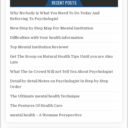
RECENT POSTS
Why No body is What You Need To Do Today And
Referring To Psychologist
New Step by Step Map For Mental Institution
Difficulties with Your health information
Top Mental Institution Reviews!
Get The Scoop on Natural Health Tips Until you are Also
Late
What The In-Crowd Will not Tell You About Psychologist
Detail by detail Notes on Psychologist In Step by Step
Order
The Ultimate mental health Technique
The Features Of Health Care
mental health – A Womans Perspective