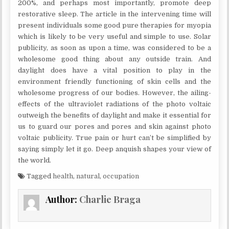
200%, and perhaps most importantly, promote deep
restorative sleep. The article in the intervening time will
present individuals some good pure therapies for myopia
which is likely to be very useful and simple to use. Solar
publicity, as soon as upon a time, was considered to be a
wholesome good thing about any outside train. And
daylight does have a vital position to play in the
environment friendly functioning of skin cells and the
wholesome progress of our bodies. However, the ailing-
effects of the ultraviolet radiations of the photo voltaic
outweigh the benefits of daylight and make it essential for
us to guard our pores and pores and skin against photo
voltaic publicity. True pain or hurt can’t be simplified by
saying simply let it go. Deep anquish shapes your view of
the world.
Tagged
health
,
natural
,
occupation
Author:
Charlie Braga