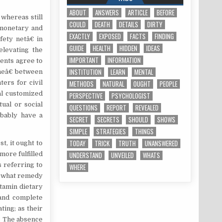
ABOUT
ANSWERS
ARTICLE
BEFORE
whereas still
COULD
DEATH
DETAILS
DIRTY
 monetary and
EXACTLY
EXPOSED
FACTS
FINDING
ety netâ€ in
GUIDE
HEALTH
HIDDEN
IDEAS
elevating the
IMPORTANT
INFORMATION
ents agree to
INSTITUTION
LEARN
MENTAL
oneâ€ between
ers for civil
METHODS
NATURAL
OUGHT
PEOPLE
al customized
PERSPECTIVE
PSYCHOLOGIST
ual or social
QUESTIONS
REPORT
REVEALED
obably have a
SECRET
SECRETS
SHOULD
SHOWS
SIMPLE
STRATEGIES
THINGS
TODAY
TRICK
TRUTH
UNANSWERED
t, it ought to
more fulfilled
UNDERSTAND
UNVEILED
WHATS
 referring to
WHERE
d what remedy
itamin dietary
 and complete
ting; as their
. The absence