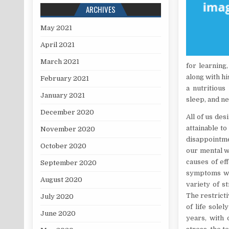
ARCHIVES
May 2021
April 2021
March 2021
for learning
along with h
February 2021
a nutritious
January 2021
sleep, and n
December 2020
All of us des
attainable t
November 2020
disappointme
October 2020
our mental w
causes of eff
September 2020
symptoms whi
August 2020
variety of s
The restricti
July 2020
of life solel
June 2020
years, with 