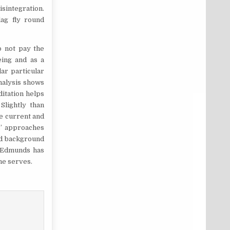
isintegration.
lag fly round
o not pay the
eing and as a
ar particular
nalysis shows
itation helps
Slightly than
he current and
s’ approaches
ed background
. Edmunds has
he serves.