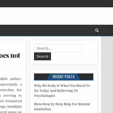
Search for:
oes not
ST – A DETAILED ANAYLSIS ON WHAT DOES NOT AND WHAT WORKS
RECENT POSTS
able author,
mportantly a
Why No body is What You Need To
searches for
Do Today And Referring To
s serving to
Psychologist
eir treasured
New Step by Step Map For Mental
ogy, buddhist
Institution
oral stage; as