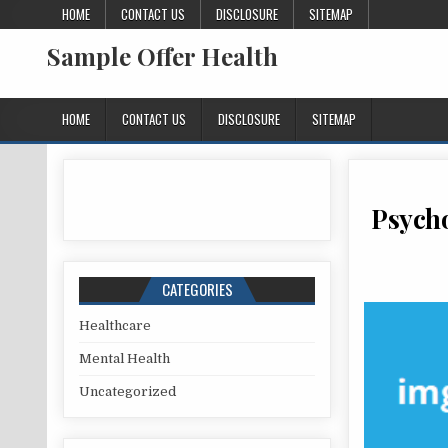
Skip to content
HOME
CONTACT US
DISCLOSURE
SITEMAP
Sample Offer Health
HOME
CONTACT US
DISCLOSURE
SITEMAP
Psycho
CATEGORIES
Healthcare
Mental Health
Uncategorized