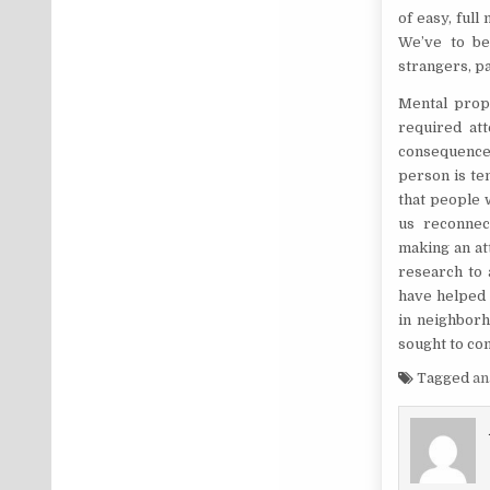
of easy, full
We’ve to be
strangers, pa
Mental prope
required att
consequence 
person is te
that people 
us reconnec
making an at
research to 
have helped 
in neighborh
sought to co
Tagged
an