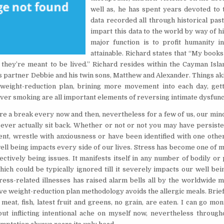
well as, he has spent years devoted to t
data recorded all through historical pas
impart this data to the world by way of hi
major function is to profit humanity 
attainable. Richard states that “My books
, they’re meant to be lived.” Richard resides within the Cayman Isla
is partner Debbie and his twin sons, Matthew and Alexander. Things ak
 weight-reduction plan, brining more movement into each day, get
ever smoking are all important elements of reversing intimate dysfunc
ire a break every now and then, nevertheless for a few of us, our min
o ever actually sit back. Whether or not or not you may have persiste
nt, wrestle with anxiousness or have been identified with one other
ell being impacts every side of our lives. Stress has become one of 
ectively being issues. It manifests itself in any number of bodily or
ch could be typically ignored till it severely impacts our well bein
tress-related illnesses has raised alarm bells all by the worldwide 
ve weight-reduction plan methodology avoids the allergic meals. Brief
y meat, fish, latest fruit and greens, no grain, are eaten. I can go mo
out inflicting intentional ache on myself now, nevertheless through