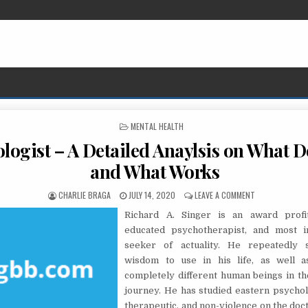
POSTED IN
MENTAL HEALTH
logist – A Detailed Anaylsis on What D
and What Works
AUTHOR:
PUBLISHED DATE:
ON PSYCHOLOGI
CHARLIE BRAGA
JULY 14, 2020
LEAVE A COMMENT
Richard A. Singer is an award profit
educated psychotherapist, and most i
seeker of actuality. He repeatedly 
wisdom to use in his life, as well a
completely different human beings in th
journey. He has studied eastern psychol
therapeutic, and non-violence on the doct