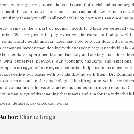
 meals on our grocery store shelves is proof of social and monetary d
 taught to eat enough sources of nourishment. Let your freak f
rticularly these you will in all probability by no means see once more!
rly being is the a part of normal health to which we generally d
ention. We are prone to pay extra consideration to bodily well b
some points could appear. Learning how one can deal with a bipol
n occasions harder than dealing with everyday regular individuals. A
who meditate experience less melancholy and anxiety indicators. Med
t with ourselves previous our troubling thoughts and emotions. 
tempt to struggle off our signs, meditation helps us focus more on t
acknowledge our ideas with out identifying with them. Dr. Edmund
to return a ‘soul’ to the psychological health system. With a combin
ood counseling, philosophy, activism, and comparative religion, Dr
mbine new ways of discovering that means and aim for the individuals 
aylsis
,
detailed
,
psychologist
,
works
Author:
Charlie Braga