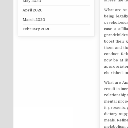
stress, the t
May 2020
What are Ann
April 2020
being legall
March 2020
psychologica
case a affil
February 2020
grandchildre
boost their 
them and the
conduct. Rel
now be at li
appropriate
cherished on
What are Ann
result in inc
relationship
mental prope
it presents, 
dietary sup
meals. Refin
metabolism d