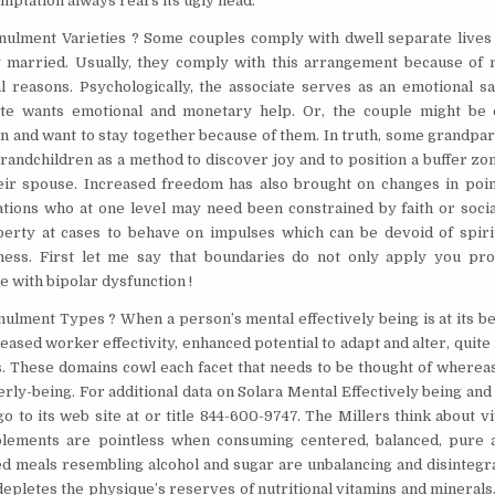
emptation always rears its ugly head.
ulment Varieties ? Some couples comply with dwell separate lives 
y married. Usually, they comply with this arrangement because of
l reasons. Psychologically, the associate serves as an emotional saf
iate wants emotional and monetary help. Or, the couple might be 
n and want to stay together because of them. In truth, some grandpar
grandchildren as a method to discover joy and to position a buffer z
ir spouse. Increased freedom has also brought on changes in point
ations who at one level may need been constrained by faith or soci
berty at cases to behave on impulses which can be devoid of spirit
ness. First let me say that boundaries do not only apply you pr
e with bipolar dysfunction !
ulment Types ? When a person’s mental effectively being is at its bes
reased worker effectivity, enhanced potential to adapt and alter, quite 
s. These domains cowl each facet that needs to be thought of whereas
rly-being. For additional data on Solara Mental Effectively being an
go to its web site at or title 844-600-9747. The Millers think about v
plements are pointless when consuming centered, balanced, pure
ed meals resembling alcohol and sugar are unbalancing and disintegra
epletes the physique’s reserves of nutritional vitamins and minerals