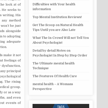
Difficulties with Your health
he look at of
information
t. He seeks to
s writing. His
Top Mental Institution Reviews!
in any method
Get The Scoop on Natural Health
 won’t be just
Tips Until you are Also Late
nds alongside
in to adopting
What The In-Crowd Will not Tell You
ting adequate
About Psychologist
tion.
Detail by detail Notes on
ds make it not
Psychologist In Step by Step Order
nt feelings of
The Ultimate mental health
 dysfunction,
Technique
many principal
The Features Of Health Care
 psychological
g. The rising
mental health – A Womans
medical group.
Perspective
ly or as a way
nths, and even
out events of
TAGS