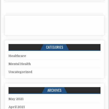
CATEGORIES
Healthcare
Mental Health
Uncategorized
ARCHIVES
May 2021
April 2021