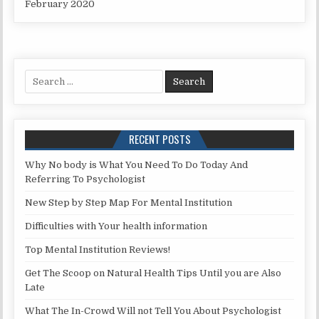
February 2020
Search for:
RECENT POSTS
Why No body is What You Need To Do Today And
Referring To Psychologist
New Step by Step Map For Mental Institution
Difficulties with Your health information
Top Mental Institution Reviews!
Get The Scoop on Natural Health Tips Until you are Also
Late
What The In-Crowd Will not Tell You About Psychologist