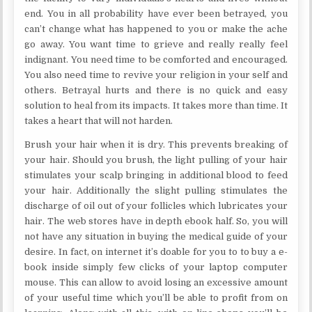
end. You in all probability have ever been betrayed, you
can’t change what has happened to you or make the ache
go away. You want time to grieve and really really feel
indignant. You need time to be comforted and encouraged.
You also need time to revive your religion in your self and
others. Betrayal hurts and there is no quick and easy
solution to heal from its impacts. It takes more than time. It
takes a heart that will not harden.
Brush your hair when it is dry. This prevents breaking of
your hair. Should you brush, the light pulling of your hair
stimulates your scalp bringing in additional blood to feed
your hair. Additionally the slight pulling stimulates the
discharge of oil out of your follicles which lubricates your
hair. The web stores have in depth ebook half. So, you will
not have any situation in buying the medical guide of your
desire. In fact, on internet it’s doable for you to to buy a e-
book inside simply few clicks of your laptop computer
mouse. This can allow to avoid losing an excessive amount
of your useful time which you’ll be able to profit from on