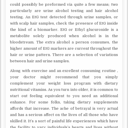
could possibly be preformed via quite a few means; two
particularly are urine alcohol testing and hair alcohol
testing. An EtG test detected through urine samples, or
with scalp hair samples, check the presence of EtG inside
the kind of a biomarker. EtG or Ethyl glucuronide is a
metabolite solely produced when alcohol is in the
bloodstream. The extra alcohol a person consumes, the
higher amount of EtG markers are current throughout the
hair or urine pattern. There are a selection of variations
between hair and urine samples.
Along with exercise and an excellent consuming routine ,
your doctor might recommend that you simply
complement your weight loss program with dietary
nutritional vitamins. As you turn into older, it is common to
start out feeling equivalent to you need an additional
enhance. For some folks, taking dietary supplements
affords that increase. The ache of betrayal is very actual
and has a serious affect on the lives of all those who have
skilled it. It’s a sort of painful life experiences which have
the facility to vary individuals’s hearts and lives without