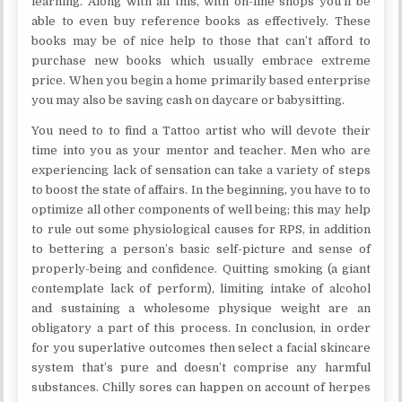
learning. Along with all this, with on-line shops you’ll be
able to even buy reference books as effectively. These
books may be of nice help to those that can’t afford to
purchase new books which usually embrace extreme
price. When you begin a home primarily based enterprise
you may also be saving cash on daycare or babysitting.
You need to to find a Tattoo artist who will devote their
time into you as your mentor and teacher. Men who are
experiencing lack of sensation can take a variety of steps
to boost the state of affairs. In the beginning, you have to to
optimize all other components of well being; this may help
to rule out some physiological causes for RPS, in addition
to bettering a person’s basic self-picture and sense of
properly-being and confidence. Quitting smoking (a giant
contemplate lack of perform), limiting intake of alcohol
and sustaining a wholesome physique weight are an
obligatory a part of this process. In conclusion, in order
for you superlative outcomes then select a facial skincare
system that’s pure and doesn’t comprise any harmful
substances. Chilly sores can happen on account of herpes