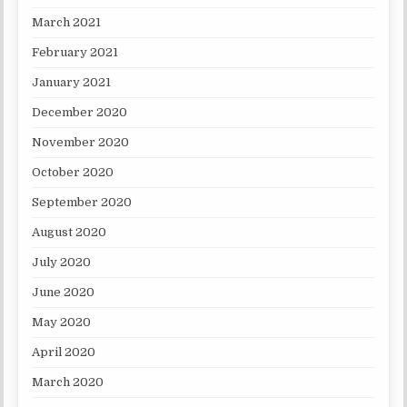
March 2021
February 2021
January 2021
December 2020
November 2020
October 2020
September 2020
August 2020
July 2020
June 2020
May 2020
April 2020
March 2020