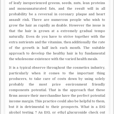
of leafy inexperienced greens, seeds, nuts, lean proteins
and monounsaturated fats, and the result will in all
probability be a reversal in coronary plaque and heart
assault risk. There are numerous people who wish to
grow the hair as rapidly as doable. However the issue is
that the hair is grown at a extremely gradual tempo
naturally. Even do you have to strive together with the
extra nutrients and the vitamins, then additionally the rate
of the growth is half inch each month. The suitable
approach to develop the healthy hair is by fundamental
the wholesome existence with the varied health meals.
It is a typical observe throughout the cosmetics industry,
particularly when it comes to the important thing
producers, to take care of costs down by using solely
probably the most price environment friendly
components potential. That is the approach that these
firms assure their merchandise have the perfect potential
income margin. This practice could also be helpful to them,
but it is detrimental to their prospects. What is a EtG
alcohol testing ? An EtG, or ethyl glucuronide check out