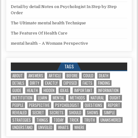
Detail by detail Notes on Psychologist In Step by Step
Order
The Ultimate mental health Technique
The Features Of Health Care
mental health – A Womans Perspective
TAGS
ABOUT
ANSWERS
ARTICLE
BEFORE
COULD
DEATH
DETAILS
DIRTY
EXACTLY
EXPOSED
FACTS
FINDING
GUIDE
HEALTH
HIDDEN
IDEAS
IMPORTANT
INFORMATION
INSTITUTION
LEARN
MENTAL
METHODS
NATURAL
OUGHT
PEOPLE
PERSPECTIVE
PSYCHOLOGIST
QUESTIONS
REPORT
REVEALED
SECRET
SECRETS
SHOULD
SHOWS
SIMPLE
STRATEGIES
THINGS
TODAY
TRICK
TRUTH
UNANSWERED
UNDERSTAND
UNVEILED
WHATS
WHERE