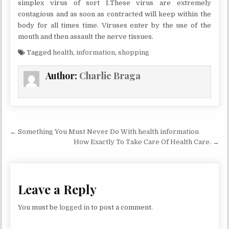
simplex virus of sort I.These virus are extremely
contagious and as soon as contracted will keep within the
body for all times time. Viruses enter by the use of the
mouth and then assault the nerve tissues.
Tagged
health
,
information
,
shopping
Author:
Charlie Braga
Post navigation
← Something You Must Never Do With health information
How Exactly To Take Care Of Health Care. →
Leave a Reply
You must be
logged in
to post a comment.