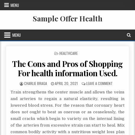
Skip to content
MENU
Sample Offer Health
MENU
POSTED IN
HEALTHCARE
The Cons and Pros of Shopping
For health information Used.
AUTHOR:
PUBLISHED DATE:
ON THE CONS A
CHARLIE BRAGA
APRIL 20, 2021
LEAVE A COMMENT
Train strengthens the center muscle and allows the veins
and arteries to regain a natural elasticity, resulting in
lowered blood stress. For the reason that coronary heart
does not ought to beat as onerous or as ceaselessly, the
small cracks which begin to variety on the internal lining
of the arteries from excessive strain can start to heal. Mix
common bodily activity with a nutritious weight loss plan