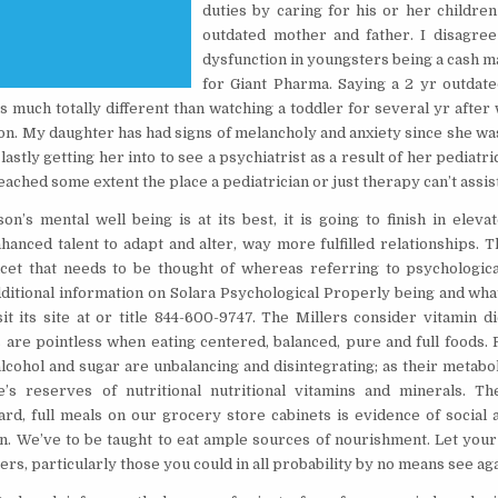
duties by caring for his or her childre
outdated mother and father. I disagree
dysfunction in youngsters being a cash 
for Giant Pharma. Saying a 2 yr outdate
is much totally different than watching a toddler for several yr afte
ion. My daughter has had signs of melancholy and anxiety since she wa
lastly getting her into to see a psychiatrist as a result of her pediatri
reached some extent the place a pediatrician or just therapy can’t assis
n’s mental well being is at its best, it is going to finish in elev
enhanced talent to adapt and alter, way more fulfilled relationships.
cet that needs to be thought of whereas referring to psychological
dditional information on Solara Psychological Properly being and wha
sit its site at or title 844-600-9747. The Millers consider vitamin d
are pointless when eating centered, balanced, pure and full foods. 
lcohol and sugar are unbalancing and disintegrating; as their metabo
e’s reserves of nutritional nutritional vitamins and minerals. T
ard, full meals on our grocery store cabinets is evidence of social
on. We’ve to be taught to eat ample sources of nourishment. Let your 
rs, particularly those you could in all probability by no means see aga