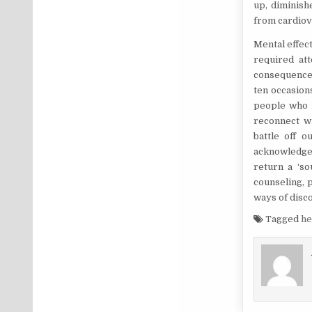
up, diminish
from cardiova
Mental effect
required att
consequence 
ten occasion
people who m
reconnect wi
battle off o
acknowledge 
return a ‘s
counseling, 
ways of disc
Tagged
he