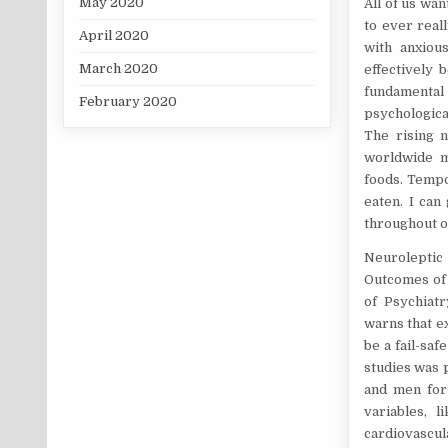
May 2020
All of us wan
to ever real
April 2020
with anxiou
March 2020
effectively 
fundamental
February 2020
psychological
The rising n
worldwide me
foods. Tempor
eaten. I can
throughout oc
Neuroleptic 
Outcomes of 
of Psychiatr
warns that ex
be a fail-sa
studies was
and men for 
variables, l
cardiovascula