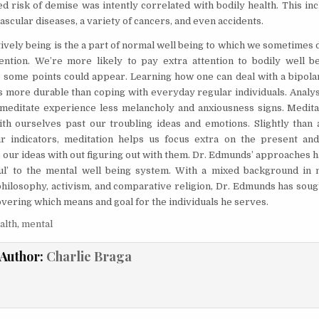
ed risk of demise was intently correlated with bodily health. This i
scular diseases, a variety of cancers, and even accidents.
ively being is the a part of normal well being to which we sometimes 
ention. We’re more likely to pay extra attention to bodily well b
some points could appear. Learning how one can deal with a bipolar 
s more durable than coping with everyday regular individuals. Analys
editate experience less melancholy and anxiousness signs. Medita
th ourselves past our troubling ideas and emotions. Slightly than 
ur indicators, meditation helps us focus extra on the present an
our ideas with out figuring out with them. Dr. Edmunds’ approaches h
oul’ to the mental well being system. With a mixed background in
philosophy, activism, and comparative religion, Dr. Edmunds has soug
overing which means and goal for the individuals he serves.
alth
,
mental
Author:
Charlie Braga