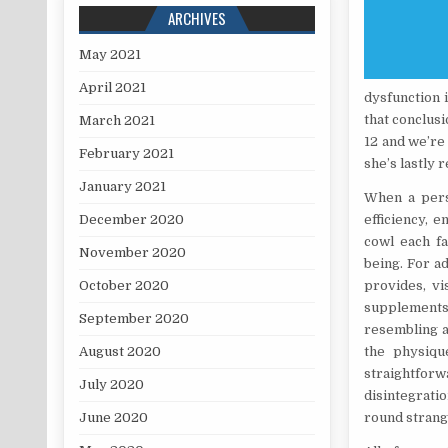
ARCHIVES
May 2021
April 2021
dysfunction 
that conclus
March 2021
12 and we’re 
February 2021
she’s lastly 
January 2021
When a perso
December 2020
efficiency, 
cowl each fa
November 2020
being. For a
October 2020
provides, vi
supplements 
September 2020
resembling a
August 2020
the physiqu
straightforw
July 2020
disintegrati
June 2020
round strange