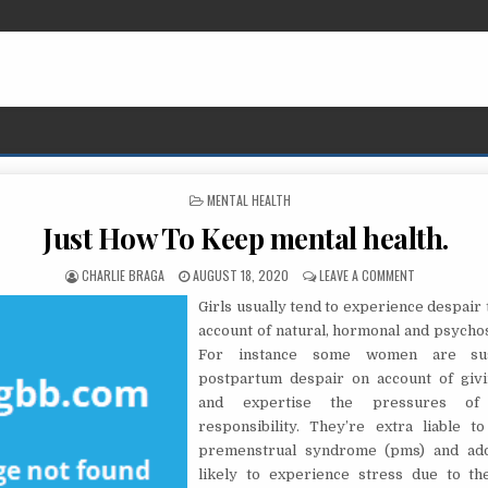
POSTED IN
MENTAL HEALTH
Just How To Keep mental health.
AUTHOR:
PUBLISHED DATE:
ON JUST HOW
CHARLIE BRAGA
AUGUST 18, 2020
LEAVE A COMMENT
Girls usually tend to experience despair
account of natural, hormonal and psychos
For instance some women are sus
postpartum despair on account of giv
and expertise the pressures of
responsibility. They’re extra liable t
premenstrual syndrome (pms) and add
likely to experience stress due to th