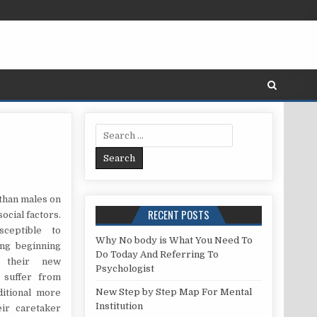
Search for:
 TO KEEP MENTAL HEALTH.
 than males on
RECENT POSTS
ocial factors.
ceptible to
Why No body is What You Need To
ing beginning
Do Today And Referring To
 their new
Psychologist
o suffer from
New Step by Step Map For Mental
itional more
Institution
eir caretaker