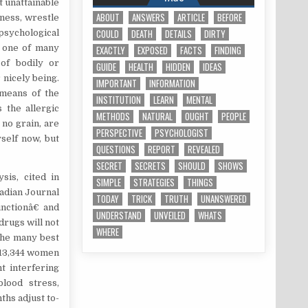
t unattainable
ABOUT
ANSWERS
ARTICLE
BEFORE
iness, wrestle
COULD
DEATH
DETAILS
DIRTY
psychological
y one of many
EXACTLY
EXPOSED
FACTS
FINDING
 of bodily or
GUIDE
HEALTH
HIDDEN
IDEAS
 nicely being.
IMPORTANT
INFORMATION
 means of the
INSTITUTION
LEARN
MENTAL
 the allergic
METHODS
NATURAL
OUGHT
PEOPLE
 no grain, are
PERSPECTIVE
PSYCHOLOGIST
yself now, but
QUESTIONS
REPORT
REVEALED
SECRET
SECRETS
SHOULD
SHOWS
sis, cited in
SIMPLE
STRATEGIES
THINGS
adian Journal
TODAY
TRICK
TRUTH
UNANSWERED
nctionâ€ and
UNDERSTAND
UNVEILED
WHATS
drugs will not
WHERE
 the many best
 13,344 women
t interfering
blood stress,
ths adjust to-