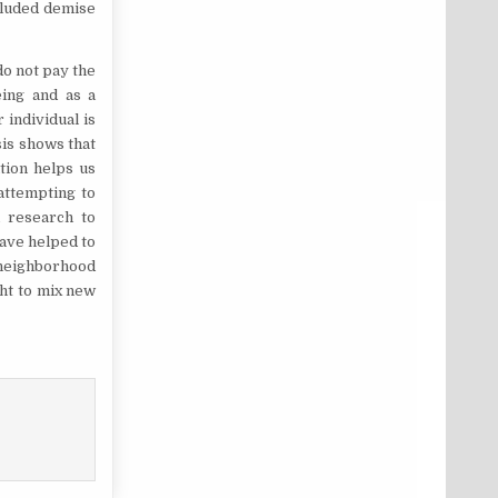
ncluded demise
do not pay the
eing and as a
individual is
is shows that
tion helps us
attempting to
d research to
ave helped to
 neighborhood
ht to mix new