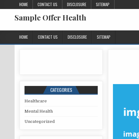
Skip to content
HOME
CONTACT US
DISCLOSURE
SITEMAP
Sample Offer Health
HOME
CONTACT US
DISCLOSURE
SITEMAP
CATEGORIES
Healthcare
Mental Health
Uncategorized