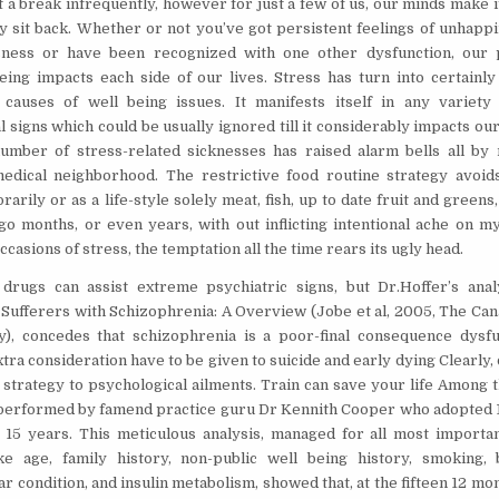
t a break infrequently, however for just a few of us, our minds make i
ly sit back. Whether or not you’ve got persistent feelings of unhapp
sness or have been recognized with one other dysfunction, our 
being impacts each side of our lives. Stress has turn into certainl
 causes of well being issues. It manifests itself in any variety
 signs which could be usually ignored till it considerably impacts our
umber of stress-related sicknesses has raised alarm bells all by
dical neighborhood. The restrictive food routine strategy avoids
arily or as a life-style solely meat, fish, up to date fruit and greens,
 go months, or even years, with out inflicting intentional ache on m
casions of stress, the temptation all the time rears its ugly head.
drugs can assist extreme psychiatric signs, but Dr.Hoffer’s analy
Sufferers with Schizophrenia: A Overview (Jobe et al, 2005, The Can
y), concedes that schizophrenia is a poor-final consequence dysfu
tra consideration have to be given to suicide and early dying Clearly, 
fe strategy to psychological ailments. Train can save your life Among
 performed by famend practice guru Dr Kennith Cooper who adopted
15 years. This meticulous analysis, managed for all most importan
ike age, family history, non-public well being history, smoking, 
r condition, and insulin metabolism, showed that, at the fifteen 12 mon