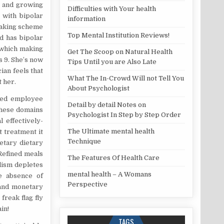
n and growing
Difficulties with Your health
 with bipolar
information
making scheme
Top Mental Institution Reviews!
d has bipolar
r which making
Get The Scoop on Natural Health
s 9. She’s now
Tips Until you are Also Late
cian feels that
What The In-Crowd Will not Tell You
t her.
About Psychologist
ated employee
Detail by detail Notes on
 These domains
Psychologist In Step by Step Order
 effectively-
The Ultimate mental health
t treatment it
Technique
ietary dietary
Refined meals
The Features Of Health Care
lism depletes
mental health – A Womans
he absence of
Perspective
 and monetary
freak flag fly
in!
TAGS