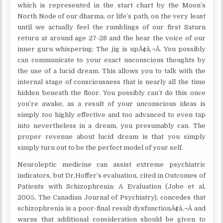
which is represented in the start chart by the Moon’s
North Node of our dharma, or life’s path, on the very least
until we actually feel the rumblings of our first Saturn
return at around age 27-28 and the hear the voice of our
inner guru whispering: The jig is upÃ¢â‚¬Â. You possibly
can communicate to your exact unconscious thoughts by
the use of a lucid dream. This allows you to talk with the
internal stage of consciousness that is nearly all the time
hidden beneath the floor. You possibly can’t do this once
you’re awake, as a result of your unconscious ideas is
simply too highly effective and too advanced to even tap
into nevertheless in a dream, you presumably can. The
proper revenue about lucid dream is that you simply
simply turn out to be the perfect model of your self.
Neuroleptic medicine can assist extreme psychiatric
indicators, but Dr.Hoffer’s evaluation, cited in Outcomes of
Patients with Schizophrenia: A Evaluation (Jobe et al,
2005, The Canadian Journal of Psychiatry), concedes that
schizophrenia is a poor-final result dysfunctionÃ¢â‚¬Â and
warns that additional consideration should be given to