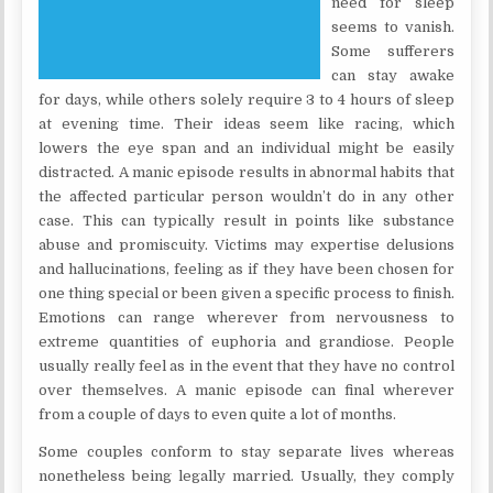
need for sleep
seems to vanish.
Some sufferers
can stay awake
for days, while others solely require 3 to 4 hours of sleep
at evening time. Their ideas seem like racing, which
lowers the eye span and an individual might be easily
distracted. A manic episode results in abnormal habits that
the affected particular person wouldn’t do in any other
case. This can typically result in points like substance
abuse and promiscuity. Victims may expertise delusions
and hallucinations, feeling as if they have been chosen for
one thing special or been given a specific process to finish.
Emotions can range wherever from nervousness to
extreme quantities of euphoria and grandiose. People
usually really feel as in the event that they have no control
over themselves. A manic episode can final wherever
from a couple of days to even quite a lot of months.
Some couples conform to stay separate lives whereas
nonetheless being legally married. Usually, they comply