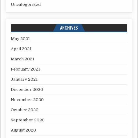
Uncategorized
ARCHIVES
May 2021
April 2021
March 2021
February 2021
January 2021
December 2020
November 2020
October 2020
September 2020
August 2020