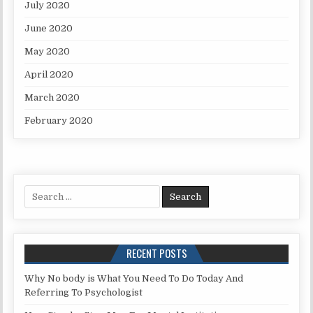
July 2020
June 2020
May 2020
April 2020
March 2020
February 2020
Search for:
RECENT POSTS
Why No body is What You Need To Do Today And
Referring To Psychologist