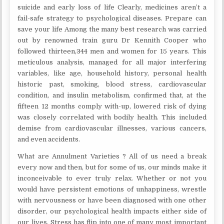
suicide and early loss of life Clearly, medicines aren’t a
fail-safe strategy to psychological diseases. Prepare can
save your life Among the many best research was carried
out by renowned train guru Dr Kennith Cooper who
followed thirteen,344 men and women for 15 years. This
meticulous analysis, managed for all major interfering
variables, like age, household history, personal health
historic past, smoking, blood stress, cardiovascular
condition, and insulin metabolism, confirmed that, at the
fifteen 12 months comply with-up, lowered risk of dying
was closely correlated with bodily health. This included
demise from cardiovascular illnesses, various cancers,
and even accidents.
What are Annulment Varieties ? All of us need a break
every now and then, but for some of us, our minds make it
inconceivable to ever truly relax. Whether or not you
would have persistent emotions of unhappiness, wrestle
with nervousness or have been diagnosed with one other
disorder, our psychological health impacts either side of
our lives. Stress has flip into one of many most important