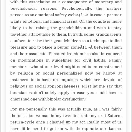
with this association as a consequence of monetary and
psychological reasons. Psychologically, the partner
serves as an emotional safety webÃ¢â‚¬Â in case a partner
wants emotional and financial assist. Or, the couple is more
likely to be raising the grandchildren and wish to stay
together attributable to them. In truth, some grandparents
conform to raise their grandchildren as a technique to find
pleasure and to place a buffer zoneÃ¢â‚¬Â between them
and their associate. Elevated freedom has also introduced
on modifications in guidelines for civil habits. Family
members who at one level might need been constrained
by religion or social personalized now be happy at
instances to behave on impulses which are devoid of
religious or social appropriateness. First let me say that
boundaries don’t solely apply in case you could have a
cherished one with bipolar dysfunction !
For me personally, this was actually true, as I was fairly
the occasion woman in my twenties until my first Saturn-
return-cycle once I cleaned up my act. Really, most of us
have little need to get on with therapeutic our karma,