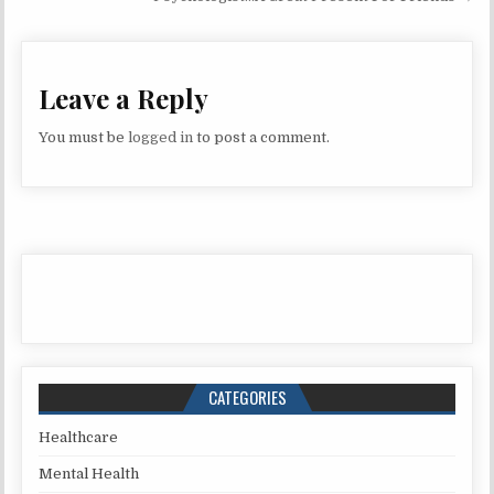
Leave a Reply
You must be
logged in
to post a comment.
CATEGORIES
Healthcare
Mental Health