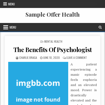
Skip to content
MENU
Sample Offer Health
MENU
POSTED IN
MENTAL HEALTH
The Benefits Of Psychologist
AUTHOR:
PUBLISHED DATE:
ON THE BENEFI
CHARLIE BRAGA
JUNE 10, 2020
LEAVE A COMMENT
A patient
experiencing a
manic episode
feels euphoria
and an elevated
mood. Power is
drastically
elevated and the