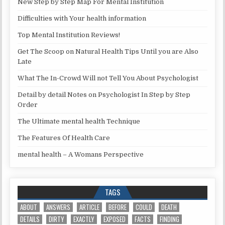
New Step by Step Map For Mental Institution
Difficulties with Your health information
Top Mental Institution Reviews!
Get The Scoop on Natural Health Tips Until you are Also
Late
What The In-Crowd Will not Tell You About Psychologist
Detail by detail Notes on Psychologist In Step by Step
Order
The Ultimate mental health Technique
The Features Of Health Care
mental health – A Womans Perspective
TAGS
ABOUT
ANSWERS
ARTICLE
BEFORE
COULD
DEATH
DETAILS
DIRTY
EXACTLY
EXPOSED
FACTS
FINDING