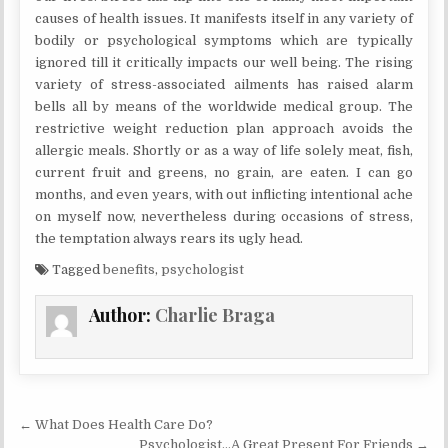
causes of health issues. It manifests itself in any variety of
bodily or psychological symptoms which are typically
ignored till it critically impacts our well being. The rising
variety of stress-associated ailments has raised alarm
bells all by means of the worldwide medical group. The
restrictive weight reduction plan approach avoids the
allergic meals. Shortly or as a way of life solely meat, fish,
current fruit and greens, no grain, are eaten. I can go
months, and even years, with out inflicting intentional ache
on myself now, nevertheless during occasions of stress,
the temptation always rears its ugly head.
Tagged
benefits
,
psychologist
Author:
Charlie Braga
Post navigation
← What Does Health Care Do?
Psychologist…A Great Present For Friends →