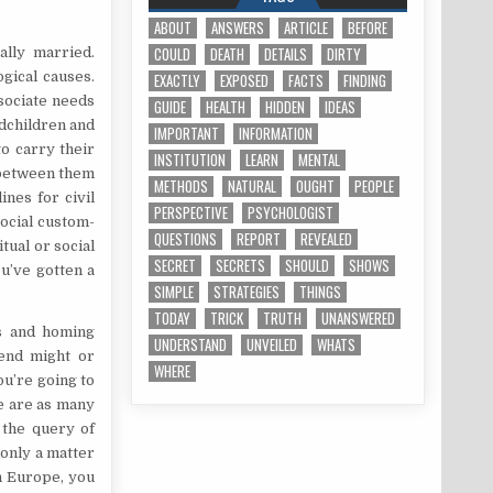
ABOUT
ANSWERS
ARTICLE
BEFORE
COULD
DEATH
DETAILS
DIRTY
ally married.
gical causes.
EXACTLY
EXPOSED
FACTS
FINDING
ssociate needs
GUIDE
HEALTH
HIDDEN
IDEAS
ndchildren and
IMPORTANT
INFORMATION
o carry their
INSTITUTION
LEARN
MENTAL
 between them
METHODS
NATURAL
OUGHT
PEOPLE
nes for civil
PERSPECTIVE
PSYCHOLOGIST
ocial custom-
QUESTIONS
REPORT
REVEALED
tual or social
SECRET
SECRETS
SHOULD
SHOWS
u’ve gotten a
SIMPLE
STRATEGIES
THINGS
TODAY
TRICK
TRUTH
UNANSWERED
s and homing
UNDERSTAND
UNVEILED
WHATS
iend might or
WHERE
ou’re going to
re are as many
 the query of
only a matter
n Europe, you