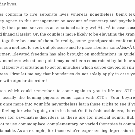
day lives.
s conform to live separate lives whereas nonetheless being leg
ey agree to this arrangement on account of monetary and psycholo
lly, the spouse serves as an emotional safety webÃ¢â‚¬Â in case a a
 financial assist. Or, the couple is more likely to be elevating the gra
 together because of them. In reality, some grandparents conform t
n as a method to seek out pleasure and to place a buffer zoneÃ¢â‚¬Â
rtner. Elevated freedom has also brought on modifications in guideli
ly members who at one point may need been constrained by faith or s
t liberty at situations to act on impulses which can be devoid of spiri
ess. First let me say that boundaries do not solely apply in case yo
e with bipolar disorder !
ues which could remember to come again to you in life are STD’
d usually the homing pigeons come again with STD’s. Your boyfr
z once more into your life nevertheless learn these tricks to see if y
 feeling for what’s going on in his head. On this fashionable era, the
es for psychiatric disorders as there are for medical points. But,
ot to use commonplace, complementary or varied therapies is comm
btainable. As an example, for those who’re experiencing depression i