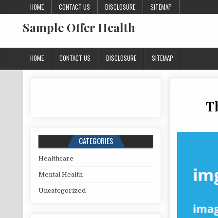
Skip to content
HOME
CONTACT US
DISCLOSURE
SITEMAP
Sample Offer Health
HOME
CONTACT US
DISCLOSURE
SITEMAP
T
CATEGORIES
Healthcare
Mental Health
Uncategorized