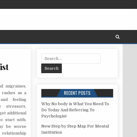
Search for:
ist
 IGNORED ANSWER FOR PSYCHOLOGIST
d migraines,
RECENT POSTS
s rashes as a
and feeling
Why No body is What You Need To
 stressors.
Do Today And Referring To
get additional
Psychologist
o start with.
New Step by Step Map For Mental
may be worse
Institution
relationship