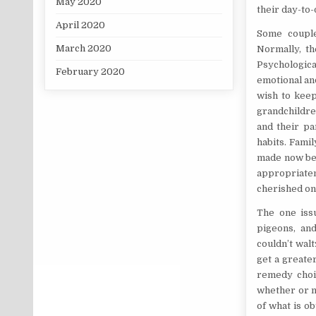
May 2020
their day-to-
April 2020
Some couple
March 2020
Normally, th
Psychologica
February 2020
emotional and
wish to keep
grandchildre
and their pa
habits. Fami
made now be a
appropriaten
cherished on
The one iss
pigeons, an
couldn’t walt
get a greater
remedy choic
whether or n
of what is o