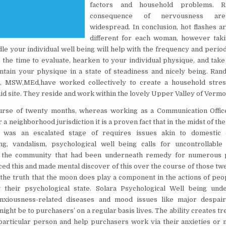
factors and household problems. 
consequence of nervousness ar
widespread. In conclusion, hot flashes a
different for each woman, however taki
dle your individual well being will help with the frequency and perio
e the time to evaluate, hearken to your individual physique, and tak
ntain your physique in a state of steadiness and nicely being. Ra
, MSW,MEd,have worked collectively to create a household stres
d site. They reside and work within the lovely Upper Valley of Vermo
urse of twenty months, whereas working as a Communication Offic
 a neighborhood jurisdiction it is a proven fact that in the midst of the 
was an escalated stage of requires issues akin to domestic d
g, vandalism, psychological well being calls for uncontrollable 
the community that had been underneath remedy for numerous p
iced this and made mental discover of this over the course of those tw
o the truth that the moon does play a component in the actions of pe
 their psychological state. Solara Psychological Well being un
anxiousness-related diseases and mood issues like major despai
ight be to purchasers’ on a regular basis lives. The ability creates t
 particular person and help purchasers work via their anxieties or 