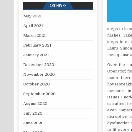
ARCHIVES
May 2021
April 2021
steps to han
flashes. Tak
March 2021
steps to mai
February 2021
Laura Simon
menopause ai
January 2021
December 2020
Over the co
Operator) for
November 2020
moon there 
October 2020
housebreakin
members in 
September 2020
issues. I not
August 2020
can attest t
even impact
July 2020
disruptive 
June 2020
dysfunction m
to fit every