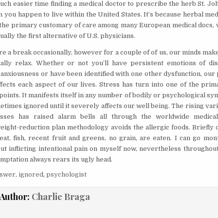
uch easier time finding a medical doctor to prescribe the herb St. Jo
 you happen to live within the United States. It’s because herbal med
 the primary customary of care among many European medical docs,
ually the first alternative of U.S. physicians.
ire a break occasionally, however for a couple of of us, our minds make
ally relax. Whether or not you’ll have persistent emotions of di
 anxiousness or have been identified with one other dysfunction, our
ffects each aspect of our lives. Stress has turn into one of the pri
points. It manifests itself in any number of bodily or psychological 
times ignored until it severely affects our well being. The rising vari
nesses has raised alarm bells all through the worldwide medica
weight-reduction plan methodology avoids the allergic foods. Briefly 
meat, fish, recent fruit and greens, no grain, are eaten. I can go mo
out inflicting intentional pain on myself now, nevertheless throughou
emptation always rears its ugly head.
nswer
,
ignored
,
psychologist
Author:
Charlie Braga