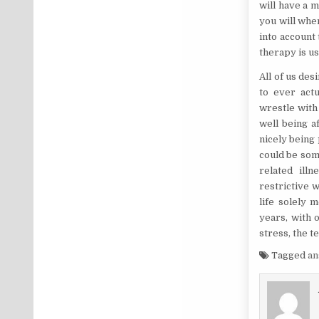
will have a m
you will when
into account
therapy is us
All of us des
to ever actu
wrestle with
well being a
nicely being 
could be some
related ill
restrictive 
life solely 
years, with 
stress, the t
Tagged
a