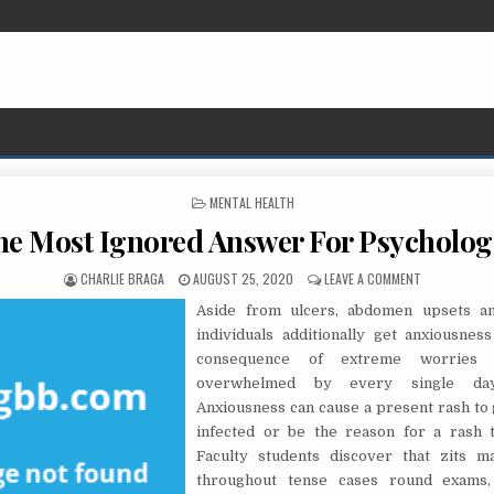
POSTED IN
MENTAL HEALTH
he Most Ignored Answer For Psycholog
AUTHOR:
PUBLISHED DATE:
ON THE MOST
CHARLIE BRAGA
AUGUST 25, 2020
LEAVE A COMMENT
Aside from ulcers, abdomen upsets an
individuals additionally get anxiousnes
consequence of extreme worries 
overwhelmed by every single day
Anxiousness can cause a present rash to 
infected or be the reason for a rash t
Faculty students discover that zits 
throughout tense cases round exams, 