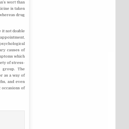
hn’s wort than
icine is taken
 whereas drug
 it not doable
sappointment,
 psychological
mary causes of
symptoms which
ety of stress-
l group. The
or as a way of
nths, and even
t occasions of