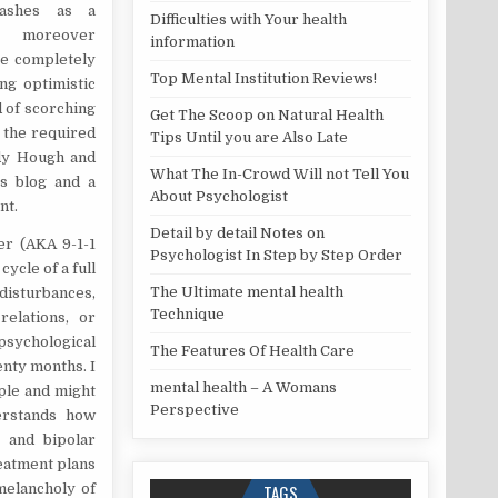
Rashes as a
Difficulties with Your health
e moreover
information
re completely
Top Mental Institution Reviews!
ng optimistic
d of scorching
Get The Scoop on Natural Health
e the required
Tips Until you are Also Late
ndy Hough and
What The In-Crowd Will not Tell You
s blog and a
About Psychologist
nt.
Detail by detail Notes on
er (AKA 9-1-1
Psychologist In Step by Step Order
cycle of a full
The Ultimate mental health
isturbances,
Technique
relations, or
sychological
The Features Of Health Care
enty months. I
mental health – A Womans
ople and might
Perspective
derstands how
r and bipolar
reatment plans
melancholy of
TAGS