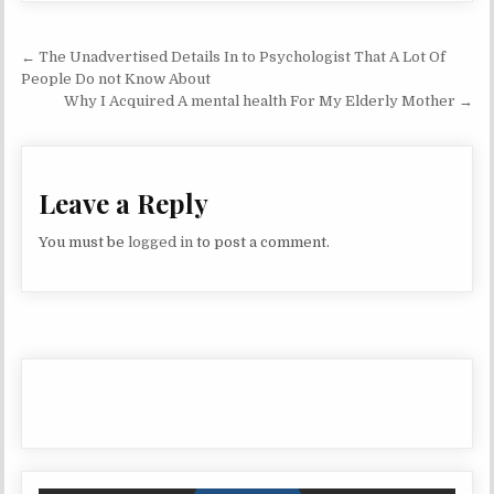
Post navigation
← The Unadvertised Details In to Psychologist That A Lot Of
People Do not Know About
Why I Acquired A mental health For My Elderly Mother →
Leave a Reply
You must be
logged in
to post a comment.