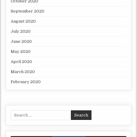
October 2020
September 2020
August 2020
July 2020
June 2020
May 2020
April 2020
March 2020
February 2020
Search for: