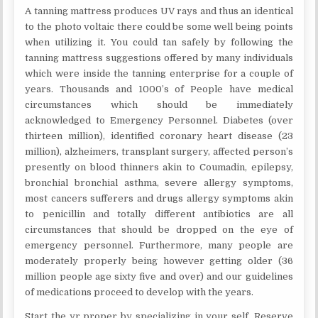
A tanning mattress produces UV rays and thus an identical
to the photo voltaic there could be some well being points
when utilizing it. You could tan safely by following the
tanning mattress suggestions offered by many individuals
which were inside the tanning enterprise for a couple of
years. Thousands and 1000’s of People have medical
circumstances which should be immediately
acknowledged to Emergency Personnel. Diabetes (over
thirteen million), identified coronary heart disease (23
million), alzheimers, transplant surgery, affected person’s
presently on blood thinners akin to Coumadin, epilepsy,
bronchial bronchial asthma, severe allergy symptoms,
most cancers sufferers and drugs allergy symptoms akin
to penicillin and totally different antibiotics are all
circumstances that should be dropped on the eye of
emergency personnel. Furthermore, many people are
moderately properly being however getting older (36
million people age sixty five and over) and our guidelines
of medications proceed to develop with the years.
Start the yr proper by specializing in your self. Reserve