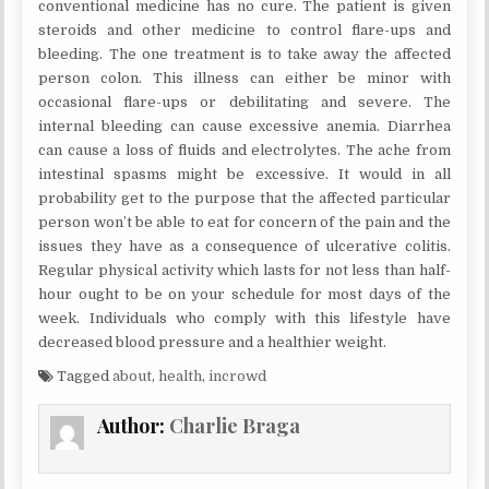
conventional medicine has no cure. The patient is given
steroids and other medicine to control flare-ups and
bleeding. The one treatment is to take away the affected
person colon. This illness can either be minor with
occasional flare-ups or debilitating and severe. The
internal bleeding can cause excessive anemia. Diarrhea
can cause a loss of fluids and electrolytes. The ache from
intestinal spasms might be excessive. It would in all
probability get to the purpose that the affected particular
person won’t be able to eat for concern of the pain and the
issues they have as a consequence of ulcerative colitis.
Regular physical activity which lasts for not less than half-
hour ought to be on your schedule for most days of the
week. Individuals who comply with this lifestyle have
decreased blood pressure and a healthier weight.
Tagged
about
,
health
,
incrowd
Author:
Charlie Braga