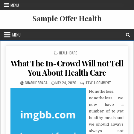
Skip to content
MENU
Sample Offer Health
MENU
POSTED IN
HEALTHCARE
What The In-Crowd Will not Tell
You About Health Care
AUTHOR:
PUBLISHED DATE:
ON WHAT THE I
CHARLIE BRAGA
MAY 24, 2020
LEAVE A COMMENT
Nonetheless,
nonetheless we
now have a
number of to get
healthy meals and
we should always
always not