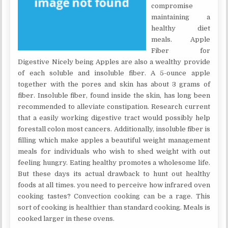
compromise
maintaining a
healthy diet
meals. Apple
Fiber for
Digestive Nicely being Apples are also a wealthy provide
of each soluble and insoluble fiber. A 5-ounce apple
together with the pores and skin has about 3 grams of
fiber. Insoluble fiber, found inside the skin, has long been
recommended to alleviate constipation. Research current
that a easily working digestive tract would possibly help
forestall colon most cancers. Additionally, insoluble fiber is
filling which make apples a beautiful weight management
meals for individuals who wish to shed weight with out
feeling hungry. Eating healthy promotes a wholesome life.
But these days its actual drawback to hunt out healthy
foods at all times. you need to perceive how infrared oven
cooking tastes? Convection cooking can be a rage. This
sort of cooking is healthier than standard cooking. Meals is
cooked larger in these ovens.