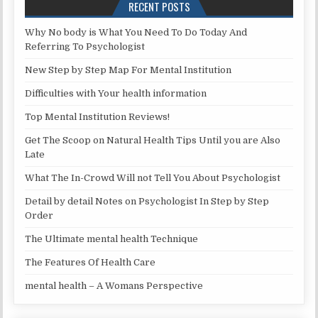
RECENT POSTS
Why No body is What You Need To Do Today And
Referring To Psychologist
New Step by Step Map For Mental Institution
Difficulties with Your health information
Top Mental Institution Reviews!
Get The Scoop on Natural Health Tips Until you are Also
Late
What The In-Crowd Will not Tell You About Psychologist
Detail by detail Notes on Psychologist In Step by Step
Order
The Ultimate mental health Technique
The Features Of Health Care
mental health – A Womans Perspective