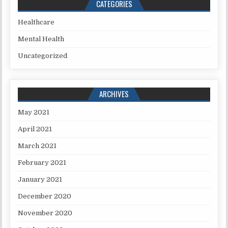
CATEGORIES
Healthcare
Mental Health
Uncategorized
ARCHIVES
May 2021
April 2021
March 2021
February 2021
January 2021
December 2020
November 2020