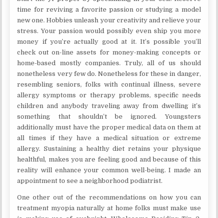
time for reviving a favorite passion or studying a model
new one. Hobbies unleash your creativity and relieve your
stress. Your passion would possibly even ship you more
money if you’re actually good at it. It’s possible you’ll
check out on-line assets for money-making concepts or
home-based mostly companies. Truly, all of us should
nonetheless very few do. Nonetheless for these in danger,
resembling seniors, folks with continual illness, severe
allergy symptoms or therapy problems, specific needs
children and anybody traveling away from dwelling it’s
something that shouldn’t be ignored. Youngsters
additionally must have the proper medical data on them at
all times if they have a medical situation or extreme
allergy. Sustaining a healthy diet retains your physique
healthful, makes you are feeling good and because of this
reality will enhance your common well-being. I made an
appointment to see a neighborhood podiatrist.
One other out of the recommendations on how you can
treatment myopia naturally at home folks must make use