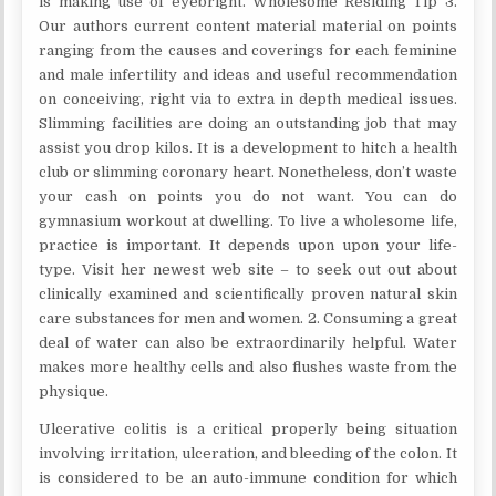
is making use of eyebright. Wholesome Residing Tip 3.
Our authors current content material material on points
ranging from the causes and coverings for each feminine
and male infertility and ideas and useful recommendation
on conceiving, right via to extra in depth medical issues.
Slimming facilities are doing an outstanding job that may
assist you drop kilos. It is a development to hitch a health
club or slimming coronary heart. Nonetheless, don’t waste
your cash on points you do not want. You can do
gymnasium workout at dwelling. To live a wholesome life,
practice is important. It depends upon upon your life-
type. Visit her newest web site – to seek out out about
clinically examined and scientifically proven natural skin
care substances for men and women. 2. Consuming a great
deal of water can also be extraordinarily helpful. Water
makes more healthy cells and also flushes waste from the
physique.
Ulcerative colitis is a critical properly being situation
involving irritation, ulceration, and bleeding of the colon. It
is considered to be an auto-immune condition for which